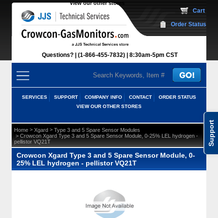
View our other stores
 Cart
Order Status
Questions?
(1-866-455-7832)
 8:30am-5pm CST
SERVICES
SUPPORT
COMPANY INFO
CONTACT
ORDER STATUS
VIEW OUR OTHER STORES
Support
 >
 >
Home
Xgard
Type 3 and 5 Spare Sensor Modules
 > Crowcon Xgard Type 3 and 5 Spare Sensor Module, 0-25% LEL hydrogen -
pellistor VQ21T
Crowcon Xgard Type 3 and 5 Spare Sensor Module, 0-
25% LEL hydrogen - pellistor VQ21T