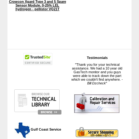
Crowcon Xgard Type 3 and 5 Spare
Sensor Module, 0-25% LEL
hydrogen - pellistor VQ21T
Testimonials
"Thank you for your technical
assistance. We had a 10 year old
GasTech monitor and you guys
were able to track down the part
which we couldn't find anywhere. -
Bill Dzcheck
"
 Gulf Coast Service