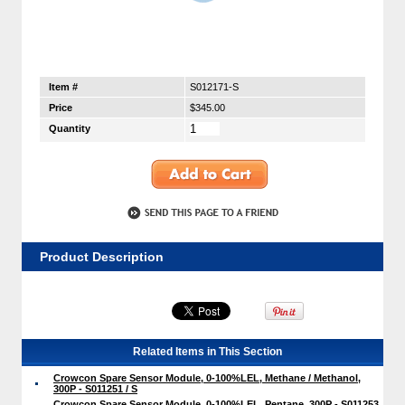
Item #
S012171-S
Price
$345.00
Quantity
Product Description
Related Items in This Section
Crowcon Spare Sensor Module, 0-100%LEL, Methane / Methanol,
300P - S011251 / S
Crowcon Spare Sensor Module, 0-100%LEL, Pentane, 300P - S011253