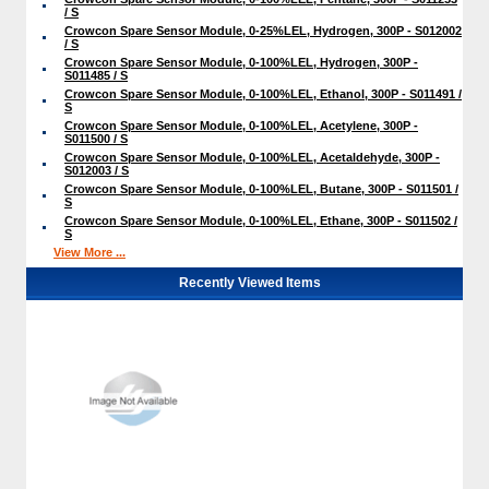
/ S
Crowcon Spare Sensor Module, 0-25%LEL, Hydrogen, 300P - S012002
/ S
Crowcon Spare Sensor Module, 0-100%LEL, Hydrogen, 300P -
S011485 / S
Crowcon Spare Sensor Module, 0-100%LEL, Ethanol, 300P - S011491 /
S
Crowcon Spare Sensor Module, 0-100%LEL, Acetylene, 300P -
S011500 / S
Crowcon Spare Sensor Module, 0-100%LEL, Acetaldehyde, 300P -
S012003 / S
Crowcon Spare Sensor Module, 0-100%LEL, Butane, 300P - S011501 /
S
Crowcon Spare Sensor Module, 0-100%LEL, Ethane, 300P - S011502 /
S
View More ...
Recently Viewed Items