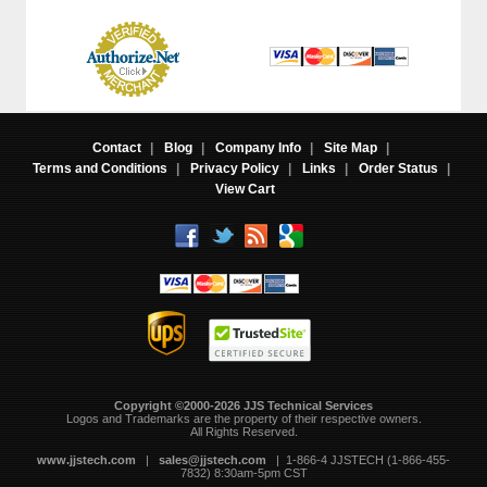
Contact
|
Blog
|
Company Info
|
Site Map
|
Terms and Conditions
|
Privacy Policy
|
Links
|
Order Status
|
View Cart
Copyright ©2000-2026 JJS Technical Services
 Logos and Trademarks are the property of their respective owners.
All Rights Reserved.
www.jjstech.com
 |
sales@jjstech.com
 | 1-866-4 JJSTECH (1-866-455-
7832) 8:30am-5pm CST