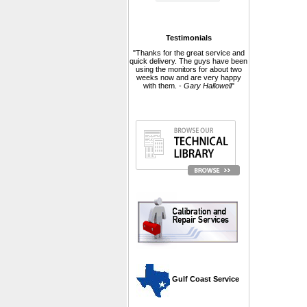
Testimonials
"Thanks for the great service and
quick delivery. The guys have been
using the monitors for about two
weeks now and are very happy
with them. -
Gary Hallowell
"
 Gulf Coast Service