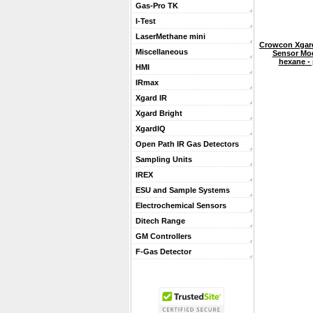
Gas-Pro TK
I-Test
LaserMethane mini
Crowcon Xgard
Miscellaneous
Sensor Mo
hexane - 
HMI
IRmax
Xgard IR
Xgard Bright
XgardIQ
Open Path IR Gas Detectors
Sampling Units
IREX
ESU and Sample Systems
Electrochemical Sensors
Ditech Range
GM Controllers
F-Gas Detector