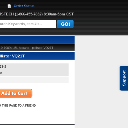
Order Status
JJSTECH
 (1-866-455-7832)
 8:30am-5pm CST
 0-100% LEL hexane - pellistor VQ21T
listor VQ21T
73-S
Support
00