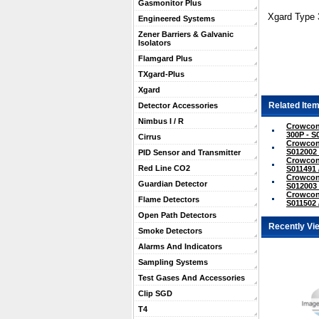
Gasmonitor Plus
Xgard Type 
Engineered Systems
Zener Barriers & Galvanic
Isolators
Flamgard Plus
TXgard-Plus
Xgard
Related Item
Detector Accessories
Nimbus I / R
Crowcon
300P - S
Cirrus
Crowcon
S012002 
PID Sensor and Transmitter
Crowcon 
Red Line CO2
S011491 
Crowcon 
Guardian Detector
S012003 
Crowcon 
Flame Detectors
S011502 
Open Path Detectors
Recently Vi
Smoke Detectors
Alarms And Indicators
Sampling Systems
Test Gases And Accessories
Clip SGD
T4