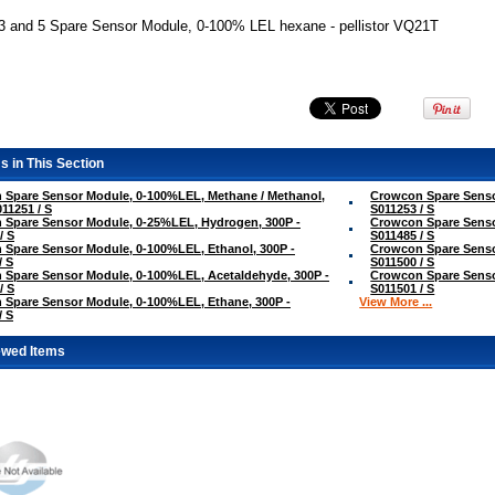
3 and 5 Spare Sensor Module, 0-100% LEL hexane - pellistor VQ21T
s in This Section
 Spare Sensor Module, 0-100%LEL, Methane / Methanol,
Crowcon Spare Senso
011251 / S
S011253 / S
 Spare Sensor Module, 0-25%LEL, Hydrogen, 300P -
Crowcon Spare Senso
/ S
S011485 / S
Spare Sensor Module, 0-100%LEL, Ethanol, 300P -
Crowcon Spare Senso
/ S
S011500 / S
Spare Sensor Module, 0-100%LEL, Acetaldehyde, 300P -
Crowcon Spare Senso
/ S
S011501 / S
Spare Sensor Module, 0-100%LEL, Ethane, 300P -
View More ...
/ S
ewed Items