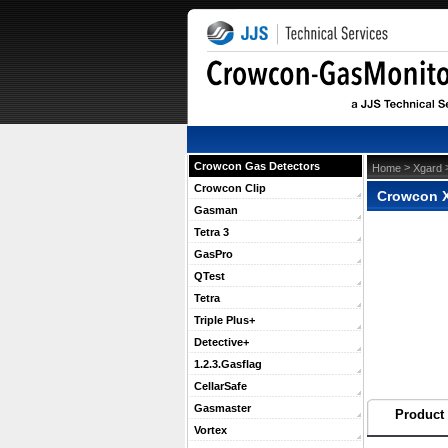
Crowcon Gas Detectors
 >
 
Home
Xgard
Crowcon Clip
Crowcon X
Gasman
Tetra 3
GasPro
QTest
Tetra
Triple Plus+
Detective+
1.2.3.Gasflag
CellarSafe
Gasmaster
Product 
Vortex