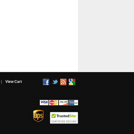
|
View Cart