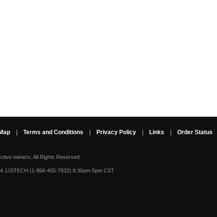
 Map
|
Terms and Conditions
|
Privacy Policy
|
Links
|
Order Status
ective owners.
All Rights Reserved.
-4 JJSTECH (1-866-455-7832) 8:30am-5pm CST