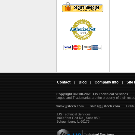
Contact
|
Blog
|
Company Info
|
Site
Copyright ©2000-2026 JJS Technical Services
 Logos and Trademarks are the property of their resp
www.jjstech.com
 |
sales@jjstech.com
 | 1-866
JJS Technical Services
1900 East Golf Rd., Suite 950
Schaumburg, IL 60173