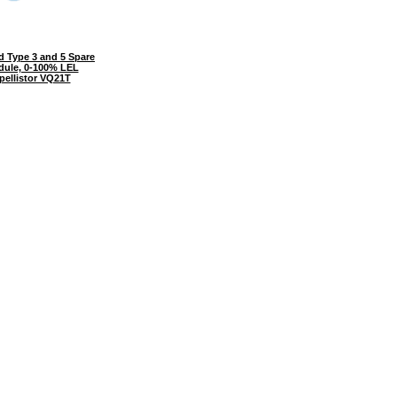
 Type 3 and 5 Spare
dule, 0-100% LEL
pellistor VQ21T