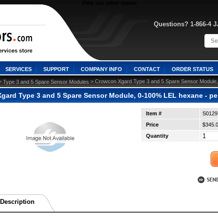
View our other stores
Questions? 1-866-4 
SERVICES
SUPPORT
COMPANY INFO
CONTACT
ORDER STATUS
>
 > Crowcon Xgard Type 3 and 5 Spare Sensor Module,
Type 3 and 5 Spare Sensor Modules
gard Type 3 and 5 Spare Sensor Module, 0-100% LEL hexane - pel
Item #
S0129
Price
$345.
Quantity
Description