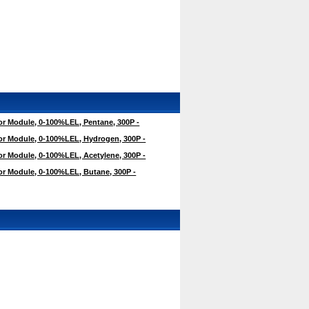
r Module, 0-100%LEL, Pentane, 300P -
r Module, 0-100%LEL, Hydrogen, 300P -
r Module, 0-100%LEL, Acetylene, 300P -
r Module, 0-100%LEL, Butane, 300P -