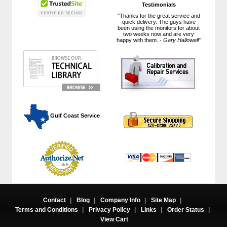
Testimonials
"Thanks for the great service and
quick delivery. The guys have
been using the monitors for about
two weeks now and are very
happy with them. -
Gary Hallowell
"
 Gulf Coast Service
Contact
|
Blog
|
Company Info
|
Site Map
|
Terms and Conditions
|
Privacy Policy
|
Links
|
Order Status
|
View Cart