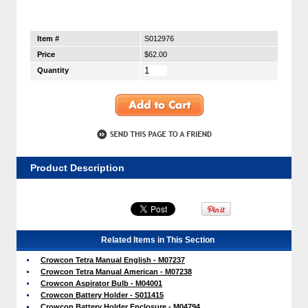
Item #
S012976
Price
$62.00
Quantity
Product Description
Related Items in This Section
Crowcon Tetra Manual English - M07237
Crowcon Tetra Manual American - M07238
Crowcon Aspirator Bulb - M04001
Crowcon Battery Holder - S011415
Crowcon Battery Holder Enclosure - M04794