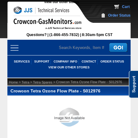
View our other stores
 Cart
Order Status
Questions?
(1-866-455-7832)
 8:30am-5pm CST
SERVICES
SUPPORT
COMPANY INFO
CONTACT
ORDER STATUS
VIEW OUR OTHER STORES
Support
 >
 >
 > Crowcon Tetra Ozone Flow Plate - S012976
Home
Tetra
Tetra Spares
Crowcon Tetra Ozone Flow Plate - S012976