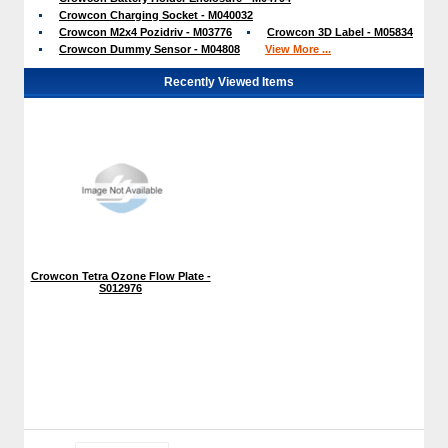
Crowcon Charging Socket - M040032
Crowcon M2x4 Pozidriv - M03776
Crowcon 3D Label - M05834
Crowcon Dummy Sensor - M04808
View More ...
Recently Viewed Items
Crowcon Tetra Ozone Flow Plate -
S012976