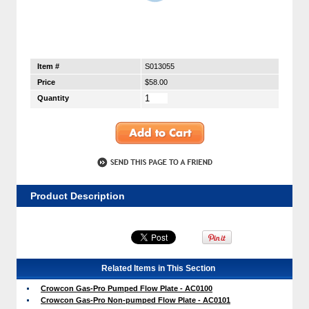
Item #
S013055
Price
$58.00
Quantity
Product Description
Related Items in This Section
Crowcon Gas-Pro Pumped Flow Plate - AC0100
Crowcon Gas-Pro Non-pumped Flow Plate - AC0101