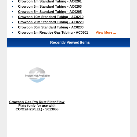
Crowcon 1m Standard Tubing - AC0201
Crowcon 3m Standard Tubing - AC0203
Crowcon 5m Standard Tubing - AC0205
Crowcon 10m Standard Tubing - AC0210
Crowcon 20m Standard Tubing - AC0220
Crowcon 30m Standard Tubing - AC0230
Crowcon 1m Reactive Gas Tubing - AC0301
View More ...
Recently Viewed Items
Crowcon Gas-Pro Dust Filter Flow
Plate (only for use with
CO/O2/H2S/LEL) - S013055