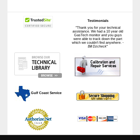
Testimonials
"Thank you for your technical
assistance. We had a 10 year old
GasTech monitor and you guys
were able to track down the part
which we couldn't find anywhere. -
Bill Dzcheck
"
 Gulf Coast Service