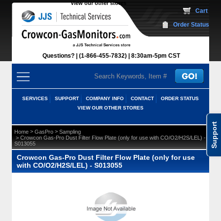
View our other stores
 Cart
Order Status
Questions?
(1-866-455-7832)
 8:30am-5pm CST
SERVICES
SUPPORT
COMPANY INFO
CONTACT
ORDER STATUS
VIEW OUR OTHER STORES
Support
 >
 >
Home
GasPro
Sampling
 > Crowcon Gas-Pro Dust Filter Flow Plate (only for use with CO/O2/H2S/LEL) -
S013055
Crowcon Gas-Pro Dust Filter Flow Plate (only for use
with CO/O2/H2S/LEL) - S013055