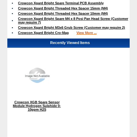
Crowcon Xgard Bright Spare Terminal PCB Assembly
Crowcon Xgard Bright Threaded Hex Spacer 15mm (M4)
Crowcon Xgard Bright Threaded Hex Spacer 10mm (M4)
Crowcon Xgard Bright Spare M4 x 8 Posi Pan Head Screw (Customer
may require 7)
Crowcon Xgard Bright M3x6 Grub Screw (Customer may require 2)
Crowcon Xgard Bright Cro-Mag
View More ...
Recently Viewed Items
Crowcon XGB Spare Sensor
Module Hydrogen Sulphide 0-
10ppm H2S