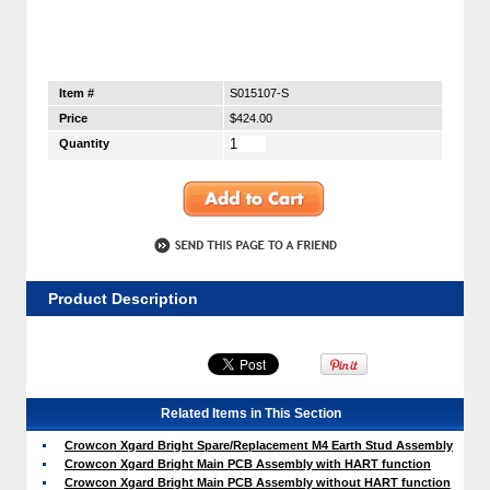
Item #
S015107-S
Price
$424.00
Quantity
Product Description
Related Items in This Section
Crowcon Xgard Bright Spare/Replacement M4 Earth Stud Assembly
Crowcon Xgard Bright Main PCB Assembly with HART function
Crowcon Xgard Bright Main PCB Assembly without HART function