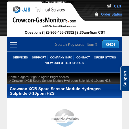
View our other stores
 Cart
Order Status
Questions?
(1-866-455-7832)
 8:30am-5pm CST
SERVICES
SUPPORT
COMPANY INFO
CONTACT
ORDER STATUS
VIEW OUR OTHER STORES
Support
 >
 >
Home
Xgard Bright
Xgard Bright spares
 > Crowcon XGB Spare Sensor Module Hydrogen Sulphide 0-10ppm H2S
Crowcon XGB Spare Sensor Module Hydrogen
Sulphide 0-10ppm H2S