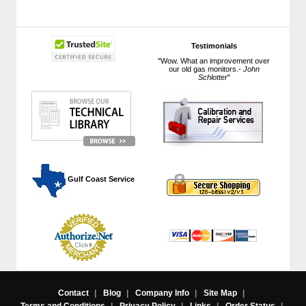
Testimonials
"Wow. What an improvement over
our old gas monitors.-
John
Schlotter
"
 Gulf Coast Service
Contact
|
Blog
|
Company Info
|
Site Map
|
Terms and Conditions
|
Privacy Policy
|
Links
|
Order Status
|