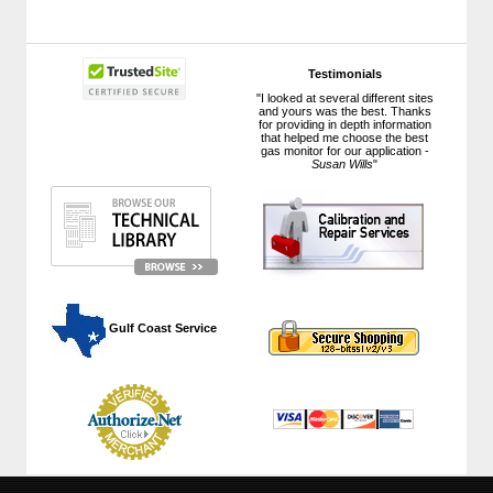
Testimonials
"I looked at several different sites
and yours was the best. Thanks
for providing in depth information
that helped me choose the best
gas monitor for our application -
Susan Wills
"
 Gulf Coast Service