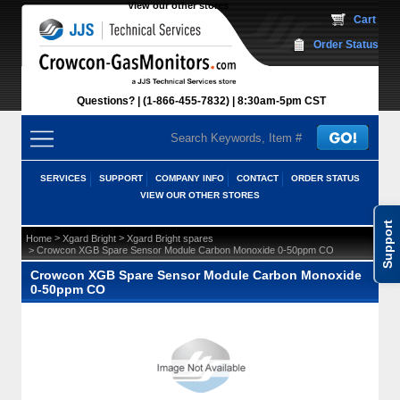
View our other stores
 Cart
Order Status
Questions?
(1-866-455-7832)
 8:30am-5pm CST
SERVICES
SUPPORT
COMPANY INFO
CONTACT
ORDER STATUS
VIEW OUR OTHER STORES
Support
 >
 >
Home
Xgard Bright
Xgard Bright spares
 > Crowcon XGB Spare Sensor Module Carbon Monoxide 0-50ppm CO
Crowcon XGB Spare Sensor Module Carbon Monoxide
0-50ppm CO