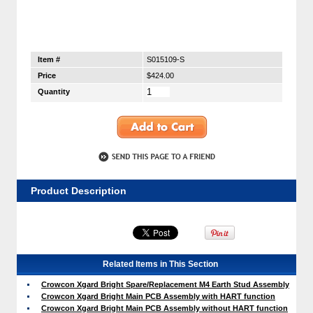
Item #
S015109-S
Price
$424.00
Quantity
Product Description
Related Items in This Section
Crowcon Xgard Bright Spare/Replacement M4 Earth Stud Assembly
Crowcon Xgard Bright Main PCB Assembly with HART function
Crowcon Xgard Bright Main PCB Assembly without HART function