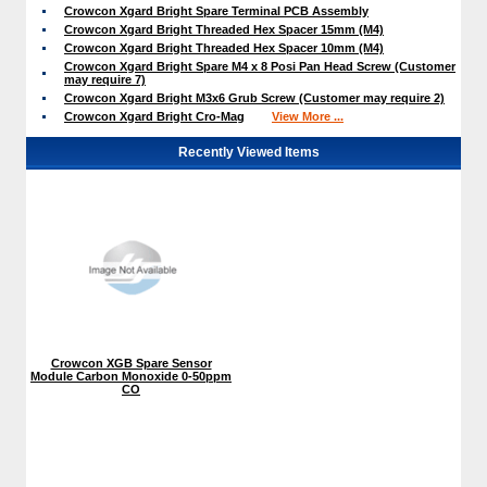
Crowcon Xgard Bright Spare Terminal PCB Assembly
Crowcon Xgard Bright Threaded Hex Spacer 15mm (M4)
Crowcon Xgard Bright Threaded Hex Spacer 10mm (M4)
Crowcon Xgard Bright Spare M4 x 8 Posi Pan Head Screw (Customer
may require 7)
Crowcon Xgard Bright M3x6 Grub Screw (Customer may require 2)
Crowcon Xgard Bright Cro-Mag
View More ...
Recently Viewed Items
Crowcon XGB Spare Sensor
Module Carbon Monoxide 0-50ppm
CO