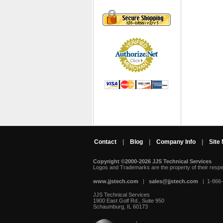
Contact
|
Blog
|
Company Info
|
Site
Copyright ©2000-2026 JJS Technical Services
 Logos and Trademarks are the property of their resp
www.jjstech.com
 |
sales@jjstech.com
 | 1-866
JJS Technical Services
1900 East Golf Rd., Suite 950
Schaumburg, IL 60173