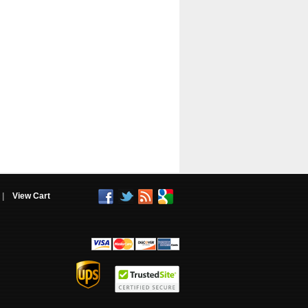
|
View Cart