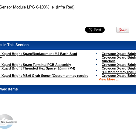
ensor Module LPG 0-100% lel (Infra Red)
s in This Section
 Xgard Bright Spare/Replacement M4 Earth Stud
Crowcon Xgard Brigh
y
Crowcon Xgard Brig
function
 Xgard Bright Spare Terminal PCB Assembly
Crowcon Xgard Brigh
 Xgard Bright Threaded Hex Spacer 10mm (M4)
Crowcon Xgard Brigh
(Customer may requir
 Xgard Bright M3x6 Grub Screw (Customer may require
Crowcon Xgard Brigh
View More ...
ewed Items