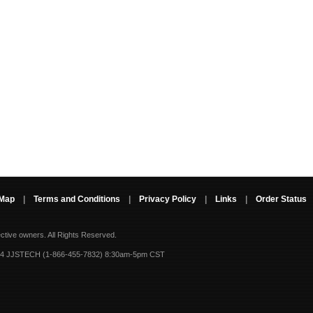
 Map
|
Terms and Conditions
|
Privacy Policy
|
Links
|
Order Status
ective owners.
All Rights Reserved.
-4 JJSTECH (1-866-455-7832) 8:30am-5pm CST