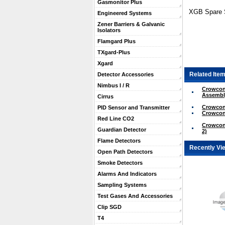
Gasmonitor Plus
XGB Spare S
Engineered Systems
Zener Barriers & Galvanic
Isolators
Flamgard Plus
TXgard-Plus
Xgard
Related Item
Detector Accessories
Nimbus I / R
Crowcon
Assembl
Cirrus
Crowcon
PID Sensor and Transmitter
Crowcon
Red Line CO2
Crowcon
Guardian Detector
2)
Flame Detectors
Recently Vi
Open Path Detectors
Smoke Detectors
Alarms And Indicators
Sampling Systems
Test Gases And Accessories
Clip SGD
T4