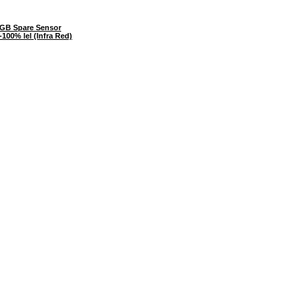
GB Spare Sensor
100% lel (Infra Red)