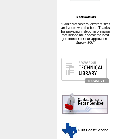
Testimonials
"I looked at several different sites
and yours was the best. Thanks
for providing in depth information
that helped me choose the best
gas monitor for our application -
Susan Wills
"
 Gulf Coast Service