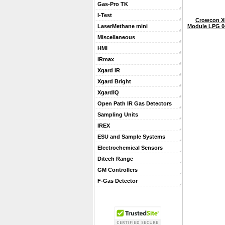
Gas-Pro TK
I-Test
Crowcon X
Module LPG 0-
LaserMethane mini
Miscellaneous
HMI
IRmax
Xgard IR
Xgard Bright
XgardIQ
Open Path IR Gas Detectors
Sampling Units
IREX
ESU and Sample Systems
Electrochemical Sensors
Ditech Range
GM Controllers
F-Gas Detector