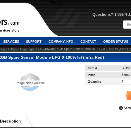
View our other stores
Questions? 1-866-4 
SERVICES
SUPPORT
COMPANY INFO
CONTACT
ORDER STATUS
 >
 > Crowcon XGB Spare Sensor Module LPG 0-100% lel (Infra R
right
Xgard Bright spares
GB Spare Sensor Module LPG 0-100% lel (Infra Red)
Item #
S0151
Price
$786.
Quantity
Description