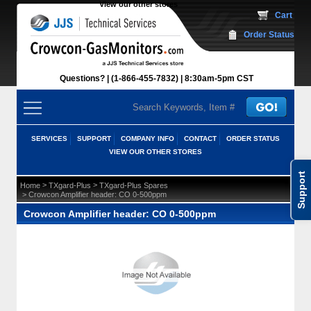
View our other stores
 Cart
Order Status
Questions?
(1-866-455-7832)
 8:30am-5pm CST
SERVICES
SUPPORT
COMPANY INFO
CONTACT
ORDER STATUS
VIEW OUR OTHER STORES
Support
 >
 >
Home
TXgard-Plus
TXgard-Plus Spares
 > Crowcon Amplifier header: CO 0-500ppm
Crowcon Amplifier header: CO 0-500ppm