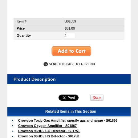
Item #
S01859
Price
$51.00
Quantity
Product Description
Related Items in This Section
Crowcon Toxic Gas Amplifier, specify gas and range - S01866
Crowcon Oxygen Amplifier - S01867
Crowcon 96HD / CO Detector - S01751
Crowcon 96HD / HS Detector - S01750