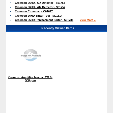
Crowcon 96HD / OX Detector - S01753
Crowcon 96HD / AM Detector - S01752
Crowcon Crowmag - C01697
Crowcon 96HD Sinter Tool - M01614
Crowcon 96HD Replacement Sinter - S01781
View More ...
Recently Viewed Items
Crowcon Amplifier header: CO 0-
500ppm