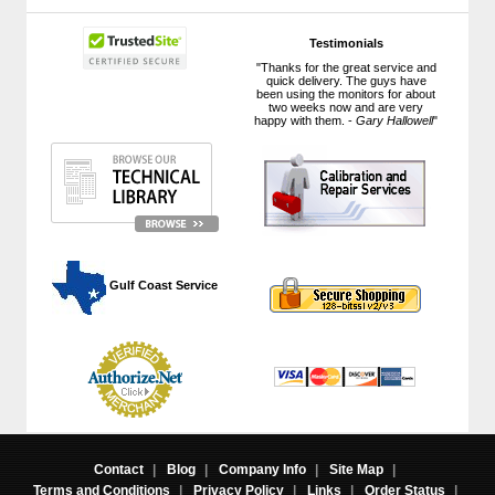
Testimonials
"Thanks for the great service and
quick delivery. The guys have
been using the monitors for about
two weeks now and are very
happy with them. -
Gary Hallowell
"
 Gulf Coast Service
Contact
|
Blog
|
Company Info
|
Site Map
|
Terms and Conditions
|
Privacy Policy
|
Links
|
Order Status
|