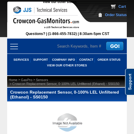
View our other stores
 Cart
Order Status
Questions?
(1-866-455-7832)
 8:30am-5pm CST
SERVICES
SUPPORT
COMPANY INFO
CONTACT
ORDER STATUS
VIEW OUR OTHER STORES
Support
 >
 >
Home
GasPro
Sensors
 > Crowcon Replacement Sensor, 0-100% LEL Unfiltered (Ethanol) - SS0150
Crowcon Replacement Sensor, 0-100% LEL Unfiltered
(Ethanol) - SS0150