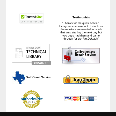
Testimonials
"Thanks for the quick service.
Everyone else was out of stock for
the monitors we needed for a job
that was starting the next day but
you guys had them and came
through for us-
Ian Delgado
"
 Gulf Coast Service