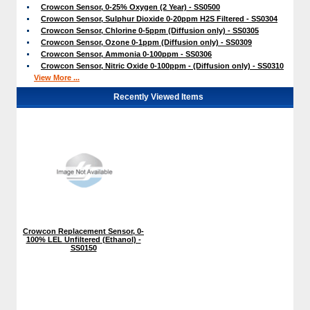
Crowcon Sensor, 0-25% Oxygen (2 Year) - SS0500
Crowcon Sensor, Sulphur Dioxide 0-20ppm H2S Filtered - SS0304
Crowcon Sensor, Chlorine 0-5ppm (Diffusion only) - SS0305
Crowcon Sensor, Ozone 0-1ppm (Diffusion only) - SS0309
Crowcon Sensor, Ammonia 0-100ppm - SS0306
Crowcon Sensor, Nitric Oxide 0-100ppm - (Diffusion only) - SS0310
View More ...
Recently Viewed Items
Crowcon Replacement Sensor, 0-
100% LEL Unfiltered (Ethanol) -
SS0150