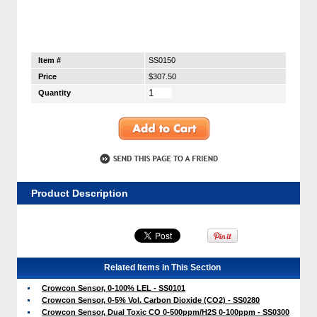
Item #
SS0150
Price
$307.50
Quantity
Product Description
Related Items in This Section
Crowcon Sensor, 0-100% LEL - SS0101
Crowcon Sensor, 0-5% Vol. Carbon Dioxide (CO2) - SS0280
Crowcon Sensor, Dual Toxic CO 0-500ppm/H2S 0-100ppm - SS0300