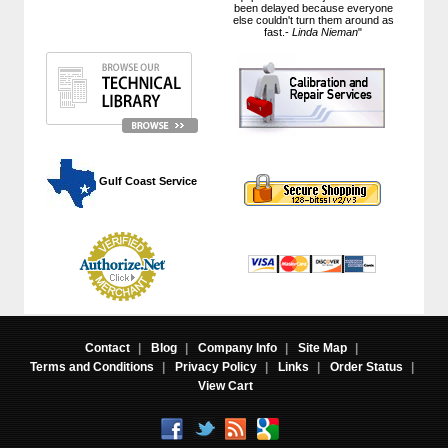
been delayed because everyone
else couldn't turn them around as
fast.-
Linda Nieman
"
 Gulf Coast Service
Contact
|
Blog
|
Company Info
|
Site Map
|
Terms and Conditions
|
Privacy Policy
|
Links
|
Order Status
|
View Cart