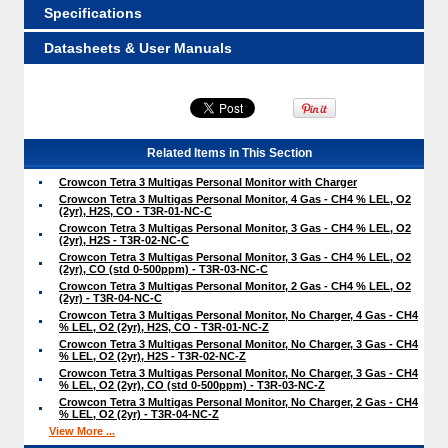
Specifications
Datasheets & User Manuals
Related Items in This Section
Crowcon Tetra 3 Multigas Personal Monitor with Charger
Crowcon Tetra 3 Multigas Personal Monitor, 4 Gas - CH4 % LEL, O2
(2yr), H2S, CO - T3R-01-NC-C
Crowcon Tetra 3 Multigas Personal Monitor, 3 Gas - CH4 % LEL, O2
(2yr), H2S - T3R-02-NC-C
Crowcon Tetra 3 Multigas Personal Monitor, 3 Gas - CH4 % LEL, O2
(2yr), CO (std 0-500ppm) - T3R-03-NC-C
Crowcon Tetra 3 Multigas Personal Monitor, 2 Gas - CH4 % LEL, O2
(2yr) - T3R-04-NC-C
Crowcon Tetra 3 Multigas Personal Monitor, No Charger, 4 Gas - CH4
% LEL, O2 (2yr), H2S, CO - T3R-01-NC-Z
Crowcon Tetra 3 Multigas Personal Monitor, No Charger, 3 Gas - CH4
% LEL, O2 (2yr), H2S - T3R-02-NC-Z
Crowcon Tetra 3 Multigas Personal Monitor, No Charger, 3 Gas - CH4
% LEL, O2 (2yr), CO (std 0-500ppm) - T3R-03-NC-Z
Crowcon Tetra 3 Multigas Personal Monitor, No Charger, 2 Gas - CH4
% LEL, O2 (2yr) - T3R-04-NC-Z
View More ...