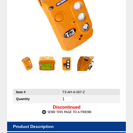
Item #
T3-AH-A-007-Z
Quantity
Discontinued
Product Description