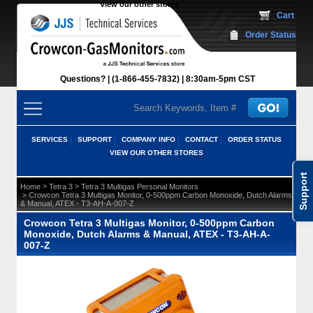
View our other stores
 Cart
Order Status
Questions?
(1-866-455-7832)
 8:30am-5pm CST
SERVICES
SUPPORT
COMPANY INFO
CONTACT
ORDER STATUS
VIEW OUR OTHER STORES
Support
 >
 >
Home
Tetra 3
Tetra 3 Multigas Personal Monitors
 > Crowcon Tetra 3 Multigas Monitor, 0-500ppm Carbon Monoxide, Dutch Alarms
& Manual, ATEX - T3-AH-A-007-Z
Crowcon Tetra 3 Multigas Monitor, 0-500ppm Carbon
Monoxide, Dutch Alarms & Manual, ATEX - T3-AH-A-
007-Z