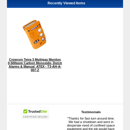
Recently Viewed Items
Crowcon Tetra 3 Multigas Monitor,
0-500ppm Carbon Monoxide, Dutch
Alarms & Manual, ATEX - T3-AH-A-
007-Z
Testimonials
"Thanks for fast turn around time.
We had a shutdown and were in
desperate need of confined space
equipment and the job would have