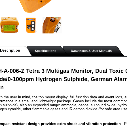
Description
Specifications
Datasheets & User Manuals
-A-006-Z Tetra 3 Multigas Monitor, Dual Toxi
de/0-100ppm Hydrogen Sulphide, German Alar
on
h the user in mind, the top mount display, full function data and event logs, au
formance in a small and lightweight package. Gases include the most commo
 sulphide), also an expanded range: ammonia, ozone, sulphur dioxide, hydrog
ogen cyanide, other flammable gases and IR carbon dioxide (for safe area use
mpact resistant design provides extra shock and vibration protection
 - 