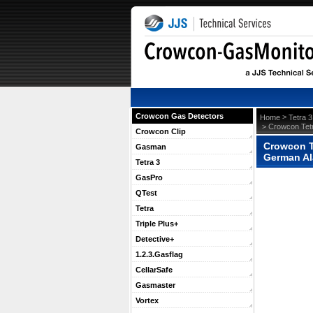
Crowcon Gas Detectors
 >
Home
Tetra 3
 > Crowcon Tet
Crowcon Clip
Crowcon T
Gasman
German Al
Tetra 3
GasPro
QTest
Tetra
Triple Plus+
Detective+
1.2.3.Gasflag
CellarSafe
Gasmaster
Vortex