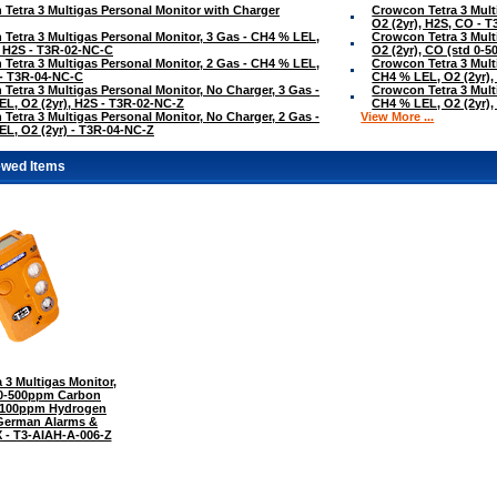
Tetra 3 Multigas Personal Monitor with Charger
Crowcon Tetra 3 Mult
O2 (2yr), H2S, CO - 
Tetra 3 Multigas Personal Monitor, 3 Gas - CH4 % LEL,
Crowcon Tetra 3 Mult
, H2S - T3R-02-NC-C
O2 (2yr), CO (std 0-
Tetra 3 Multigas Personal Monitor, 2 Gas - CH4 % LEL,
Crowcon Tetra 3 Mult
 - T3R-04-NC-C
CH4 % LEL, O2 (2yr),
Tetra 3 Multigas Personal Monitor, No Charger, 3 Gas -
Crowcon Tetra 3 Mult
L, O2 (2yr), H2S - T3R-02-NC-Z
CH4 % LEL, O2 (2yr),
Tetra 3 Multigas Personal Monitor, No Charger, 2 Gas -
View More ...
L, O2 (2yr) - T3R-04-NC-Z
ewed Items
 3 Multigas Monitor,
 0-500ppm Carbon
-100ppm Hydrogen
 German Alarms &
 - T3-AIAH-A-006-Z