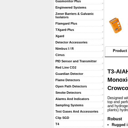
Gasmonitor Plus
Engineered Systems
Zener Barriers & Galvanic
Isolators
Flamgard Plus
TXgard-Plus
Xgard
Detector Accessories
Nimbus I / R
Product 
Cirrus
PID Sensor and Transmitter
Red Line CO2
T3-AIAH
Guardian Detector
Monoxi
Flame Detectors
Open Path Detectors
Crowc
Smoke Detectors
Designed wit
Alarms And Indicators
top end per
Sampling Systems
and hydrogen
plants) hydr
Test Gases And Accessories
Clip SGD
Robust
T4
Rugged i