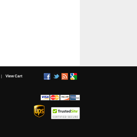
|
View Cart