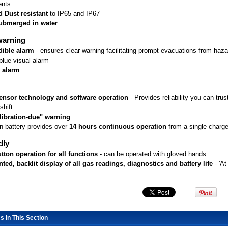
ents
 Dust resistant
 to IP65 and IP67
ubmerged in water
warning
dible alarm
 - ensures clear warning facilitating prompt evacuations from haz
blue visual alarm
g alarm
ensor technology and software operation
 - Provides reliability you can tr
shift
libration-due" warning
on battery provides over
14 hours continuous operation
 from a single charg
dly
tton operation for all functions
 - can be operated with gloved hands
ed, backlit display of all gas readings, diagnostics and battery life
 - 'A
s in This Section