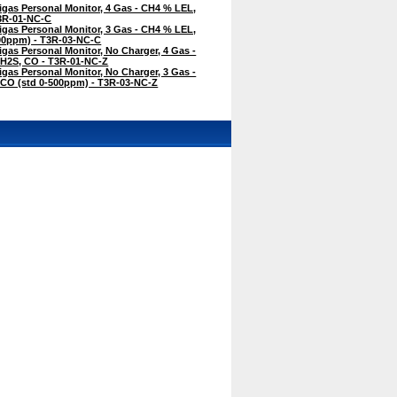
igas Personal Monitor, 4 Gas - CH4 % LEL,
T3R-01-NC-C
igas Personal Monitor, 3 Gas - CH4 % LEL,
500ppm) - T3R-03-NC-C
igas Personal Monitor, No Charger, 4 Gas -
 H2S, CO - T3R-01-NC-Z
igas Personal Monitor, No Charger, 3 Gas -
 CO (std 0-500ppm) - T3R-03-NC-Z