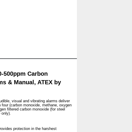
c 0-500ppm Carbon
ms & Manual, ATEX by
dible, visual and vibrating alarms deliver
n four (carbon monoxide, methane, oxygen
en filtered carbon monoxide (for steel
 only).
Provides protection in the harshest