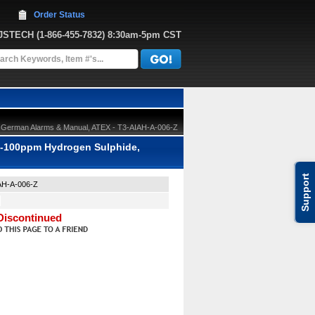
Order Status
JJSTECH
 (1-866-455-7832)
 8:30am-5pm CST
, German Alarms & Manual, ATEX - T3-AIAH-A-006-Z
0-100ppm Hydrogen Sulphide,
Support
AH-A-006-Z
Discontinued