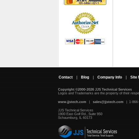
Contact
|
Blog
|
Company Info
|
Site
Copyright ©2000-2026 JJS Technical Services
 Logos and Trademarks are the property of their resp
www.jjstech.com
 |
sales@jjstech.com
 | 1-866
JJS Technical Services
1900 East Golf Rd., Suite 950
Schaumburg, IL 60173