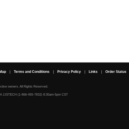
 Map
|
Terms and Conditions
|
Privacy Policy
|
Links
|
Order Status
ective owners.
All Rights Reserved.
-4 JJSTECH (1-866-455-7832) 8:30am-5pm CST