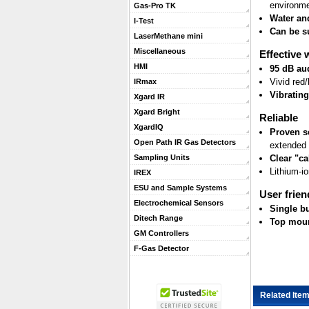
environm
Gas-Pro TK
Water and
I-Test
Can be s
LaserMethane mini
Miscellaneous
Effective 
HMI
95 dB au
Vivid red/
IRmax
Vibratin
Xgard IR
Xgard Bright
Reliable
XgardIQ
Proven s
Open Path IR Gas Detectors
extended 
Clear "ca
Sampling Units
Lithium-i
IREX
ESU and Sample Systems
User frien
Electrochemical Sensors
Single bu
Ditech Range
Top mount
GM Controllers
F-Gas Detector
Related Item