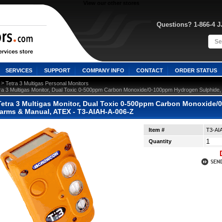
View our other stores
Questions? 1-866-4 
SERVICES
SUPPORT
COMPANY INFO
CONTACT
ORDER STATUS
 >
Tetra 3 Multigas Personal Monitors
ra 3 Multigas Monitor, Dual Toxic 0-500ppm Carbon Monoxide/0-100ppm Hydrogen Sulphide
etra 3 Multigas Monitor, Dual Toxic 0-500ppm Carbon Monoxide/
arms & Manual, ATEX - T3-AIAH-A-006-Z
Item #
T3-AI
Quantity