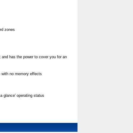
ard zones
ust and has the power to cover you for an
e with no memory effects
t a glance' operating status