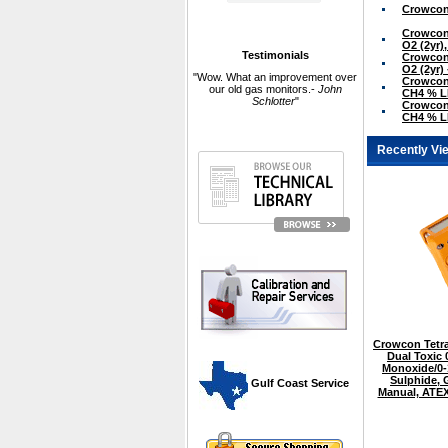
Crowcon 
Crowcon 
O2 (2yr)
Testimonials
Crowcon 
O2 (2yr)
"Wow. What an improvement over
Crowcon 
our old gas monitors.-
John
CH4 % LE
Schlotter
"
Crowcon 
CH4 % LE
Recently Vi
Crowcon Tetra
Dual Toxic
Monoxide/0
Sulphide,
 Gulf Coast Service
Manual, ATEX