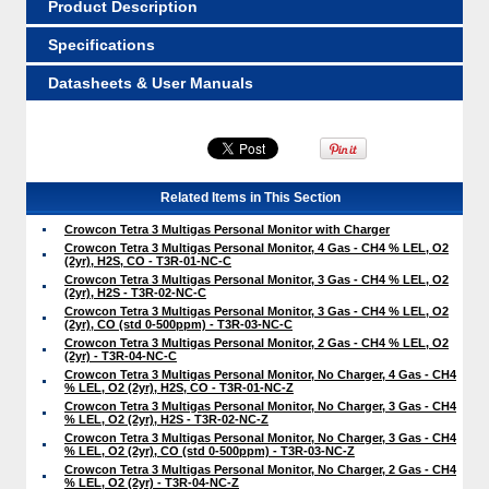
Product Description
Specifications
Datasheets & User Manuals
Related Items in This Section
Crowcon Tetra 3 Multigas Personal Monitor with Charger
Crowcon Tetra 3 Multigas Personal Monitor, 4 Gas - CH4 % LEL, O2
(2yr), H2S, CO - T3R-01-NC-C
Crowcon Tetra 3 Multigas Personal Monitor, 3 Gas - CH4 % LEL, O2
(2yr), H2S - T3R-02-NC-C
Crowcon Tetra 3 Multigas Personal Monitor, 3 Gas - CH4 % LEL, O2
(2yr), CO (std 0-500ppm) - T3R-03-NC-C
Crowcon Tetra 3 Multigas Personal Monitor, 2 Gas - CH4 % LEL, O2
(2yr) - T3R-04-NC-C
Crowcon Tetra 3 Multigas Personal Monitor, No Charger, 4 Gas - CH4
% LEL, O2 (2yr), H2S, CO - T3R-01-NC-Z
Crowcon Tetra 3 Multigas Personal Monitor, No Charger, 3 Gas - CH4
% LEL, O2 (2yr), H2S - T3R-02-NC-Z
Crowcon Tetra 3 Multigas Personal Monitor, No Charger, 3 Gas - CH4
% LEL, O2 (2yr), CO (std 0-500ppm) - T3R-03-NC-Z
Crowcon Tetra 3 Multigas Personal Monitor, No Charger, 2 Gas - CH4
% LEL, O2 (2yr) - T3R-04-NC-Z