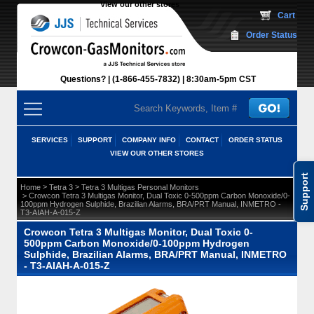
View our other stores
 Cart
Order Status
Questions?
(1-866-455-7832)
 8:30am-5pm CST
SERVICES
SUPPORT
COMPANY INFO
CONTACT
ORDER STATUS
VIEW OUR OTHER STORES
Support
 >
 >
Home
Tetra 3
Tetra 3 Multigas Personal Monitors
 > Crowcon Tetra 3 Multigas Monitor, Dual Toxic 0-500ppm Carbon Monoxide/0-
100ppm Hydrogen Sulphide, Brazilian Alarms, BRA/PRT Manual, INMETRO -
T3-AIAH-A-015-Z
Crowcon Tetra 3 Multigas Monitor, Dual Toxic 0-
500ppm Carbon Monoxide/0-100ppm Hydrogen
Sulphide, Brazilian Alarms, BRA/PRT Manual, INMETRO
- T3-AIAH-A-015-Z