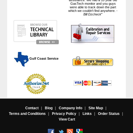
GasTech monitor and you guys
were able to track down the part
which we couldn't find anywhere. -
Bill Dzcheck
"
 Gulf Coast Service
Contact
|
Blog
|
Company Info
|
Site Map
|
Terms and Conditions
|
Privacy Policy
|
Links
|
Order Status
|
View Cart