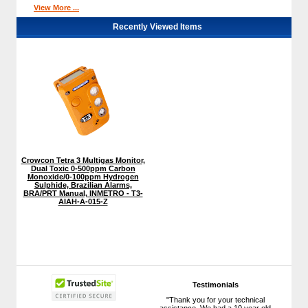
View More ...
Recently Viewed Items
Crowcon Tetra 3 Multigas Monitor,
Dual Toxic 0-500ppm Carbon
Monoxide/0-100ppm Hydrogen
Sulphide, Brazilian Alarms,
BRA/PRT Manual, INMETRO - T3-
AIAH-A-015-Z
Testimonials
"Thank you for your technical
assistance. We had a 10 year old