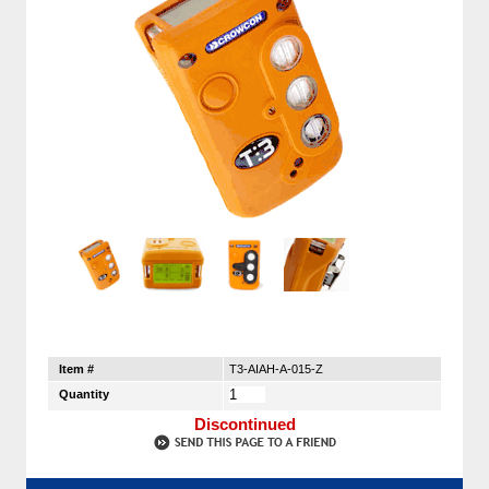
Item #
T3-AIAH-A-015-Z
Quantity
Discontinued