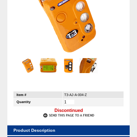
Item #
T3-AJ-A-004-Z
Quantity
Discontinued
Product Description