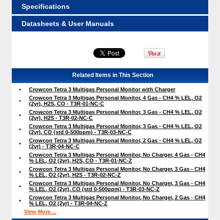
Specifications
Datasheets & User Manuals
Related Items in This Section
Crowcon Tetra 3 Multigas Personal Monitor with Charger
Crowcon Tetra 3 Multigas Personal Monitor, 4 Gas - CH4 % LEL, O2
(2yr), H2S, CO - T3R-01-NC-C
Crowcon Tetra 3 Multigas Personal Monitor, 3 Gas - CH4 % LEL, O2
(2yr), H2S - T3R-02-NC-C
Crowcon Tetra 3 Multigas Personal Monitor, 3 Gas - CH4 % LEL, O2
(2yr), CO (std 0-500ppm) - T3R-03-NC-C
Crowcon Tetra 3 Multigas Personal Monitor, 2 Gas - CH4 % LEL, O2
(2yr) - T3R-04-NC-C
Crowcon Tetra 3 Multigas Personal Monitor, No Charger, 4 Gas - CH4
% LEL, O2 (2yr), H2S, CO - T3R-01-NC-Z
Crowcon Tetra 3 Multigas Personal Monitor, No Charger, 3 Gas - CH4
% LEL, O2 (2yr), H2S - T3R-02-NC-Z
Crowcon Tetra 3 Multigas Personal Monitor, No Charger, 3 Gas - CH4
% LEL, O2 (2yr), CO (std 0-500ppm) - T3R-03-NC-Z
Crowcon Tetra 3 Multigas Personal Monitor, No Charger, 2 Gas - CH4
% LEL, O2 (2yr) - T3R-04-NC-Z
View More ...