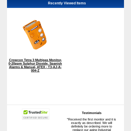
Recently Viewed Items
Crowcon Tetra 3 Multigas Monitor,
0-20ppm Sulphur Dioxide, Spanish
Alarms & Manual, ATEX - T3-AJ-A-
004-Z
Testimonials
"Received the first monitor and it is
exactly as described. We will
definitely be ordering more to
replace our aging Industrial