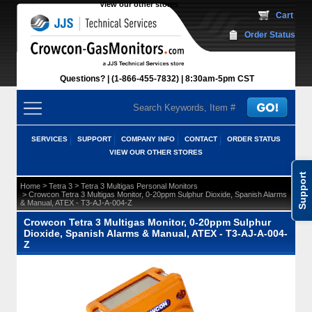
View our other stores
 Cart
Order Status
Questions?
(1-866-455-7832)
 8:30am-5pm CST
SERVICES
SUPPORT
COMPANY INFO
CONTACT
ORDER STATUS
VIEW OUR OTHER STORES
Support
 >
 >
Home
Tetra 3
Tetra 3 Multigas Personal Monitors
 > Crowcon Tetra 3 Multigas Monitor, 0-20ppm Sulphur Dioxide, Spanish Alarms
& Manual, ATEX - T3-AJ-A-004-Z
Crowcon Tetra 3 Multigas Monitor, 0-20ppm Sulphur
Dioxide, Spanish Alarms & Manual, ATEX - T3-AJ-A-004-
Z