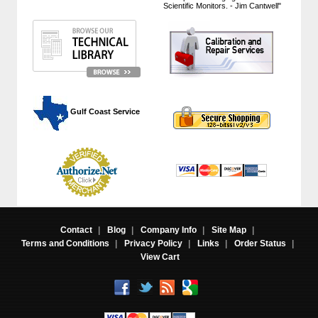
Scientific Monitors. - Jim Cantwell"
 Gulf Coast Service
Contact
|
Blog
|
Company Info
|
Site Map
|
Terms and Conditions
|
Privacy Policy
|
Links
|
Order Status
|
View Cart