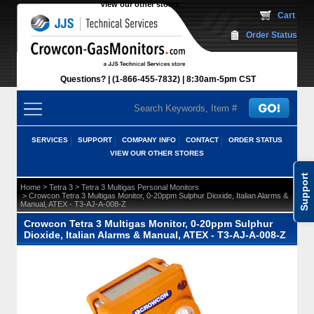
View our other stores
 Cart
Order Status
Questions?
(1-866-455-7832)
 8:30am-5pm CST
SERVICES
SUPPORT
COMPANY INFO
CONTACT
ORDER STATUS
VIEW OUR OTHER STORES
Support
 >
 >
Home
Tetra 3
Tetra 3 Multigas Personal Monitors
 > Crowcon Tetra 3 Multigas Monitor, 0-20ppm Sulphur Dioxide, Italian Alarms &
Manual, ATEX - T3-AJ-A-008-Z
Crowcon Tetra 3 Multigas Monitor, 0-20ppm Sulphur
Dioxide, Italian Alarms & Manual, ATEX - T3-AJ-A-008-Z