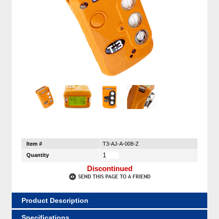
Item #
T3-AJ-A-008-Z
Quantity
Discontinued
Product Description
Specifications