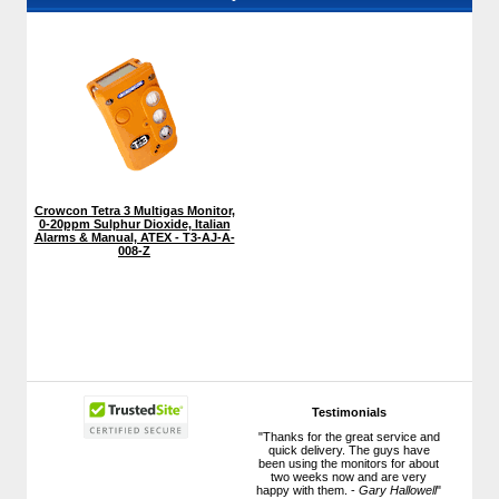
Crowcon Tetra 3 Multigas Monitor,
0-20ppm Sulphur Dioxide, Italian
Alarms & Manual, ATEX - T3-AJ-A-
008-Z
Testimonials
"Thanks for the great service and
quick delivery. The guys have
been using the monitors for about
two weeks now and are very
happy with them. -
Gary Hallowell
"