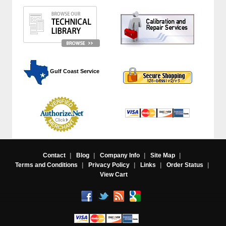
 Gulf Coast Service
Contact
|
Blog
|
Company Info
|
Site Map
|
Terms and Conditions
|
Privacy Policy
|
Links
|
Order Status
|
View Cart