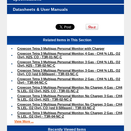
Datasheets & User Manuals
Related Items in This Section
Crowcon Tetra 3 Multigas Personal Monitor with Charger
Crowcon Tetra 3 Multigas Personal Monitor, 4 Gas - CH4 % LEL, O2
(2yr), H2S, CO - T3R-01-NC-C
Crowcon Tetra 3 Multigas Personal Monitor, 3 Gas - CH4 % LEL, O2
(2yr), H2S - T3R-02-NC-C
Crowcon Tetra 3 Multigas Personal Monitor, 3 Gas - CH4 % LEL, O2
(2yr), CO (std 0-500ppm) - T3R-03-NC-C
Crowcon Tetra 3 Multigas Personal Monitor, 2 Gas - CH4 % LEL, O2
(2yr) - T3R-04-NC-C
Crowcon Tetra 3 Multigas Personal Monitor, No Charger, 4 Gas - CH4
% LEL, O2 (2yr), H2S, CO - T3R-01-NC-Z
Crowcon Tetra 3 Multigas Personal Monitor, No Charger, 3 Gas - CH4
% LEL, O2 (2yr), H2S - T3R-02-NC-Z
Crowcon Tetra 3 Multigas Personal Monitor, No Charger, 3 Gas - CH4
% LEL, O2 (2yr), CO (std 0-500ppm) - T3R-03-NC-Z
Crowcon Tetra 3 Multigas Personal Monitor, No Charger, 2 Gas - CH4
% LEL, O2 (2yr) - T3R-04-NC-Z
View More ...
Recently Viewed Items