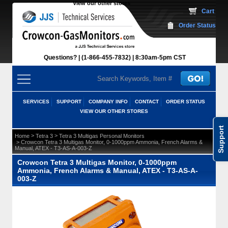
View our other stores
 Cart
Order Status
Questions?
(1-866-455-7832)
 8:30am-5pm CST
SERVICES
SUPPORT
COMPANY INFO
CONTACT
ORDER STATUS
VIEW OUR OTHER STORES
Support
 >
 >
Home
Tetra 3
Tetra 3 Multigas Personal Monitors
 > Crowcon Tetra 3 Multigas Monitor, 0-1000ppm Ammonia, French Alarms &
Manual, ATEX - T3-AS-A-003-Z
Crowcon Tetra 3 Multigas Monitor, 0-1000ppm
Ammonia, French Alarms & Manual, ATEX - T3-AS-A-
003-Z