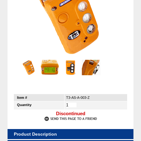
Item #
T3-AS-A-003-Z
Quantity
Discontinued
Product Description