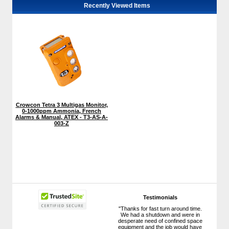
Recently Viewed Items
Crowcon Tetra 3 Multigas Monitor,
0-1000ppm Ammonia, French
Alarms & Manual, ATEX - T3-AS-A-
003-Z
Testimonials
"Thanks for fast turn around time.
We had a shutdown and were in
desperate need of confined space
equipment and the job would have