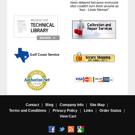
been delayed because everyone
else couldn't turn them around as
fast.-
Linda Nieman
"
 Gulf Coast Service
Contact
|
Blog
|
Company Info
|
Site Map
|
Terms and Conditions
|
Privacy Policy
|
Links
|
Order Status
|
View Cart