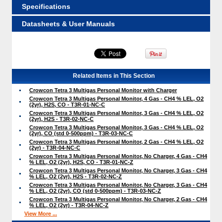
Specifications
Datasheets & User Manuals
Related Items in This Section
Crowcon Tetra 3 Multigas Personal Monitor with Charger
Crowcon Tetra 3 Multigas Personal Monitor, 4 Gas - CH4 % LEL, O2
(2yr), H2S, CO - T3R-01-NC-C
Crowcon Tetra 3 Multigas Personal Monitor, 3 Gas - CH4 % LEL, O2
(2yr), H2S - T3R-02-NC-C
Crowcon Tetra 3 Multigas Personal Monitor, 3 Gas - CH4 % LEL, O2
(2yr), CO (std 0-500ppm) - T3R-03-NC-C
Crowcon Tetra 3 Multigas Personal Monitor, 2 Gas - CH4 % LEL, O2
(2yr) - T3R-04-NC-C
Crowcon Tetra 3 Multigas Personal Monitor, No Charger, 4 Gas - CH4
% LEL, O2 (2yr), H2S, CO - T3R-01-NC-Z
Crowcon Tetra 3 Multigas Personal Monitor, No Charger, 3 Gas - CH4
% LEL, O2 (2yr), H2S - T3R-02-NC-Z
Crowcon Tetra 3 Multigas Personal Monitor, No Charger, 3 Gas - CH4
% LEL, O2 (2yr), CO (std 0-500ppm) - T3R-03-NC-Z
Crowcon Tetra 3 Multigas Personal Monitor, No Charger, 2 Gas - CH4
% LEL, O2 (2yr) - T3R-04-NC-Z
View More ...