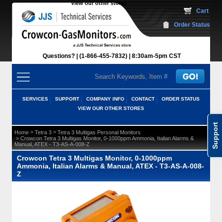
View our other stores
 Cart
Order Status
Questions?
(1-866-455-7832)
 8:30am-5pm CST
SERVICES
SUPPORT
COMPANY INFO
CONTACT
ORDER STATUS
VIEW OUR OTHER STORES
Support
 >
 >
Home
Tetra 3
Tetra 3 Multigas Personal Monitors
 > Crowcon Tetra 3 Multigas Monitor, 0-1000ppm Ammonia, Italian Alarms &
Manual, ATEX - T3-AS-A-008-Z
Crowcon Tetra 3 Multigas Monitor, 0-1000ppm
Ammonia, Italian Alarms & Manual, ATEX - T3-AS-A-008-
Z