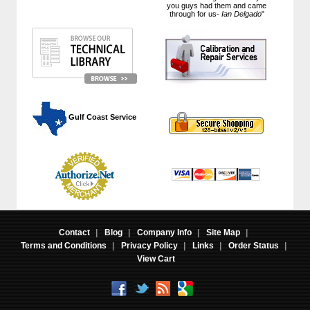
you guys had them and came
through for us-
Ian Delgado
"
 Gulf Coast Service
Contact
|
Blog
|
Company Info
|
Site Map
|
Terms and Conditions
|
Privacy Policy
|
Links
|
Order Status
|
View Cart