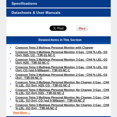
Specifications
Datasheets & User Manuals
Related Items in This Section
Crowcon Tetra 3 Multigas Personal Monitor with Charger
Crowcon Tetra 3 Multigas Personal Monitor, 4 Gas - CH4 % LEL, O2
(2yr), H2S, CO - T3R-01-NC-C
Crowcon Tetra 3 Multigas Personal Monitor, 3 Gas - CH4 % LEL, O2
(2yr), H2S - T3R-02-NC-C
Crowcon Tetra 3 Multigas Personal Monitor, 3 Gas - CH4 % LEL, O2
(2yr), CO (std 0-500ppm) - T3R-03-NC-C
Crowcon Tetra 3 Multigas Personal Monitor, 2 Gas - CH4 % LEL, O2
(2yr) - T3R-04-NC-C
Crowcon Tetra 3 Multigas Personal Monitor, No Charger, 4 Gas - CH4
% LEL, O2 (2yr), H2S, CO - T3R-01-NC-Z
Crowcon Tetra 3 Multigas Personal Monitor, No Charger, 3 Gas - CH4
% LEL, O2 (2yr), H2S - T3R-02-NC-Z
Crowcon Tetra 3 Multigas Personal Monitor, No Charger, 3 Gas - CH4
% LEL, O2 (2yr), CO (std 0-500ppm) - T3R-03-NC-Z
Crowcon Tetra 3 Multigas Personal Monitor, No Charger, 2 Gas - CH4
% LEL, O2 (2yr) - T3R-04-NC-Z
View More ...