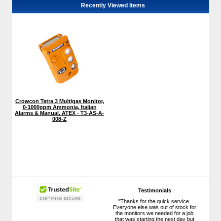
Recently Viewed Items
Crowcon Tetra 3 Multigas Monitor,
0-1000ppm Ammonia, Italian
Alarms & Manual, ATEX - T3-AS-A-
008-Z
Testimonials
"Thanks for the quick service.
Everyone else was out of stock for
the monitors we needed for a job
that was starting the next day but