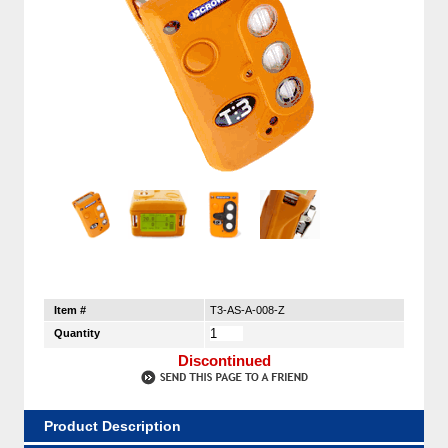
Item #
T3-AS-A-008-Z
Quantity
Discontinued
Product Description