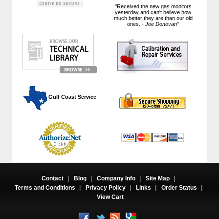
"Received the new gas monitors
yesterday and can't believe how
much better they are than our old
ones. -
Joe Donovan
"
 Gulf Coast Service
Contact
|
Blog
|
Company Info
|
Site Map
|
Terms and Conditions
|
Privacy Policy
|
Links
|
Order Status
|
View Cart