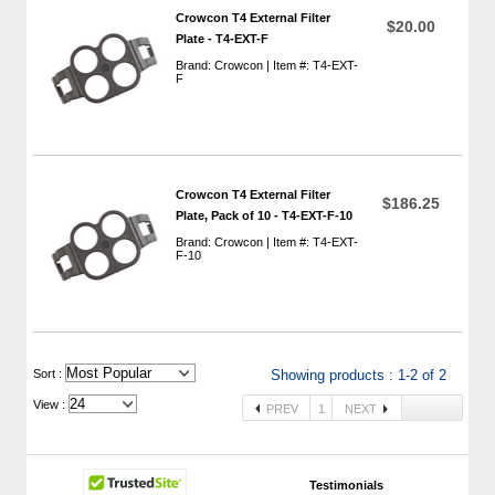
Crowcon T4 External Filter
$20.00
Plate - T4-EXT-F
Brand: Crowcon | Item #: T4-EXT-
F
Crowcon T4 External Filter
$186.25
Plate, Pack of 10 - T4-EXT-F-10
Brand: Crowcon | Item #: T4-EXT-
F-10
 Sort :
Showing products : 1-2 of 2
View :
PREV
1
NEXT
Testimonials