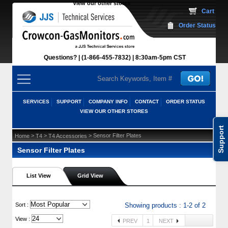
View our other stores
 Cart
Order Status
Questions?
(1-866-455-7832)
 8:30am-5pm CST
SERVICES
SUPPORT
COMPANY INFO
CONTACT
ORDER STATUS
VIEW OUR OTHER STORES
Support
 >
 >
 > Sensor Filter Plates
Home
T4
T4 Accessories
Sensor Filter Plates
List View
Grid View
 Sort :
Showing products : 1-2 of 2
View :
PREV
1
NEXT