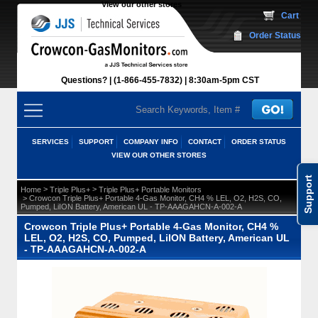
View our other stores
 Cart
Order Status
Questions?
(1-866-455-7832)
 8:30am-5pm CST
SERVICES
SUPPORT
COMPANY INFO
CONTACT
ORDER STATUS
VIEW OUR OTHER STORES
Support
 >
 >
Home
Triple Plus+
Triple Plus+ Portable Monitors
 > Crowcon Triple Plus+ Portable 4-Gas Monitor, CH4 % LEL, O2, H2S, CO,
Pumped, LiION Battery, American UL - TP-AAAGAHCN-A-002-A
Crowcon Triple Plus+ Portable 4-Gas Monitor, CH4 %
LEL, O2, H2S, CO, Pumped, LiION Battery, American UL
- TP-AAAGAHCN-A-002-A