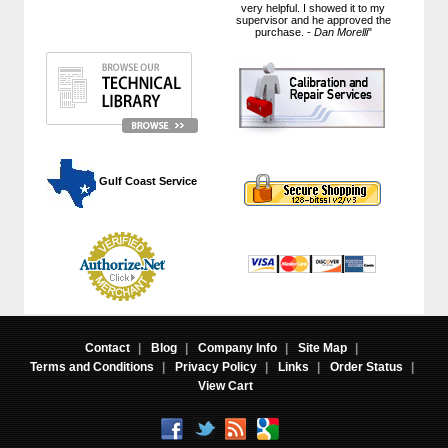
very helpful. I showed it to my
supervisor and he approved the
purchase. -
Dan Morelli
"
 Gulf Coast Service
Contact
|
Blog
|
Company Info
|
Site Map
|
Terms and Conditions
|
Privacy Policy
|
Links
|
Order Status
|
View Cart