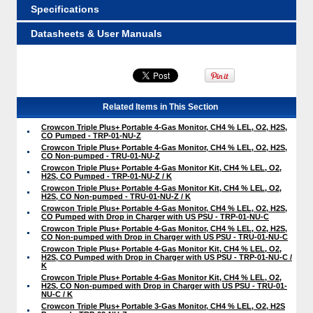
Specifications
Datasheets & User Manuals
Related Items in This Section
Crowcon Triple Plus+ Portable 4-Gas Monitor, CH4 % LEL, O2, H2S,
CO Pumped - TRP-01-NU-Z
Crowcon Triple Plus+ Portable 4-Gas Monitor, CH4 % LEL, O2, H2S,
CO Non-pumped - TRU-01-NU-Z
Crowcon Triple Plus+ Portable 4-Gas Monitor Kit, CH4 % LEL, O2,
H2S, CO Pumped - TRP-01-NU-Z / K
Crowcon Triple Plus+ Portable 4-Gas Monitor Kit, CH4 % LEL, O2,
H2S, CO Non-pumped - TRU-01-NU-Z / K
Crowcon Triple Plus+ Portable 4-Gas Monitor, CH4 % LEL, O2, H2S,
CO Pumped with Drop in Charger with US PSU - TRP-01-NU-C
Crowcon Triple Plus+ Portable 4-Gas Monitor, CH4 % LEL, O2, H2S,
CO Non-pumped with Drop in Charger with US PSU - TRU-01-NU-C
Crowcon Triple Plus+ Portable 4-Gas Monitor Kit, CH4 % LEL, O2,
H2S, CO Pumped with Drop in Charger with US PSU - TRP-01-NU-C /
K
Crowcon Triple Plus+ Portable 4-Gas Monitor Kit, CH4 % LEL, O2,
H2S, CO Non-pumped with Drop in Charger with US PSU - TRU-01-
NU-C / K
Crowcon Triple Plus+ Portable 3-Gas Monitor, CH4 % LEL, O2, H2S