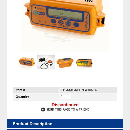
Item #
TP-AAAGAHCN-A-002-A
Quantity
Discontinued
Product Description