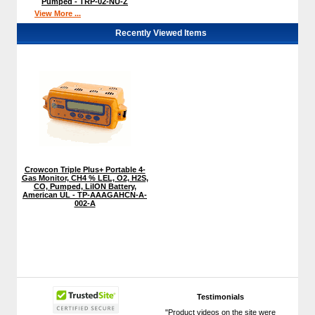
Pumped - TRP-02-NU-Z
View More ...
Recently Viewed Items
Crowcon Triple Plus+ Portable 4-
Gas Monitor, CH4 % LEL, O2, H2S,
CO, Pumped, LiION Battery,
American UL - TP-AAAGAHCN-A-
002-A
Testimonials
"Product videos on the site were