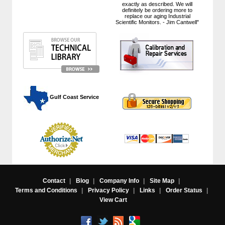
exactly as described. We will
definitely be ordering more to
replace our aging Industrial
Scientific Monitors. - Jim Cantwell"
 Gulf Coast Service
Contact
|
Blog
|
Company Info
|
Site Map
|
Terms and Conditions
|
Privacy Policy
|
Links
|
Order Status
|
View Cart