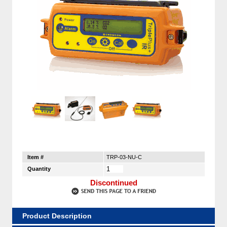
Item #
TRP-03-NU-C
Quantity
Discontinued
Product Description