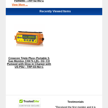
Pumped - TRP-02-NU-Z
View More ...
Recently Viewed Items
Crowcon Triple Plus+ Portable 3-
Gas Monitor, CH4 % LEL, O2, CO
Pumped with Drop in Charger with
US PSU - TRP-03-NU-C
Testimonials
"Received the first monitor and it is