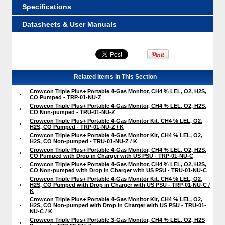
Specifications
Datasheets & User Manuals
Related Items in This Section
Crowcon Triple Plus+ Portable 4-Gas Monitor, CH4 % LEL, O2, H2S,
CO Pumped - TRP-01-NU-Z
Crowcon Triple Plus+ Portable 4-Gas Monitor, CH4 % LEL, O2, H2S,
CO Non-pumped - TRU-01-NU-Z
Crowcon Triple Plus+ Portable 4-Gas Monitor Kit, CH4 % LEL, O2,
H2S, CO Pumped - TRP-01-NU-Z / K
Crowcon Triple Plus+ Portable 4-Gas Monitor Kit, CH4 % LEL, O2,
H2S, CO Non-pumped - TRU-01-NU-Z / K
Crowcon Triple Plus+ Portable 4-Gas Monitor, CH4 % LEL, O2, H2S,
CO Pumped with Drop in Charger with US PSU - TRP-01-NU-C
Crowcon Triple Plus+ Portable 4-Gas Monitor, CH4 % LEL, O2, H2S,
CO Non-pumped with Drop in Charger with US PSU - TRU-01-NU-C
Crowcon Triple Plus+ Portable 4-Gas Monitor Kit, CH4 % LEL, O2,
H2S, CO Pumped with Drop in Charger with US PSU - TRP-01-NU-C /
K
Crowcon Triple Plus+ Portable 4-Gas Monitor Kit, CH4 % LEL, O2,
H2S, CO Non-pumped with Drop in Charger with US PSU - TRU-01-
NU-C / K
Crowcon Triple Plus+ Portable 3-Gas Monitor, CH4 % LEL, O2, H2S