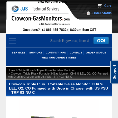
View our other stores
 Cart
Order Status
Questions?
(1-866-455-7832)
 8:30am-5pm CST
SERVICES
SUPPORT
COMPANY INFO
CONTACT
ORDER STATUS
VIEW OUR OTHER STORES
Support
 >
 >
Home
Triple Plus+
Triple Plus+ Portable Monitors
 > Crowcon Triple Plus+ Portable 3-Gas Monitor, CH4 % LEL, O2, CO Pumped
with Drop in Charger with US PSU - TRP-03-NU-C
Crowcon Triple Plus+ Portable 3-Gas Monitor, CH4 %
LEL, O2, CO Pumped with Drop in Charger with US PSU
- TRP-03-NU-C