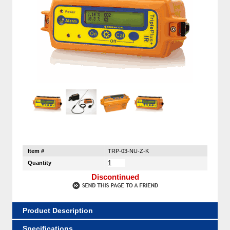
Item #
TRP-03-NU-Z-K
Quantity
Discontinued
Product Description
Specifications