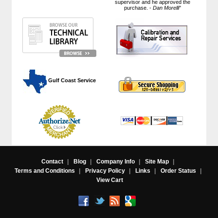
supervisor and he approved the
purchase. -
Dan Morelli
"
 Gulf Coast Service
Contact
|
Blog
|
Company Info
|
Site Map
|
Terms and Conditions
|
Privacy Policy
|
Links
|
Order Status
|
View Cart