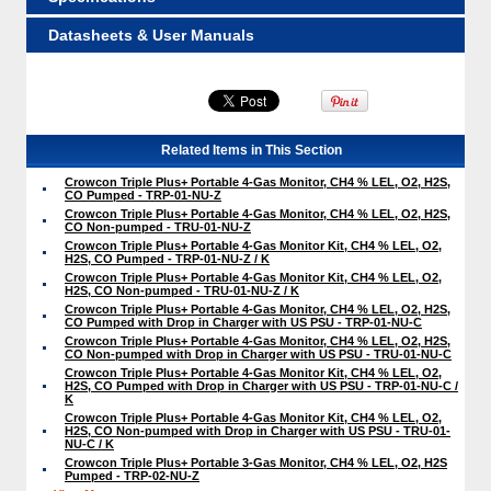
Datasheets & User Manuals
Related Items in This Section
Crowcon Triple Plus+ Portable 4-Gas Monitor, CH4 % LEL, O2, H2S,
CO Pumped - TRP-01-NU-Z
Crowcon Triple Plus+ Portable 4-Gas Monitor, CH4 % LEL, O2, H2S,
CO Non-pumped - TRU-01-NU-Z
Crowcon Triple Plus+ Portable 4-Gas Monitor Kit, CH4 % LEL, O2,
H2S, CO Pumped - TRP-01-NU-Z / K
Crowcon Triple Plus+ Portable 4-Gas Monitor Kit, CH4 % LEL, O2,
H2S, CO Non-pumped - TRU-01-NU-Z / K
Crowcon Triple Plus+ Portable 4-Gas Monitor, CH4 % LEL, O2, H2S,
CO Pumped with Drop in Charger with US PSU - TRP-01-NU-C
Crowcon Triple Plus+ Portable 4-Gas Monitor, CH4 % LEL, O2, H2S,
CO Non-pumped with Drop in Charger with US PSU - TRU-01-NU-C
Crowcon Triple Plus+ Portable 4-Gas Monitor Kit, CH4 % LEL, O2,
H2S, CO Pumped with Drop in Charger with US PSU - TRP-01-NU-C /
K
Crowcon Triple Plus+ Portable 4-Gas Monitor Kit, CH4 % LEL, O2,
H2S, CO Non-pumped with Drop in Charger with US PSU - TRU-01-
NU-C / K
Crowcon Triple Plus+ Portable 3-Gas Monitor, CH4 % LEL, O2, H2S
Pumped - TRP-02-NU-Z