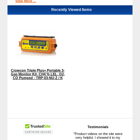
View More ...
Recently Viewed Items
Crowcon Triple Plus+ Portable 3-
Gas Monitor Kit, CH4 % LEL, O2,
CO Pumped - TRP-03-NU-Z / K
Testimonials
"Product videos on the site were
very helpful. I showed it to my