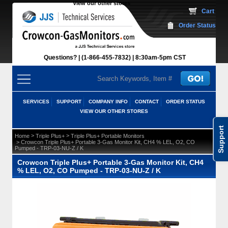
View our other stores
 Cart
Order Status
Questions?
(1-866-455-7832)
 8:30am-5pm CST
SERVICES
SUPPORT
COMPANY INFO
CONTACT
ORDER STATUS
VIEW OUR OTHER STORES
Support
 >
 >
Home
Triple Plus+
Triple Plus+ Portable Monitors
 > Crowcon Triple Plus+ Portable 3-Gas Monitor Kit, CH4 % LEL, O2, CO
Pumped - TRP-03-NU-Z / K
Crowcon Triple Plus+ Portable 3-Gas Monitor Kit, CH4
% LEL, O2, CO Pumped - TRP-03-NU-Z / K