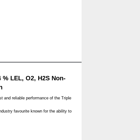
4 % LEL, O2, H2S Non-
n
 and reliable performance of the Triple
ustry favourite known for the ability to