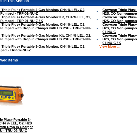
s in This Section
Triple Plus+ Portable 4-Gas Monitor, CH4 % LEL, O2,
Crowcon Triple Plus+
 Pumped - TRP-01-NU-Z
H2S, CO Non-pumped
Triple Plus+ Portable 4-Gas Monitor Kit, CH4 % LEL, O2,
Crowcon Triple Plus+
 Pumped - TRP-01-NU-Z / K
H2S, CO Non-pumped
Triple Plus+ Portable 4-Gas Monitor, CH4 % LEL, O2,
Crowcon Triple Plus+
Pumped with Drop in Charger with US PSU - TRP-01-NU-
H2S, CO Non-pumped 
01-NU-C
Triple Plus+ Portable 4-Gas Monitor Kit, CH4 % LEL, O2,
Crowcon Triple Plus+
Pumped with Drop in Charger with US PSU - TRP-01-NU-
H2S, CO Non-pumped 
01-NU-C / K
Triple Plus+ Portable 3-Gas Monitor, CH4 % LEL, O2,
View More ...
ped - TRP-02-NU-Z
ewed Items
e Plus+ Portable 3-
 CH4 % LEL, O2, H2S
ith Drop in Charger
SU - TRU-02-NU-C