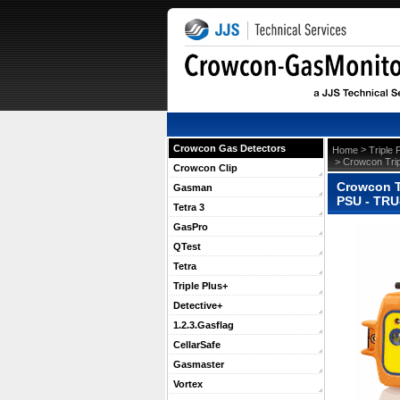
Crowcon Gas Detectors
 >
Home
Triple 
 > Crowcon Tri
Crowcon Clip
Crowcon T
Gasman
PSU - TRU
Tetra 3
GasPro
QTest
Tetra
Triple Plus+
Detective+
1.2.3.Gasflag
CellarSafe
Gasmaster
Vortex