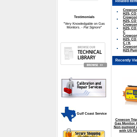
Related Item
Crowcon 
H2S, CO
Testimonials
Crowcon 
H2S, CO
"Very Knowledgable on Gas
Crowcon 
Monitors. -
Pat Signore
"
H2S, CO 
C
Crowcon 
H2S, CO 
C / K
Crowcon 
H2S Pum
Recently Vi
 Gulf Coast Service
Crowcon Tripl
Gas Monitor,
Non-pumped w
with US P