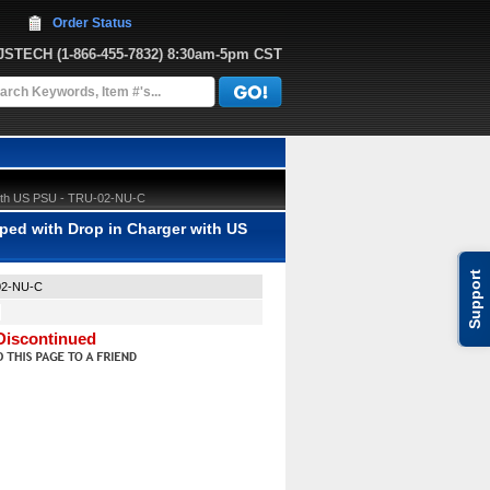
Order Status
JJSTECH
 (1-866-455-7832)
 8:30am-5pm CST
 with US PSU - TRU-02-NU-C
ped with Drop in Charger with US
Support
02-NU-C
Discontinued