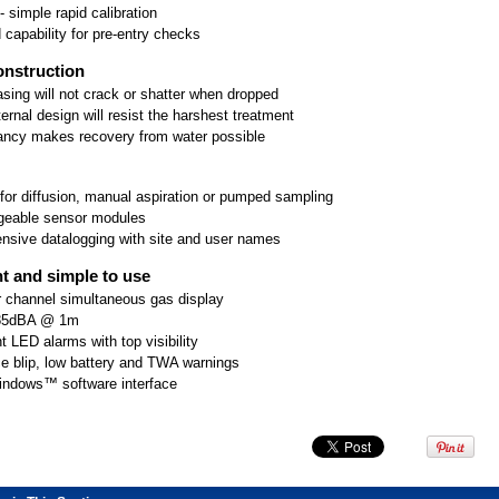
 simple rapid calibration
 capability for pre-entry checks
nstruction
sing will not crack or shatter when dropped
ernal design will resist the harshest treatment
ancy makes recovery from water possible
 for diffusion, manual aspiration or pumped sampling
geable sensor modules
sive datalogging with site and user names
t and simple to use
r channel simultaneous gas display
 85dBA @ 1m
ht LED alarms with top visibility
e blip, low battery and TWA warnings
indows™ software interface