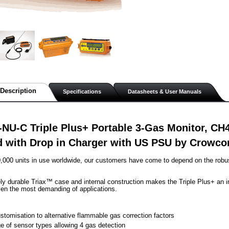
Description
Specifications
Datasheets & User Manuals
NU-C Triple Plus+ Portable 3-Gas Monitor, CH
 with Drop in Charger with US PSU by Crowco
,000 units in use worldwide, our customers have come to depend on the robust
ly durable Triax™ case and internal construction makes the Triple Plus+ an ind
ven the most demanding of applications.
stomisation to alternative flammable gas correction factors
e of sensor types allowing 4 gas detection