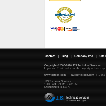
Contact
|
Blog
|
Company Info
|
Site
Copyright ©2000-2026 JJS Technical Services
 Logos and Trademarks are the property of their resp
www.jjstech.com
 |
sales@jjstech.com
 | 1-866
JJS Technical Services
1900 East Golf Rd., Suite 950
Schaumburg, IL 60173