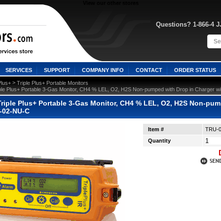
View our other stores
Questions? 1-866-4 
SERVICES
SUPPORT
COMPANY INFO
CONTACT
ORDER STATUS
 >
Plus+
Triple Plus+ Portable Monitors
ple Plus+ Portable 3-Gas Monitor, CH4 % LEL, O2, H2S Non-pumped with Drop in Charger
riple Plus+ Portable 3-Gas Monitor, CH4 % LEL, O2, H2S Non-pum
-02-NU-C
Item #
TRU-
Quantity