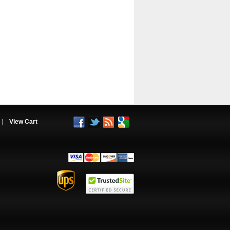
|
View Cart