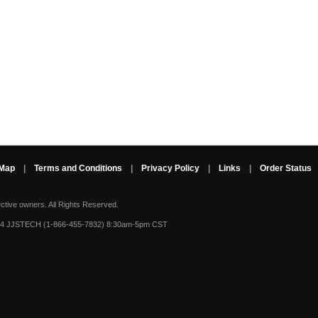
 Map
|
Terms and Conditions
|
Privacy Policy
|
Links
|
Order Status
ective owners.
All Rights Reserved.
-4 JJSTECH (1-866-455-7832) 8:30am-5pm CST