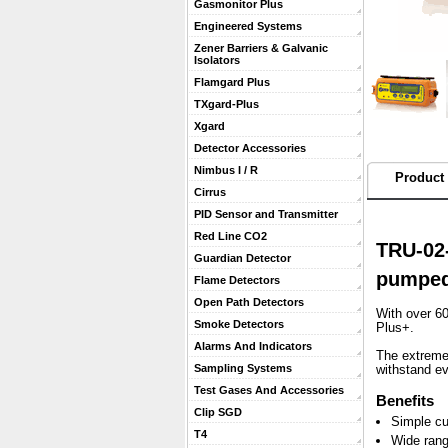
Gasmonitor Plus
Engineered Systems
Zener Barriers & Galvanic
Isolators
Flamgard Plus
TXgard-Plus
Xgard
Detector Accessories
Nimbus I / R
Product 
Cirrus
PID Sensor and Transmitter
Red Line CO2
TRU-02-
Guardian Detector
pumped
Flame Detectors
Open Path Detectors
With over 60
Smoke Detectors
Plus+.
Alarms And Indicators
 The extreme
Sampling Systems
withstand e
Test Gases And Accessories
Benefits
Clip SGD
Simple cu
T4
Wide rang