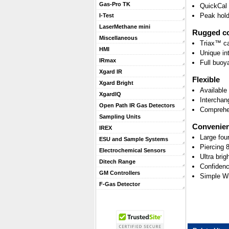
Gas-Pro TK
QuickCal -
Peak hold
I-Test
LaserMethane mini
Rugged co
Miscellaneous
Triax™ ca
HMI
Unique int
IRmax
Full buoy
Xgard IR
Flexible
Xgard Bright
Available
XgardIQ
Interchan
Open Path IR Gas Detectors
Comprehen
Sampling Units
Convenien
IREX
Large fou
ESU and Sample Systems
Piercing
Electrochemical Sensors
Ultra brig
Ditech Range
Confidenc
GM Controllers
Simple W
F-Gas Detector