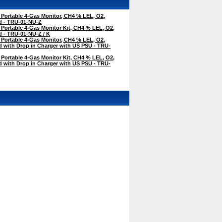
 Portable 4-Gas Monitor, CH4 % LEL, O2,
 - TRU-01-NU-Z
 Portable 4-Gas Monitor Kit, CH4 % LEL, O2,
 - TRU-01-NU-Z / K
 Portable 4-Gas Monitor, CH4 % LEL, O2,
with Drop in Charger with US PSU - TRU-
 Portable 4-Gas Monitor Kit, CH4 % LEL, O2,
with Drop in Charger with US PSU - TRU-