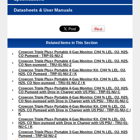
Datasheets & User Manuals
Related Items in This Section
Crowcon Triple Plus+ Portable 4-Gas Monitor, CH4 % LEL, O2, H2S,
CO Pumped - TRP-01-NU-Z
Crowcon Triple Plus+ Portable 4-Gas Monitor, CH4 % LEL, O2, H2S,
CO Non-pumped - TRU-01-NU-Z
Crowcon Triple Plus+ Portable 4-Gas Monitor Kit, CH4 % LEL, O2,
H2S, CO Pumped - TRP-01-NU-Z / K
Crowcon Triple Plus+ Portable 4-Gas Monitor Kit, CH4 % LEL, O2,
H2S, CO Non-pumped - TRU-01-NU-Z / K
Crowcon Triple Plus+ Portable 4-Gas Monitor, CH4 % LEL, O2, H2S,
CO Pumped with Drop in Charger with US PSU - TRP-01-NU-C
Crowcon Triple Plus+ Portable 4-Gas Monitor, CH4 % LEL, O2, H2S,
CO Non-pumped with Drop in Charger with US PSU - TRU-01-NU-C
Crowcon Triple Plus+ Portable 4-Gas Monitor Kit, CH4 % LEL, O2,
H2S, CO Pumped with Drop in Charger with US PSU - TRP-01-NU-C /
K
Crowcon Triple Plus+ Portable 4-Gas Monitor Kit, CH4 % LEL, O2,
H2S, CO Non-pumped with Drop in Charger with US PSU - TRU-01-
NU-C / K
Crowcon Triple Plus+ Portable 3-Gas Monitor, CH4 % LEL, O2, H2S
Pumped - TRP-02-NU-Z