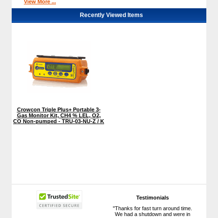
View More ...
Recently Viewed Items
Crowcon Triple Plus+ Portable 3-
Gas Monitor Kit, CH4 % LEL, O2,
CO Non-pumped - TRU-03-NU-Z / K
Testimonials
"Thanks for fast turn around time.
We had a shutdown and were in