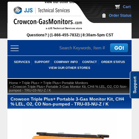
View our other stores
 Cart
Order Status
Questions?
(1-866-455-7832)
 8:30am-5pm CST
SERVICES
SUPPORT
COMPANY INFO
CONTACT
ORDER STATUS
VIEW OUR OTHER STORES
Support
 >
 >
Home
Triple Plus+
Triple Plus+ Portable Monitors
 > Crowcon Triple Plus+ Portable 3-Gas Monitor Kit, CH4 % LEL, O2, CO Non-
pumped - TRU-03-NU-Z / K
Crowcon Triple Plus+ Portable 3-Gas Monitor Kit, CH4
% LEL, O2, CO Non-pumped - TRU-03-NU-Z / K