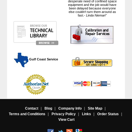
desperate need of confined space
equipment and the job would have
been delayed because everyone
else couldn't turn them around as
fast.-
Linda Nieman
"
 Gulf Coast Service
Contact
|
Blog
|
Company Info
|
Site Map
|
Terms and Conditions
|
Privacy Policy
|
Links
|
Order Status
|
View Cart