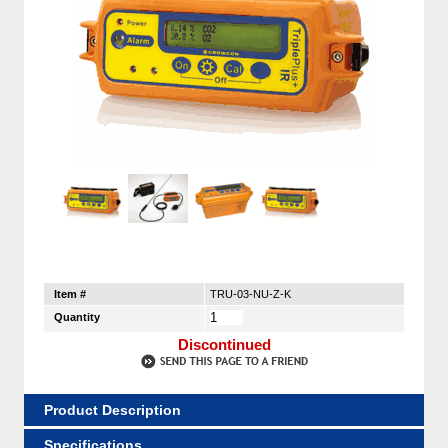
Item #
TRU-03-NU-Z-K
Quantity
Discontinued
Product Description
Specifications