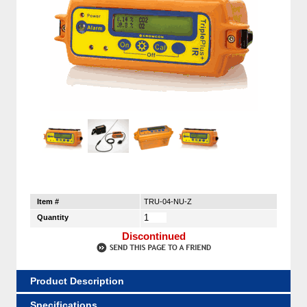
Item #
TRU-04-NU-Z
Quantity
Discontinued
Product Description
Specifications