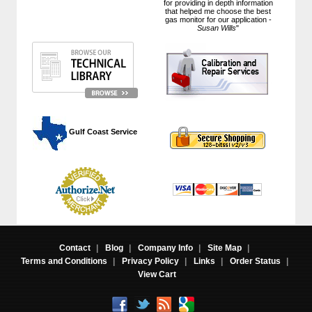
for providing in depth information
that helped me choose the best
gas monitor for our application -
Susan Wills
"
 Gulf Coast Service
Contact
|
Blog
|
Company Info
|
Site Map
|
Terms and Conditions
|
Privacy Policy
|
Links
|
Order Status
|
View Cart