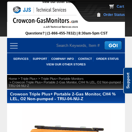
View our other stores
 Cart
Order Status
Questions?
(1-866-455-7832)
 8:30am-5pm CST
SERVICES
SUPPORT
COMPANY INFO
CONTACT
ORDER STATUS
VIEW OUR OTHER STORES
Support
 >
 >
Home
Triple Plus+
Triple Plus+ Portable Monitors
 > Crowcon Triple Plus+ Portable 2-Gas Monitor, CH4 % LEL, O2 Non-pumped -
TRU-04-NU-Z
Crowcon Triple Plus+ Portable 2-Gas Monitor, CH4 %
LEL, O2 Non-pumped - TRU-04-NU-Z