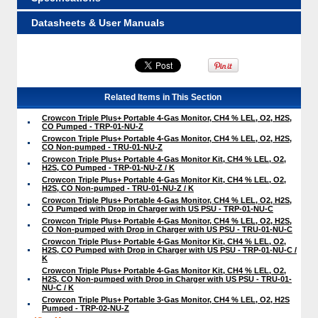
Datasheets & User Manuals
Related Items in This Section
Crowcon Triple Plus+ Portable 4-Gas Monitor, CH4 % LEL, O2, H2S,
CO Pumped - TRP-01-NU-Z
Crowcon Triple Plus+ Portable 4-Gas Monitor, CH4 % LEL, O2, H2S,
CO Non-pumped - TRU-01-NU-Z
Crowcon Triple Plus+ Portable 4-Gas Monitor Kit, CH4 % LEL, O2,
H2S, CO Pumped - TRP-01-NU-Z / K
Crowcon Triple Plus+ Portable 4-Gas Monitor Kit, CH4 % LEL, O2,
H2S, CO Non-pumped - TRU-01-NU-Z / K
Crowcon Triple Plus+ Portable 4-Gas Monitor, CH4 % LEL, O2, H2S,
CO Pumped with Drop in Charger with US PSU - TRP-01-NU-C
Crowcon Triple Plus+ Portable 4-Gas Monitor, CH4 % LEL, O2, H2S,
CO Non-pumped with Drop in Charger with US PSU - TRU-01-NU-C
Crowcon Triple Plus+ Portable 4-Gas Monitor Kit, CH4 % LEL, O2,
H2S, CO Pumped with Drop in Charger with US PSU - TRP-01-NU-C /
K
Crowcon Triple Plus+ Portable 4-Gas Monitor Kit, CH4 % LEL, O2,
H2S, CO Non-pumped with Drop in Charger with US PSU - TRU-01-
NU-C / K
Crowcon Triple Plus+ Portable 3-Gas Monitor, CH4 % LEL, O2, H2S
Pumped - TRP-02-NU-Z