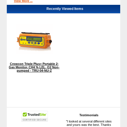
View More ...
Recently Viewed Items
Crowcon Triple Plus+ Portable 2-
Gas Monitor, CH4 % LEL, O2 Non-
pumped - TRU-04-NU-Z
Testimonials
"I looked at several different sites
and yours was the best. Thanks