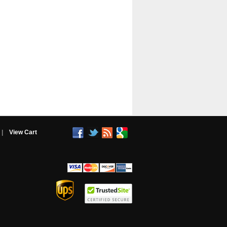
|
View Cart