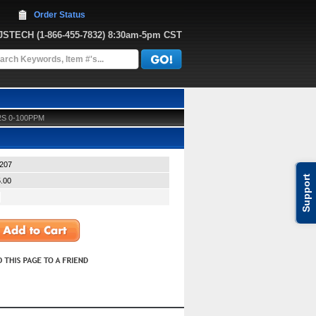
Order Status
JJSTECH
 (1-866-455-7832)
 8:30am-5pm CST
2S 0-100PPM
207
Support
.00