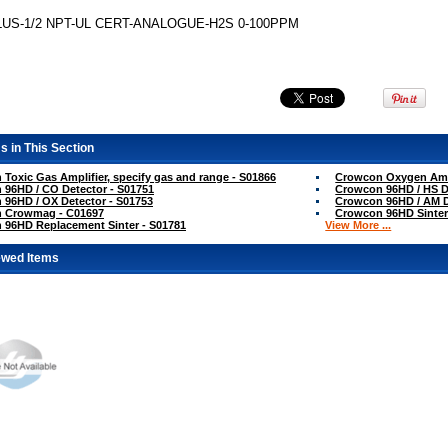
US-1/2 NPT-UL CERT-ANALOGUE-H2S 0-100PPM
s in This Section
Toxic Gas Amplifier, specify gas and range - S01866
Crowcon Oxygen Ampl
96HD / CO Detector - S01751
Crowcon 96HD / HS D
96HD / OX Detector - S01753
Crowcon 96HD / AM D
 Crowmag - C01697
Crowcon 96HD Sinter
 96HD Replacement Sinter - S01781
View More ...
ewed Items