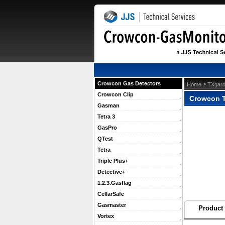
Crowcon Gas Detectors
 >
Home
TXgard
Crowcon Clip
Crowcon 
Gasman
Tetra 3
GasPro
QTest
Tetra
Triple Plus+
Detective+
1.2.3.Gasflag
CellarSafe
Gasmaster
Product 
Vortex