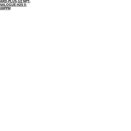
ARD-PLUS-1/2 NPT-
NALOGUE-H2S 0-
100PPM