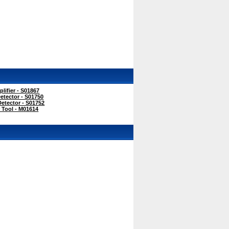
ifier - S01867
etector - S01750
etector - S01752
 Tool - M01614