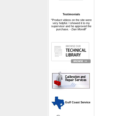
Testimonials
"Product videos on the site were
very helpful. I showed it to my
supervisor and he approved the
purchase. -
Dan Morelli
"
 Gulf Coast Service