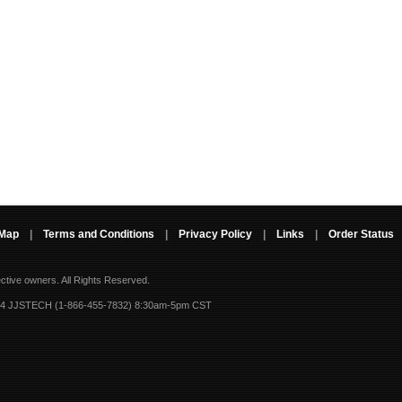
 Map
|
Terms and Conditions
|
Privacy Policy
|
Links
|
Order Status
ective owners.
All Rights Reserved.
-4 JJSTECH (1-866-455-7832) 8:30am-5pm CST