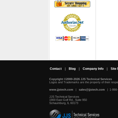
Contact
|
Blog
|
Company Info
|
Site
Copyright ©2000-2026 JJS Technical Services
 Logos and Trademarks are the property of their resp
www.jjstech.com
 |
sales@jjstech.com
 | 1-866
JJS Technical Services
1900 East Golf Rd., Suite 950
Schaumburg, IL 60173