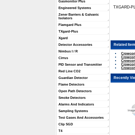
Gasmonitor Plus
TXGARD-PL
Engineered Systems
Zener Barriers & Galvanic
Isolators
Flamgard Plus
TXgard-Plus
Xgard
Related Item
Detector Accessories
Nimbus I / R
Crowcon 
Crowcon 
Cirrus
Crowcon 
Crowcon
PID Sensor and Transmitter
Crowcon
Red Line CO2
Recently Vi
Guardian Detector
Flame Detectors
Open Path Detectors
Smoke Detectors
Alarms And Indicators
Sampling Systems
Test Gases And Accessories
Clip SGD
T4