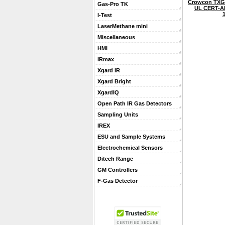
Crowcon TXG
Gas-Pro TK
UL CERT-A
I-Test
LaserMethane mini
Miscellaneous
HMI
IRmax
Xgard IR
Xgard Bright
XgardIQ
Open Path IR Gas Detectors
Sampling Units
IREX
ESU and Sample Systems
Electrochemical Sensors
Ditech Range
GM Controllers
F-Gas Detector