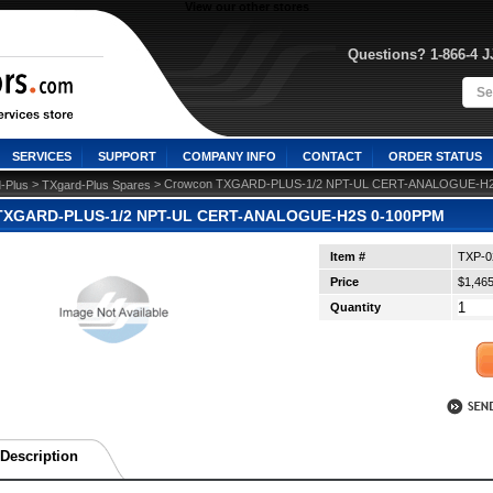
View our other stores
Questions? 1-866-4 
SERVICES
SUPPORT
COMPANY INFO
CONTACT
ORDER STATUS
 >
 > Crowcon TXGARD-PLUS-1/2 NPT-UL CERT-ANALOGUE-H
-Plus
TXgard-Plus Spares
TXGARD-PLUS-1/2 NPT-UL CERT-ANALOGUE-H2S 0-100PPM
Item #
TXP-0
Price
$1,465
Quantity
Description