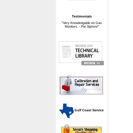
Testimonials
"Very Knowledgable on Gas
Monitors. -
Pat Signore
"
 Gulf Coast Service