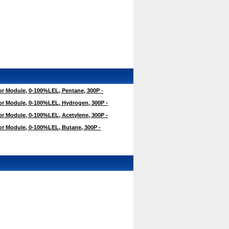
r Module, 0-100%LEL, Pentane, 300P -
r Module, 0-100%LEL, Hydrogen, 300P -
r Module, 0-100%LEL, Acetylene, 300P -
r Module, 0-100%LEL, Butane, 300P -