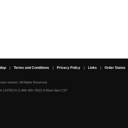
 Map
|
Terms and Conditions
|
Privacy Policy
|
Links
|
Order Status
ective owners.
All Rights Reserved.
-4 JJSTECH (1-866-455-7832) 8:30am-5pm CST