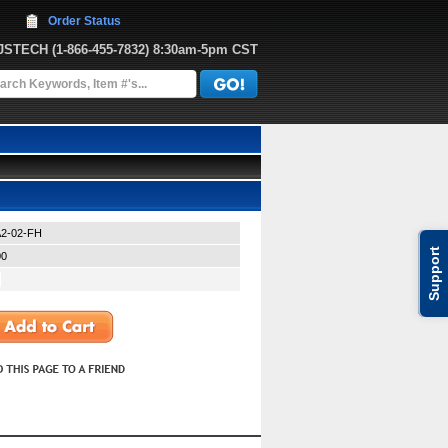
Order Status
JJSTECH
 (1-866-455-7832)
 8:30am-5pm CST
2-02-FH
Support
00