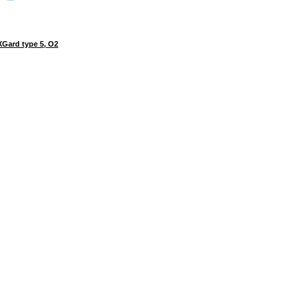
Gard type 5, O2