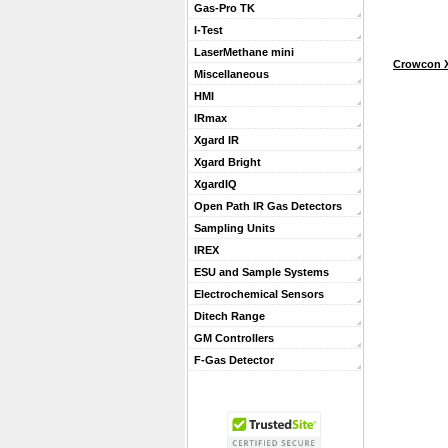
Gas-Pro TK
I-Test
LaserMethane mini
Crowcon X
Miscellaneous
HMI
IRmax
Xgard IR
Xgard Bright
XgardIQ
Open Path IR Gas Detectors
Sampling Units
IREX
ESU and Sample Systems
Electrochemical Sensors
Ditech Range
GM Controllers
F-Gas Detector