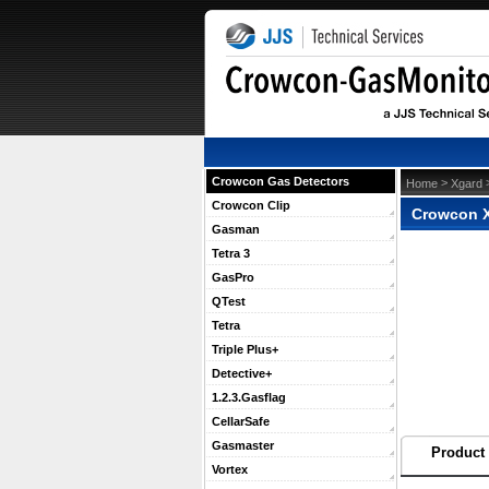
Crowcon Gas Detectors
 >
 
Home
Xgard
Crowcon Clip
Crowcon X
Gasman
Tetra 3
GasPro
QTest
Tetra
Triple Plus+
Detective+
1.2.3.Gasflag
CellarSafe
Gasmaster
Product 
Vortex