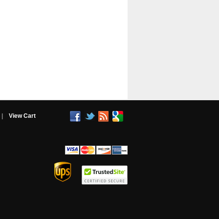
|
View Cart