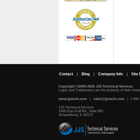
Contact
|
Blog
|
Company Info
|
Site
Copyright ©2000-2026 JJS Technical Services
 Logos and Trademarks are the property of their resp
www.jjstech.com
 |
sales@jjstech.com
 | 1-866
JJS Technical Services
1900 East Golf Rd., Suite 950
Schaumburg, IL 60173