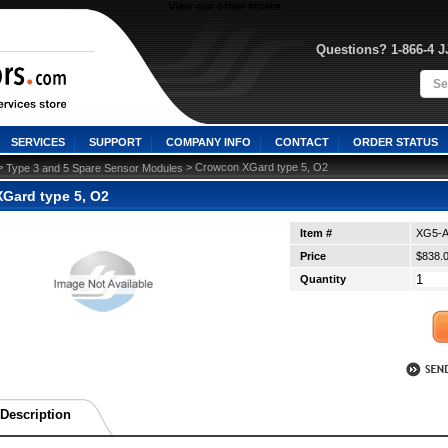
View our other stores
Questions? 1-866-4 
SERVICES
SUPPORT
COMPANY INFO
CONTACT
ORDER STATUS
>
 > Crowcon XGard type 5, O2
Type 3 and 5 Spare Sensor Modules
Gard type 5, O2
Item #
XG5-A
Price
$838.
Quantity
Description