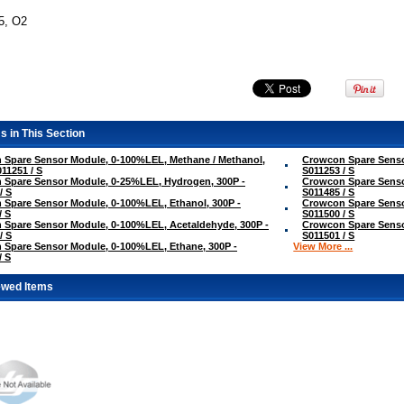
5, O2
s in This Section
 Spare Sensor Module, 0-100%LEL, Methane / Methanol,
Crowcon Spare Senso
011251 / S
S011253 / S
 Spare Sensor Module, 0-25%LEL, Hydrogen, 300P -
Crowcon Spare Senso
/ S
S011485 / S
Spare Sensor Module, 0-100%LEL, Ethanol, 300P -
Crowcon Spare Senso
/ S
S011500 / S
Spare Sensor Module, 0-100%LEL, Acetaldehyde, 300P -
Crowcon Spare Senso
/ S
S011501 / S
Spare Sensor Module, 0-100%LEL, Ethane, 300P -
View More ...
/ S
ewed Items