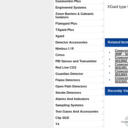
Gasmonitor Plus
XGard type 
Engineered Systems
Zener Barriers & Galvanic
Isolators
Flamgard Plus
TXgard-Plus
Xgard
Related Item
Detector Accessories
Nimbus I / R
Crowcon
300P - S
Cirrus
Crowcon
S012002 
PID Sensor and Transmitter
Crowcon 
Red Line CO2
S011491 
Crowcon 
Guardian Detector
S012003 
Crowcon 
Flame Detectors
S011502 
Open Path Detectors
Recently Vi
Smoke Detectors
Alarms And Indicators
Sampling Systems
Test Gases And Accessories
Clip SGD
T4