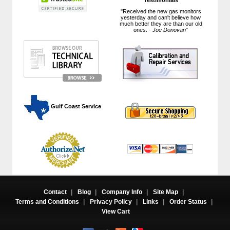
"Received the new gas monitors
yesterday and can't believe how
much better they are than our old
ones. -
Joe Donovan
"
 Gulf Coast Service
Contact
|
Blog
|
Company Info
|
Site Map
|
Terms and Conditions
|
Privacy Policy
|
Links
|
Order Status
|
View Cart