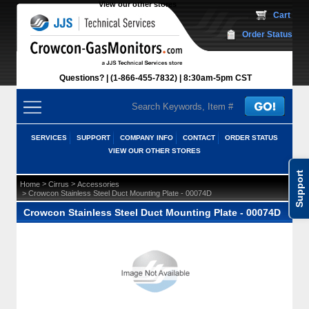
View our other stores
 Cart
Order Status
Questions?
(1-866-455-7832)
 8:30am-5pm CST
SERVICES
SUPPORT
COMPANY INFO
CONTACT
ORDER STATUS
VIEW OUR OTHER STORES
Support
 >
 >
Home
Cirrus
Accessories
 > Crowcon Stainless Steel Duct Mounting Plate - 00074D
Crowcon Stainless Steel Duct Mounting Plate - 00074D