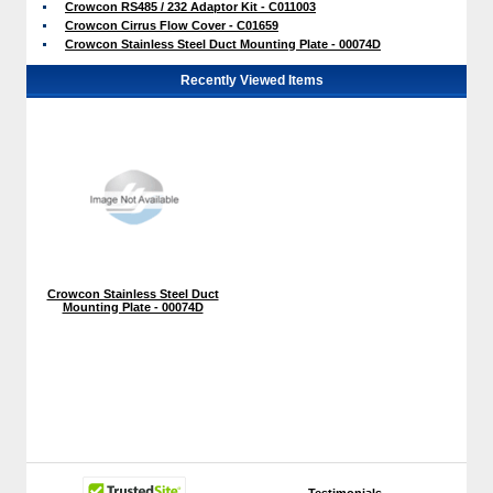
Crowcon RS485 / 232 Adaptor Kit - C011003
Crowcon Cirrus Flow Cover - C01659
Crowcon Stainless Steel Duct Mounting Plate - 00074D
Recently Viewed Items
Crowcon Stainless Steel Duct
Mounting Plate - 00074D
Testimonials