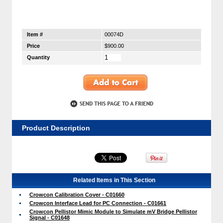
Item #
00074D
Price
$900.00
Quantity
Product Description
Related Items in This Section
Crowcon Calibration Cover - C01660
Crowcon Interface Lead for PC Connection - C01661
Crowcon Pellistor Mimic Module to Simulate mV Bridge Pellistor
Signal - C01648