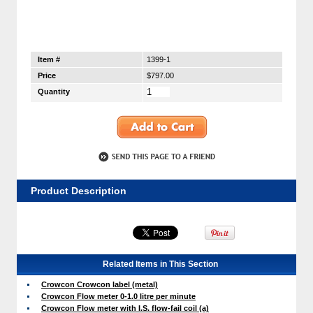
Item #
1399-1
Price
$797.00
Quantity
Product Description
Related Items in This Section
Crowcon Crowcon label (metal)
Crowcon Flow meter 0-1.0 litre per minute
Crowcon Flow meter with I.S. flow-fail coil (a)