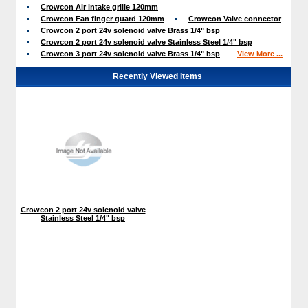
Crowcon Air intake grille 120mm
Crowcon Fan finger guard 120mm
Crowcon Valve connector
Crowcon 2 port 24v solenoid valve Brass 1/4" bsp
Crowcon 2 port 24v solenoid valve Stainless Steel 1/4" bsp
Crowcon 3 port 24v solenoid valve Brass 1/4" bsp
View More ...
Recently Viewed Items
Crowcon 2 port 24v solenoid valve
Stainless Steel 1/4" bsp