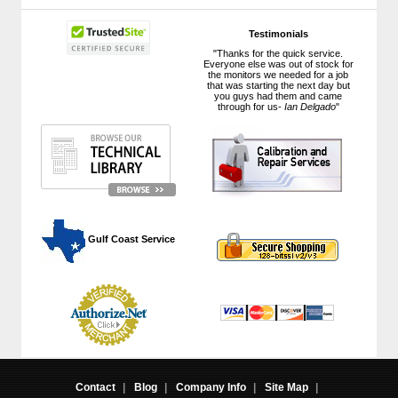
Testimonials
"Thanks for the quick service.
Everyone else was out of stock for
the monitors we needed for a job
that was starting the next day but
you guys had them and came
through for us-
Ian Delgado
"
 Gulf Coast Service
Contact
|
Blog
|
Company Info
|
Site Map
|