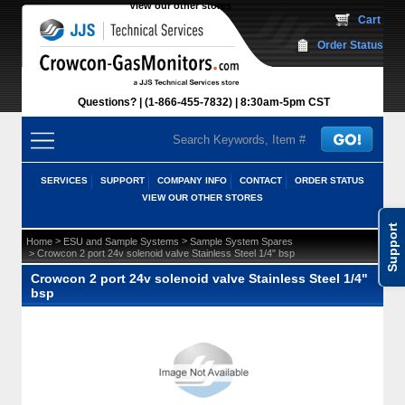
View our other stores
 Cart
Order Status
Questions?
(1-866-455-7832)
 8:30am-5pm CST
SERVICES
SUPPORT
COMPANY INFO
CONTACT
ORDER STATUS
VIEW OUR OTHER STORES
Support
 >
 >
Home
ESU and Sample Systems
Sample System Spares
 > Crowcon 2 port 24v solenoid valve Stainless Steel 1/4" bsp
Crowcon 2 port 24v solenoid valve Stainless Steel 1/4"
bsp