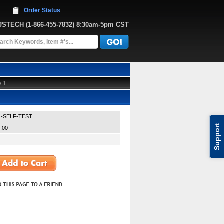
Order Status
JJSTECH
 (1-866-455-7832)
 8:30am-5pm CST
/ 1
1-SELF-TEST
Support
.00