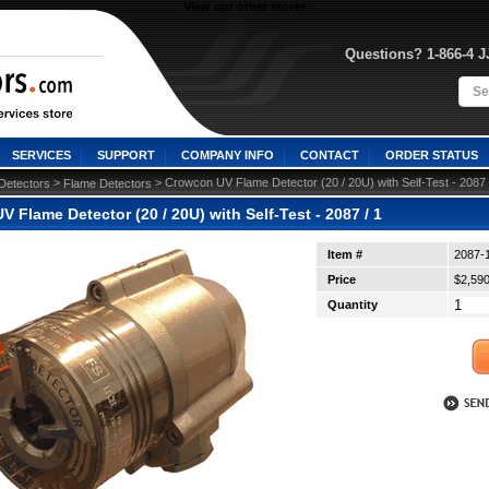
View our other stores
Questions? 1-866-4 
SERVICES
SUPPORT
COMPANY INFO
CONTACT
ORDER STATUS
 >
 > Crowcon UV Flame Detector (20 / 20U) with Self-Test - 2087 
Detectors
Flame Detectors
 Flame Detector (20 / 20U) with Self-Test - 2087 / 1
Item #
2087-
Price
$2,590
Quantity