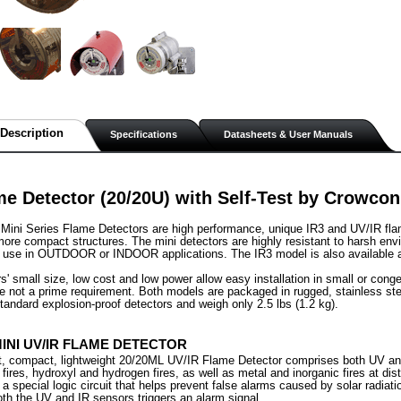
Description
Specifications
Datasheets & User Manuals
e Detector (20/20U) with Self-Test by Crowcon
ini Series Flame Detectors are high performance, unique IR3 and UV/IR flame
ore compact structures. The mini detectors are highly resistant to harsh en
 use in OUTDOOR or INDOOR applications. The IR3 model is also available as 
rs' small size, low cost and low power allow easy installation in small or co
e not a prime requirement. Both models are packaged in rugged, stainless ste
standard explosion-proof detectors and weigh only 2.5 lbs (1.2 kg).
MINI UV/IR FLAME DETECTOR
st, compact, lightweight 20/20ML UV/IR Flame Detector comprises both UV an
 fires, hydroxyl and hydrogen fires, as well as metal and inorganic fires at di
 a special logic circuit that helps prevent false alarms caused by solar radiat
th the UV and IR sensors triggers an alarm signal.