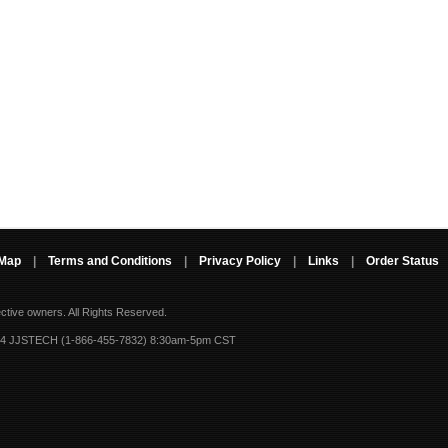
 Map
|
Terms and Conditions
|
Privacy Policy
|
Links
|
Order Status
ective owners.
All Rights Reserved.
-4 JJSTECH (1-866-455-7832) 8:30am-5pm CST