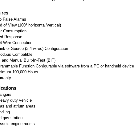
ures
o False Alarms
d of View (100° horizontal/vertical)
r Consumption
ed Response
4-Wire Connection
nk or Source (3-4 wires) Configuration
odbus Compatible
 and Manual Built-In-Test (BIT)
rammable Function Con!gurable via software from a PC or handheld device
imum 100,000 Hours
rranty
ications
Hangars
heavy duty vehicle
eas and atrium areas
ndling
 gas stations
ssels engine rooms