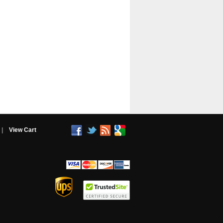
|
View Cart