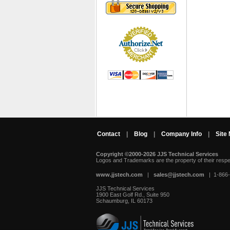
Contact
|
Blog
|
Company Info
|
Site
Copyright ©2000-2026 JJS Technical Services
 Logos and Trademarks are the property of their resp
www.jjstech.com
 |
sales@jjstech.com
 | 1-866
JJS Technical Services
1900 East Golf Rd., Suite 950
Schaumburg, IL 60173