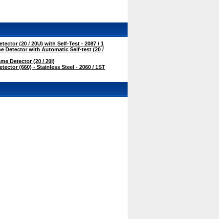
ctor (20 / 20U) with Self-Test - 2087 / 1
 Detector with Automatic Self-test (20 /
me Detector (20 / 20I)
ctor (660) - Stainless Steel - 2060 / 1ST