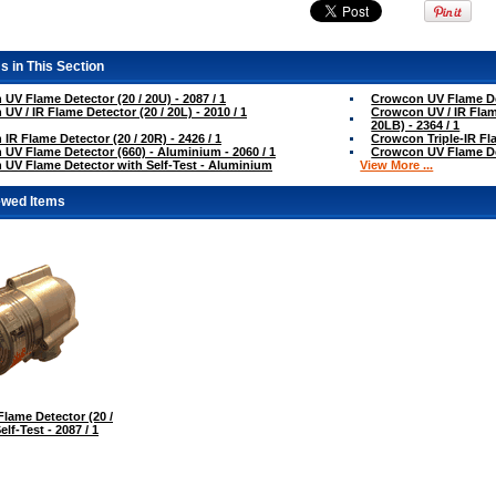
s in This Section
UV Flame Detector (20 / 20U) - 2087 / 1
Crowcon UV Flame Dete
UV / IR Flame Detector (20 / 20L) - 2010 / 1
Crowcon UV / IR Flame
20LB) - 2364 / 1
IR Flame Detector (20 / 20R) - 2426 / 1
Crowcon Triple-IR Fla
UV Flame Detector (660) - Aluminium - 2060 / 1
Crowcon UV Flame Dete
UV Flame Detector with Self-Test - Aluminium
View More ...
ewed Items
lame Detector (20 /
elf-Test - 2087 / 1