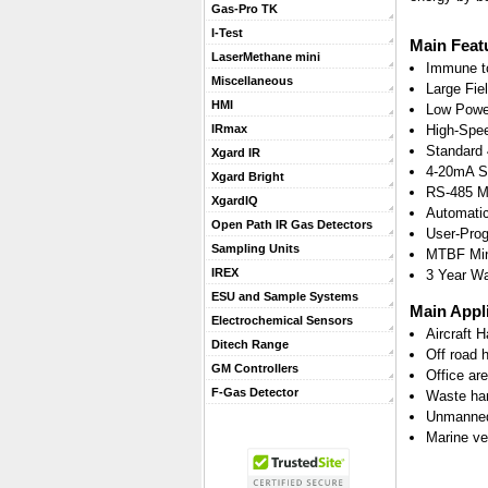
Gas-Pro TK
I-Test
Main Feat
LaserMethane mini
Immune t
Miscellaneous
Large Fiel
HMI
Low Powe
High-Spe
IRmax
Standard 
Xgard IR
4-20mA Si
Xgard Bright
RS-485 M
XgardIQ
Automatic
Open Path IR Gas Detectors
User-Prog
Sampling Units
MTBF Min
IREX
3 Year Wa
ESU and Sample Systems
Main Appl
Electrochemical Sensors
Aircraft 
Ditech Range
Off road 
GM Controllers
Office ar
F-Gas Detector
Waste ha
Unmanned
Marine ve