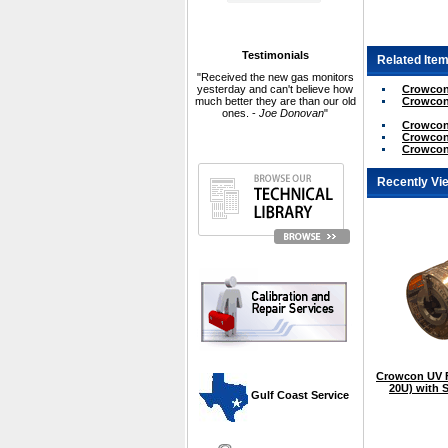
Testimonials
Related Item
"Received the new gas monitors
Crowcon 
yesterday and can't believe how
Crowcon 
much better they are than our old
ones. -
Joe Donovan
"
Crowcon 
Crowcon 
Crowcon 
Recently Vi
Crowcon UV F
20U) with S
 Gulf Coast Service