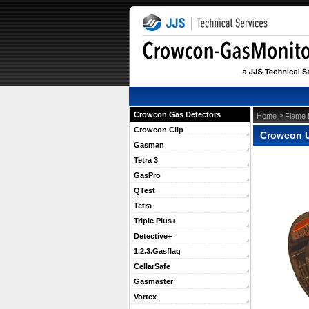
Crowcon Gas Detectors
 >
Home
Flame 
Crowcon Clip
Crowcon UV
Gasman
Tetra 3
GasPro
QTest
Tetra
Triple Plus+
Detective+
1.2.3.Gasflag
CellarSafe
Gasmaster
Vortex