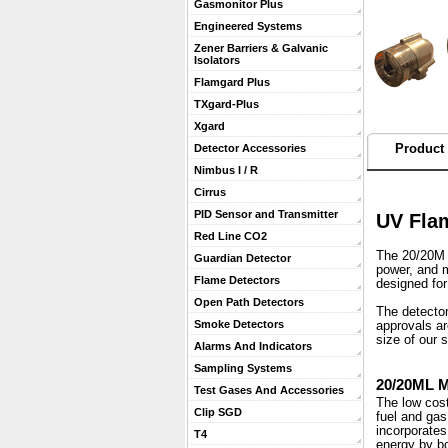
Gasmonitor Plus
Engineered Systems
Zener Barriers & Galvanic
Isolators
Flamgard Plus
TXgard-Plus
Xgard
Product 
Detector Accessories
Nimbus I / R
Cirrus
PID Sensor and Transmitter
UV Flam
Red Line CO2
The 20/20M M
Guardian Detector
power, and m
Flame Detectors
designed for
Open Path Detectors
 The detecto
Smoke Detectors
approvals ar
size of our 
Alarms And Indicators
Sampling Systems
20/20ML 
Test Gases And Accessories
 The low co
Clip SGD
fuel and gas
incorporates
T4
energy by bo