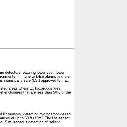
 detectors featuring lower cost, lower
vironments, immune to false alarms and are
intrinsically safe (I.S.) approved format.
ngested areas where Ex hazardous area
el enclosures that are less than 50% of the
d IR sensors, detecting hydrocarbon-based
stances of up to 50 ft (15m). The UV sensor
ion. Simultaneous detection of radiant