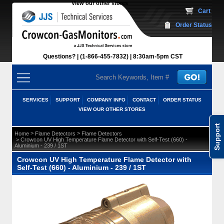
View our other stores
 Cart
Order Status
Questions?
(1-866-455-7832)
 8:30am-5pm CST
SERVICES
SUPPORT
COMPANY INFO
CONTACT
ORDER STATUS
VIEW OUR OTHER STORES
Support
 >
 >
Home
Flame Detectors
Flame Detectors
 > Crowcon UV High Temperature Flame Detector with Self-Test (660) -
Aluminium - 239 / 1ST
Crowcon UV High Temperature Flame Detector with
Self-Test (660) - Aluminium - 239 / 1ST