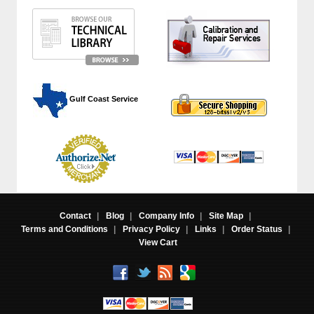
 Gulf Coast Service
Contact
|
Blog
|
Company Info
|
Site Map
|
Terms and Conditions
|
Privacy Policy
|
Links
|
Order Status
|
View Cart