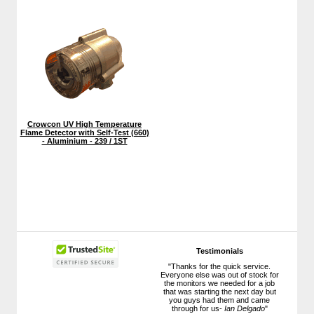
Crowcon UV High Temperature
Flame Detector with Self-Test (660)
- Aluminium - 239 / 1ST
Testimonials
"Thanks for the quick service.
Everyone else was out of stock for
the monitors we needed for a job
that was starting the next day but
you guys had them and came
through for us-
Ian Delgado
"