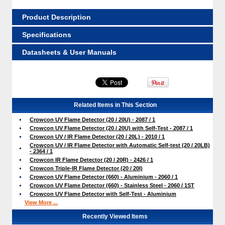
Product Description
Specifications
Datasheets & User Manuals
Related Items in This Section
Crowcon UV Flame Detector (20 / 20U) - 2087 / 1
Crowcon UV Flame Detector (20 / 20U) with Self-Test - 2087 / 1
Crowcon UV / IR Flame Detector (20 / 20L) - 2010 / 1
Crowcon UV / IR Flame Detector with Automatic Self-test (20 / 20LB)
- 2364 / 1
Crowcon IR Flame Detector (20 / 20R) - 2426 / 1
Crowcon Triple-IR Flame Detector (20 / 20I)
Crowcon UV Flame Detector (660) - Aluminium - 2060 / 1
Crowcon UV Flame Detector (660) - Stainless Steel - 2060 / 1ST
Crowcon UV Flame Detector with Self-Test - Aluminium
View More ...
Recently Viewed Items