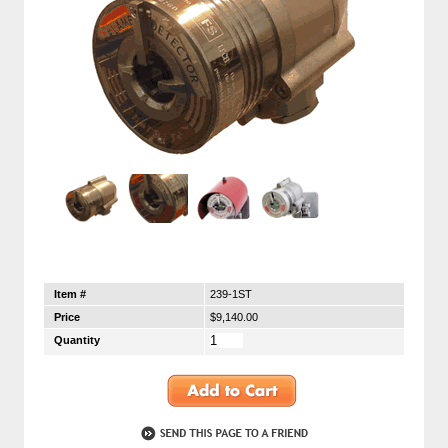
Item #
239-1ST
Price
$9,140.00
Quantity