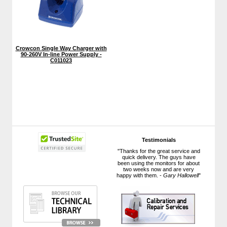
Crowcon Single Way Charger with
90-260V In-line Power Supply -
C011023
Testimonials
"Thanks for the great service and
quick delivery. The guys have
been using the monitors for about
two weeks now and are very
happy with them. -
Gary Hallowell
"