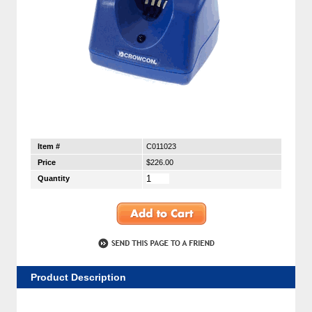
Item #
C011023
Price
$226.00
Quantity
Product Description