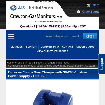
View our other stores
 Cart
Order Status
Questions?
(1-866-455-7832)
 8:30am-5pm CST
SERVICES
SUPPORT
COMPANY INFO
CONTACT
ORDER STATUS
VIEW OUR OTHER STORES
Support
 >
 >
Home
Tetra 3
Tetra 3 Battery Chargers / Interfaces
 > Crowcon Single Way Charger with 90-260V In-line Power Supply - C011023
Crowcon Single Way Charger with 90-260V In-line
Power Supply - C011023