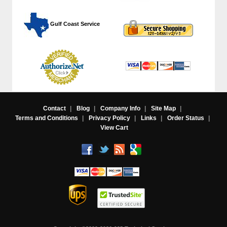
 Gulf Coast Service
Contact
|
Blog
|
Company Info
|
Site Map
|
Terms and Conditions
|
Privacy Policy
|
Links
|
Order Status
|
View Cart