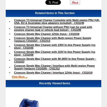
Related Items in This Section
Crowcon T3 Universal Charger Complete with Multi-region PSU (UK,
USA, EU & Australian plug adapters included) - C011149
Crowcon T3 Universal Charger without PSU (can be used with
existing charger lead or vehicle lead below) - C011199
Crowcon Single Way Charger 12Vdc Input - C011018
Crowcon Single Way Charger with Multi-region Power Supply
(replaces C011022) - C011313
Crowcon Single Way Charger with 230V In-line Power Supply (no
plug) - C011035
Crowcon Single Way Charger with 110V In-line Power Supply (no
plug) - C011036
Crowcon Single Way Charger with 90-260V In-line Power Supply -
C011023
Crowcon Single Way Charger / Interface with Multi-region Power
Supply (replaces C011026) - C011312
Crowcon Single Way Charger / Interface 12Vdc Input - C011019
View More ...
Recently Viewed Items