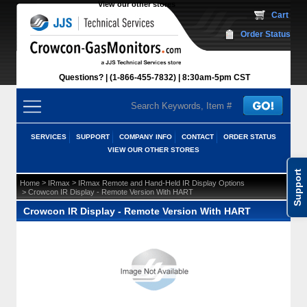
View our other stores
 Cart
Order Status
Questions?
(1-866-455-7832)
 8:30am-5pm CST
SERVICES
SUPPORT
COMPANY INFO
CONTACT
ORDER STATUS
VIEW OUR OTHER STORES
Support
 >
 >
Home
IRmax
IRmax Remote and Hand-Held IR Display Options
 > Crowcon IR Display - Remote Version With HART
Crowcon IR Display - Remote Version With HART