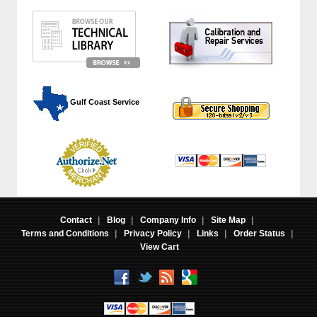
 Gulf Coast Service
Contact
|
Blog
|
Company Info
|
Site Map
|
Terms and Conditions
|
Privacy Policy
|
Links
|
Order Status
|
View Cart