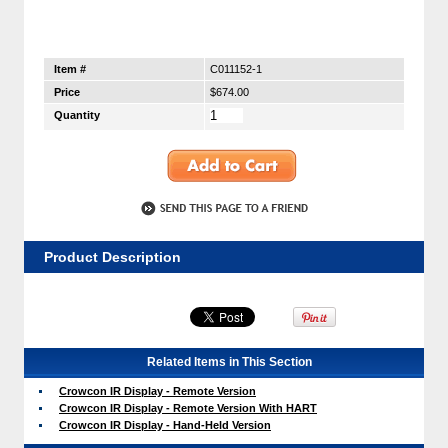
Item #
C011152-1
Price
$674.00
Quantity
Product Description
Related Items in This Section
Crowcon IR Display - Remote Version
Crowcon IR Display - Remote Version With HART
Crowcon IR Display - Hand-Held Version