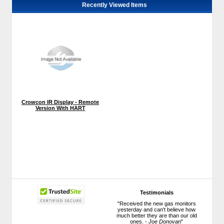
Recently Viewed Items
Crowcon IR Display - Remote
Version With HART
Testimonials
"Received the new gas monitors
yesterday and can't believe how
much better they are than our old
ones. -
Joe Donovan
"