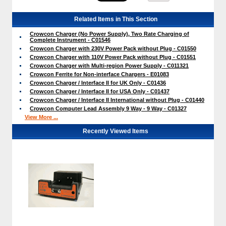
Related Items in This Section
Crowcon Charger (No Power Supply), Two Rate Charging of
Complete Instrument - C01546
Crowcon Charger with 230V Power Pack without Plug - C01550
Crowcon Charger with 110V Power Pack without Plug - C01551
Crowcon Charger with Multi-region Power Supply - C011321
Crowcon Ferrite for Non-interface Chargers - E01083
Crowcon Charger / Interface II for UK Only - C01436
Crowcon Charger / Interface II for USA Only - C01437
Crowcon Charger / Interface II International without Plug - C01440
Crowcon Computer Lead Assembly 9 Way - 9 Way - C01327
View More ...
Recently Viewed Items