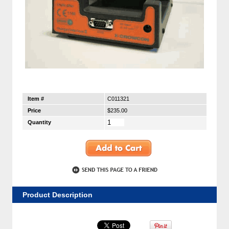
Item #
C011321
Price
$235.00
Quantity
Product Description