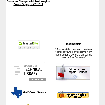
Crowcon Charger with Multi-region
Power Supply - C011321
Testimonials
"Received the new gas monitors
yesterday and can't believe how
much better they are than our old
ones. -
Joe Donovan
"
 Gulf Coast Service