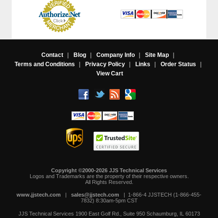
Contact
|
Blog
|
Company Info
|
Site Map
|
Terms and Conditions
|
Privacy Policy
|
Links
|
Order Status
|
View Cart
Copyright ©2000-2026 JJS Technical Services
 Logos and Trademarks are the property of their respective owners.
All Rights Reserved.
www.jjstech.com
 |
sales@jjstech.com
 | 1-866-4 JJSTECH (1-866-455-
7832) 8:30am-5pm CST
JJS Technical Services
1900 East Golf Rd., Suite 950
Schaumburg, IL 60173