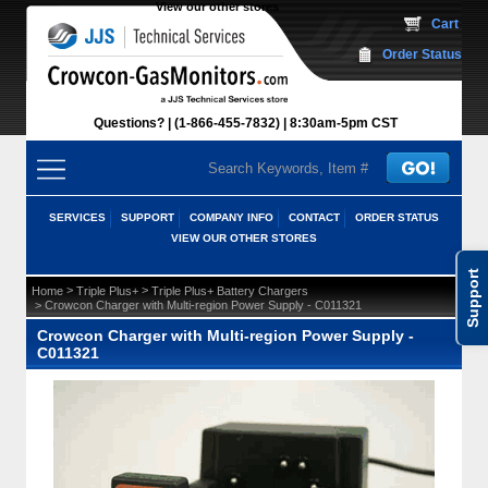
View our other stores
 Cart
Order Status
Questions?
(1-866-455-7832)
 8:30am-5pm CST
SERVICES
SUPPORT
COMPANY INFO
CONTACT
ORDER STATUS
VIEW OUR OTHER STORES
Support
 >
 >
Home
Triple Plus+
Triple Plus+ Battery Chargers
 > Crowcon Charger with Multi-region Power Supply - C011321
Crowcon Charger with Multi-region Power Supply -
C011321