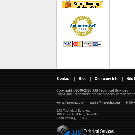
Contact
|
Blog
|
Company Info
|
Site
Copyright ©2000-2026 JJS Technical Services
 Logos and Trademarks are the property of their resp
www.jjstech.com
 |
sales@jjstech.com
 | 1-866
JJS Technical Services
1900 East Golf Rd., Suite 950
Schaumburg, IL 60173