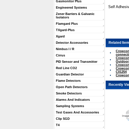
Gasmonitor Plus
Self Adhesiv
Engineered Systems
Zener Barriers & Galvanic
Isolators
Flamgard Plus
TXgard-Plus
Xgard
Related Item
Detector Accessories
Nimbus I / R
Crowcon 
connecti
Cirrus
Crowcon 
Outdoor
PID Sensor and Transmitter
Crowcon 
Red Line CO2
Crowcon 
C01254
Guardian Detector
Crowcon 
Flame Detectors
Recently Vi
Open Path Detectors
Smoke Detectors
Alarms And Indicators
Sampling Systems
Test Gases And Accessories
Clip SGD
T4