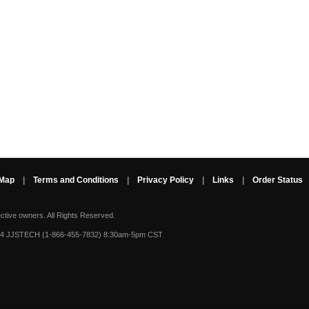
 Map
|
Terms and Conditions
|
Privacy Policy
|
Links
|
Order Status
ective owners.
All Rights Reserved.
-4 JJSTECH (1-866-455-7832) 8:30am-5pm CST