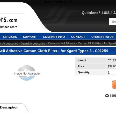
View our other stores
Questions? 1-866-4 
SERVICES
SUPPORT
COMPANY INFO
CONTACT
ORDER STATUS
 >
 > Crowcon Self Adhesive Carbon Cloth Filter - for Xgar
or Accessories
Xgard Accessories
lf Adhesive Carbon Cloth Filter - for Xgard Types 3 - C01254
Item #
C0125
Price
$37.0
Quantity
Description