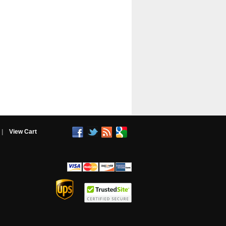
|
View Cart