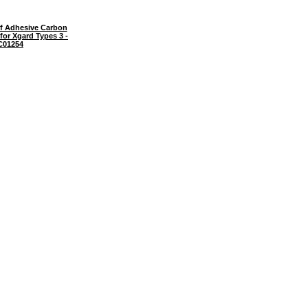
f Adhesive Carbon
- for Xgard Types 3 -
C01254