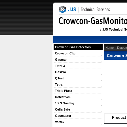
Crowcon Gas Detectors
 >
Home
Detect
Crowcon Clip
Crowcon Se
Gasman
Tetra 3
GasPro
QTest
Tetra
Triple Plus+
Detective+
1.2.3.Gasflag
CellarSafe
Gasmaster
Product 
Vortex