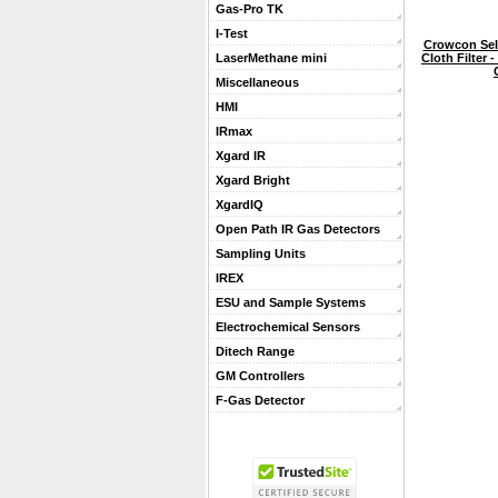
Gas-Pro TK
I-Test
Crowcon Sel
Cloth Filter 
LaserMethane mini
Miscellaneous
HMI
IRmax
Xgard IR
Xgard Bright
XgardIQ
Open Path IR Gas Detectors
Sampling Units
IREX
ESU and Sample Systems
Electrochemical Sensors
Ditech Range
GM Controllers
F-Gas Detector