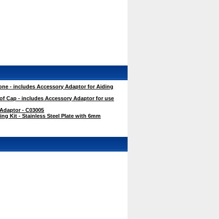
ne - includes Accessory Adaptor for Aiding
f Cap - includes Accessory Adaptor for use
 Adaptor - C03005
g Kit - Stainless Steel Plate with 6mm