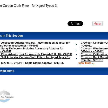
e Carbon Cloth Filter - for Xgard Types 3
s in This Section
Accessory Adaptor (spare) - M20 threaded adaptor for
Crowcon Collector Co
ng other accessories - M04666
- C01051
Spray Deflector - includes Accessory Adaptor for
Crowcon Weatherproo
 - C01052
Offshore - C01442
Flow Adaptor, not for use with TXgard-IS H / Hi - C01339
Crowcon Calibration
Self Adhesive Carbon Cloth Filter - for Xgard Types 3 -
Crowcon Duct Mountin
Remote - S011918
M20 to 1 / 2" NPTF Cable Gland Adaptor - M02125
View More ...
ewed Items