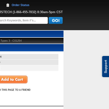
Order Status
JJSTECH
 (1-866-455-7832)
 8:30am-5pm CST
d Types 3 - C01254
4
Support
0