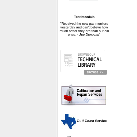
Testimonials
"Received the new gas monitors
yesterday and can't believe how
much better they are than our old
ones. -
Joe Donovan
"
 Gulf Coast Service