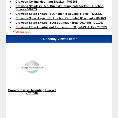
Crowcon Ceiling Mounting Bracket - M01401
Crowcon Stainless Steel Duct Mounting Plate for GRP Junction
Boxes - 00027D
Crowcon Spare TXgard-IS Junction Box Label (Toxic) - M05622
Crowcon Spare TXgard-IS Junction Box Label (Oxygen) - M05623
Crowcon Spare TXgard-IS ABS Junction Box (Orange) - C01267
Crowcon Flow Adaptor, not for use with TXgard-IS H / Hi - C01339
View More ...
Recently Viewed Items
Crowcon Swivel Mounting Bracket
- C01340