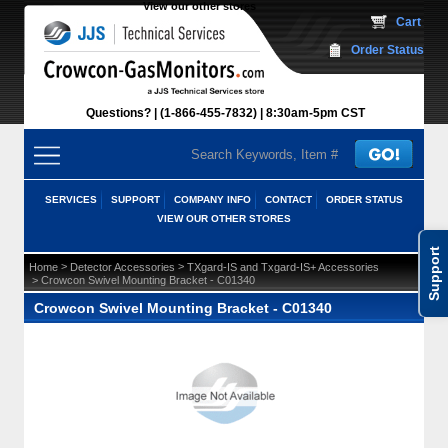
View our other stores
 Cart
Order Status
Questions?
(1-866-455-7832)
 8:30am-5pm CST
SERVICES
SUPPORT
COMPANY INFO
CONTACT
ORDER STATUS
VIEW OUR OTHER STORES
Support
 >
 >
Home
Detector Accessories
TXgard-IS and Txgard-IS+ Accessories
 > Crowcon Swivel Mounting Bracket - C01340
Crowcon Swivel Mounting Bracket - C01340