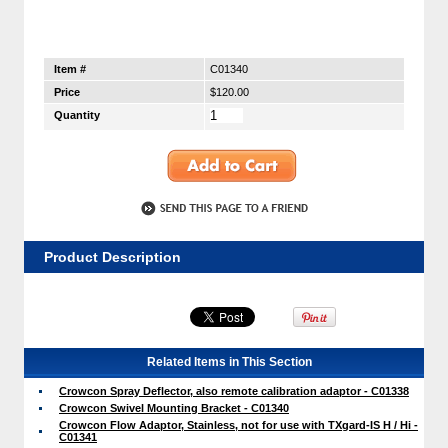
Item #
C01340
Price
$120.00
Quantity
Product Description
Related Items in This Section
Crowcon Spray Deflector, also remote calibration adaptor - C01338
Crowcon Swivel Mounting Bracket - C01340
Crowcon Flow Adaptor, Stainless, not for use with TXgard-IS H / Hi -
C01341