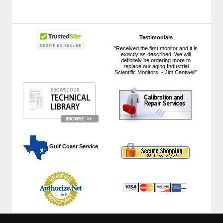
Testimonials
"Received the first monitor and it is
exactly as described. We will
definitely be ordering more to
replace our aging Industrial
Scientific Monitors. - Jim Cantwell"
 Gulf Coast Service