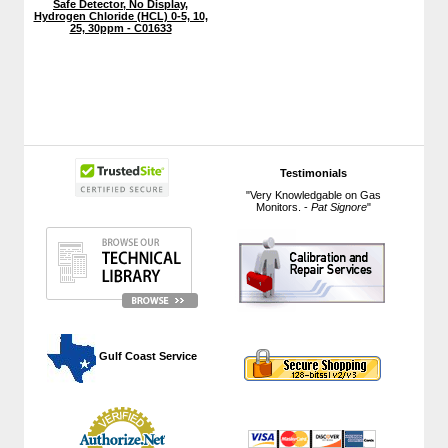
Safe Detector, No Display,
Hydrogen Chloride (HCL) 0-5, 10,
25, 30ppm - C01633
Testimonials
"Very Knowledgable on Gas
Monitors. -
Pat Signore
"
 Gulf Coast Service