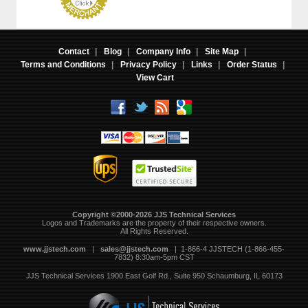
Contact
|
Blog
|
Company Info
|
Site Map
|
Terms and Conditions
|
Privacy Policy
|
Links
|
Order Status
|
View Cart
Copyright ©2000-2026 JJS Technical Services
 Logos and Trademarks are the property of their respective owners.
All Rights Reserved.
www.jjstech.com
 |
sales@jjstech.com
 | 1-866-4 JJSTECH (1-866-455-
7832) 8:30am-5pm CST
JJS Technical Services
1900 East Golf Rd., Suite 950
Schaumburg, IL 60173