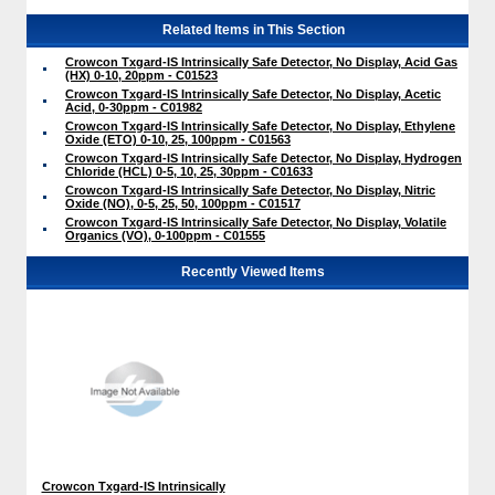
Related Items in This Section
Crowcon Txgard-IS Intrinsically Safe Detector, No Display, Acid Gas
(HX) 0-10, 20ppm - C01523
Crowcon Txgard-IS Intrinsically Safe Detector, No Display, Acetic
Acid, 0-30ppm - C01982
Crowcon Txgard-IS Intrinsically Safe Detector, No Display, Ethylene
Oxide (ETO) 0-10, 25, 100ppm - C01563
Crowcon Txgard-IS Intrinsically Safe Detector, No Display, Hydrogen
Chloride (HCL) 0-5, 10, 25, 30ppm - C01633
Crowcon Txgard-IS Intrinsically Safe Detector, No Display, Nitric
Oxide (NO), 0-5, 25, 50, 100ppm - C01517
Crowcon Txgard-IS Intrinsically Safe Detector, No Display, Volatile
Organics (VO), 0-100ppm - C01555
Recently Viewed Items
Crowcon Txgard-IS Intrinsically