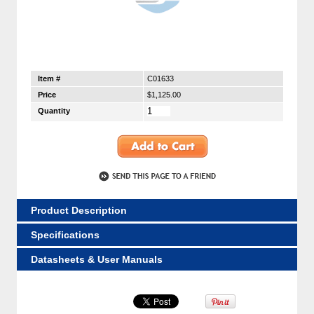
Item #
C01633
Price
$1,125.00
Quantity
Product Description
Specifications
Datasheets & User Manuals