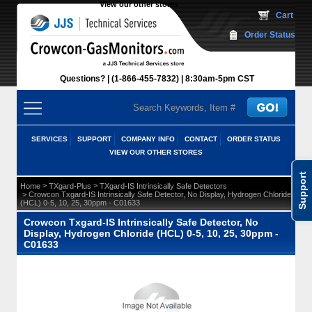
View our other stores
 Cart
Order Status
Questions?
(1-866-455-7832)
 8:30am-5pm CST
SERVICES
SUPPORT
COMPANY INFO
CONTACT
ORDER STATUS
VIEW OUR OTHER STORES
Support
 >
 >
Home
TXgard-Plus
TXgard-IS Intrinsically Safe Detectors
 > Crowcon Txgard-IS Intrinsically Safe Detector, No Display, Hydrogen Chloride
(HCL) 0-5, 10, 25, 30ppm - C01633
Crowcon Txgard-IS Intrinsically Safe Detector, No
Display, Hydrogen Chloride (HCL) 0-5, 10, 25, 30ppm -
C01633