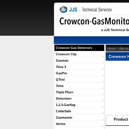
Crowcon Gas Detectors
 >
Home
Alarms
Crowcon Clip
Crowcon H
Gasman
Tetra 3
GasPro
QTest
Tetra
Triple Plus+
Detective+
1.2.3.Gasflag
CellarSafe
Gasmaster
Product 
Vortex