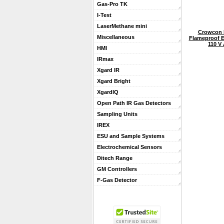
Gas-Pro TK
I-Test
LaserMethane mini
Crowcon 
Miscellaneous
Flameproof E
110 V
HMI
IRmax
Xgard IR
Xgard Bright
XgardIQ
Open Path IR Gas Detectors
Sampling Units
IREX
ESU and Sample Systems
Electrochemical Sensors
Ditech Range
GM Controllers
F-Gas Detector