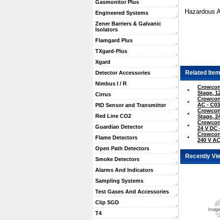
Gasmonitor Plus
Hazardous A
Engineered Systems
Zener Barriers & Galvanic
Isolators
Flamgard Plus
TXgard-Plus
Xgard
Related Item
Detector Accessories
Nimbus I / R
Crowcon
Stage, 1
Cirrus
Crowcon 
AC - C0
PID Sensor and Transmitter
Crowcon
Red Line CO2
Stage, 2
Crowcon
Guardian Detector
24 V DC 
Crowcon
Flame Detectors
240 V AC
Open Path Detectors
Recently Vi
Smoke Detectors
Alarms And Indicators
Sampling Systems
Test Gases And Accessories
Clip SGD
T4