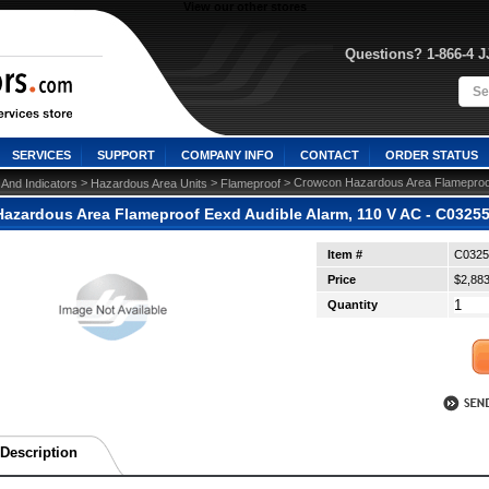
View our other stores
Questions? 1-866-4 
SERVICES
SUPPORT
COMPANY INFO
CONTACT
ORDER STATUS
 >
 >
 > Crowcon Hazardous Area Flameproof
 And Indicators
Hazardous Area Units
Flameproof
azardous Area Flameproof Eexd Audible Alarm, 110 V AC - C0325
Item #
C0325
Price
$2,883
Quantity
Description