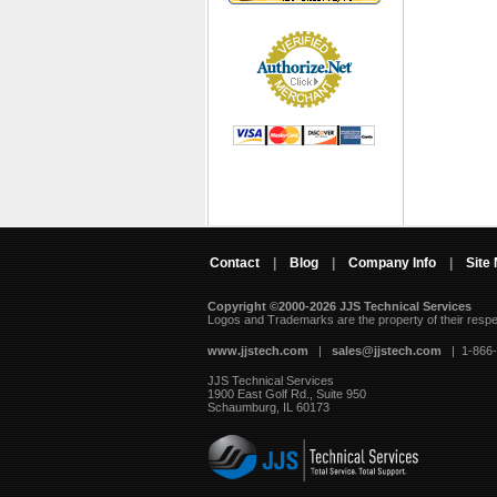
Contact
|
Blog
|
Company Info
|
Site
Copyright ©2000-2026 JJS Technical Services
 Logos and Trademarks are the property of their resp
www.jjstech.com
 |
sales@jjstech.com
 | 1-866
JJS Technical Services
1900 East Golf Rd., Suite 950
Schaumburg, IL 60173