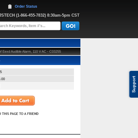
Order Status
JJSTECH
 (1-866-455-7832)
 8:30am-5pm CST
 Eexd Audible Alarm, 110 V AC - C03255
5
5
Support
.00