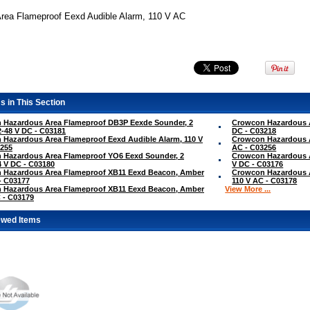
rea Flameproof Eexd Audible Alarm, 110 V AC
s in This Section
 Hazardous Area Flameproof DB3P Eexde Sounder, 2
Crowcon Hazardous A
2-48 V DC - C03181
DC - C03218
Hazardous Area Flameproof Eexd Audible Alarm, 110 V
Crowcon Hazardous A
3255
AC - C03256
 Hazardous Area Flameproof YO6 Eexd Sounder, 2
Crowcon Hazardous A
4 V DC - C03180
V DC - C03176
 Hazardous Area Flameproof XB11 Eexd Beacon, Amber
Crowcon Hazardous 
- C03177
110 V AC - C03178
 Hazardous Area Flameproof XB11 Eexd Beacon, Amber
View More ...
 - C03179
ewed Items