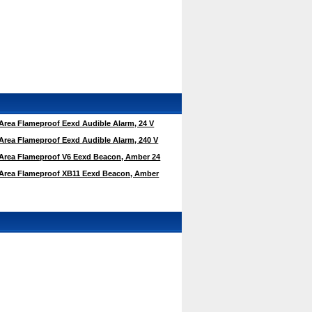
rea Flameproof Eexd Audible Alarm, 24 V
rea Flameproof Eexd Audible Alarm, 240 V
rea Flameproof V6 Eexd Beacon, Amber 24
Area Flameproof XB11 Eexd Beacon, Amber