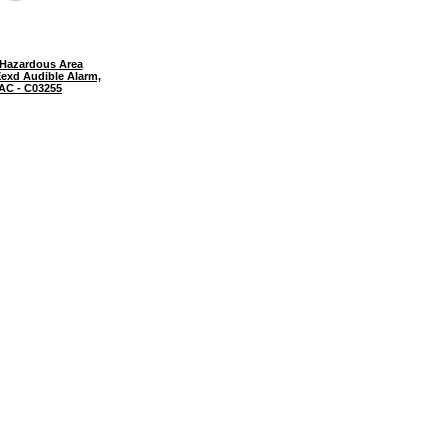
Hazardous Area
exd Audible Alarm,
 AC - C03255