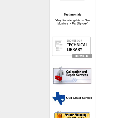
Testimonials
"Very Knowledgable on Gas
Monitors. -
Pat Signore
"
 Gulf Coast Service