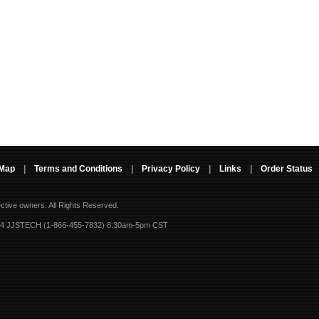
 Map
|
Terms and Conditions
|
Privacy Policy
|
Links
|
Order Status
ective owners.
All Rights Reserved.
-4 JJSTECH (1-866-455-7832) 8:30am-5pm CST