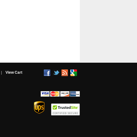
|
View Cart