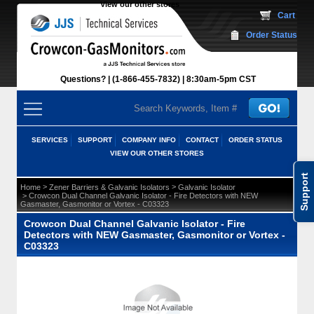
View our other stores
 Cart
Order Status
Questions?
(1-866-455-7832)
 8:30am-5pm CST
SERVICES
SUPPORT
COMPANY INFO
CONTACT
ORDER STATUS
VIEW OUR OTHER STORES
Support
 >
 >
Home
Zener Barriers & Galvanic Isolators
Galvanic Isolator
 > Crowcon Dual Channel Galvanic Isolator - Fire Detectors with NEW
Gasmaster, Gasmonitor or Vortex - C03323
Crowcon Dual Channel Galvanic Isolator - Fire
Detectors with NEW Gasmaster, Gasmonitor or Vortex -
C03323