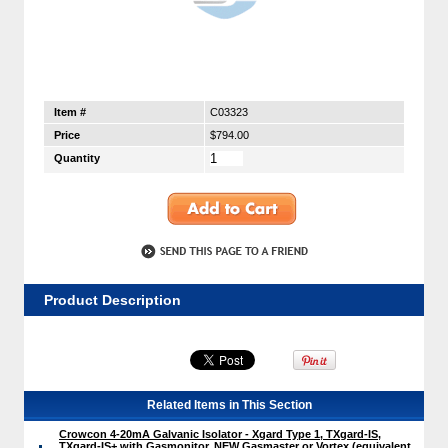
Item #
C03323
Price
$794.00
Quantity
Product Description
Related Items in This Section
Crowcon 4-20mA Galvanic Isolator - Xgard Type 1, TXgard-IS,
TXgard-IS+ with Gasmonitor, NEW Gasmaster or Vortex (equivalent