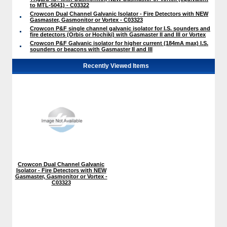
to MTL-5041) - C03322
Crowcon Dual Channel Galvanic Isolator - Fire Detectors with NEW
Gasmaster, Gasmonitor or Vortex - C03323
Crowcon P&F single channel galvanic isolator for I.S. sounders and
fire detectors (Orbis or Hochiki) with Gasmaster II and III or Vortex
Crowcon P&F Galvanic isolator for higher current (184mA max) I.S.
sounders or beacons with Gasmaster II and III
Recently Viewed Items
Crowcon Dual Channel Galvanic
Isolator - Fire Detectors with NEW
Gasmaster, Gasmonitor or Vortex -
C03323