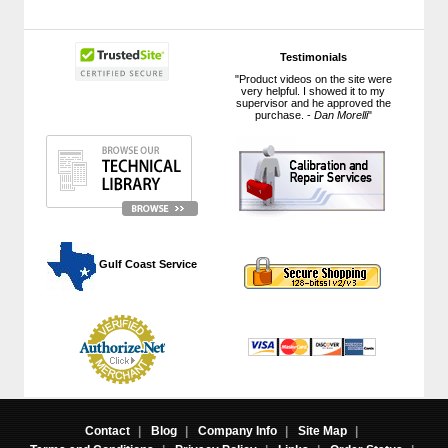
Testimonials
"Product videos on the site were
very helpful. I showed it to my
supervisor and he approved the
purchase. -
Dan Morelli
"
 Gulf Coast Service
Contact
|
Blog
|
Company Info
|
Site Map
|