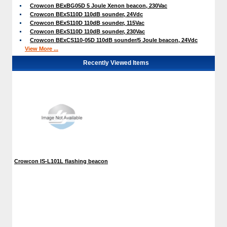
Crowcon BExBG05D 5 Joule Xenon beacon, 230Vac
Crowcon BExS110D 110dB sounder, 24Vdc
Crowcon BExS110D 110dB sounder, 115Vac
Crowcon BExS110D 110dB sounder, 230Vac
Crowcon BExCS110-05D 110dB sounder/5 Joule beacon, 24Vdc
View More ...
Recently Viewed Items
Crowcon IS-L101L flashing beacon