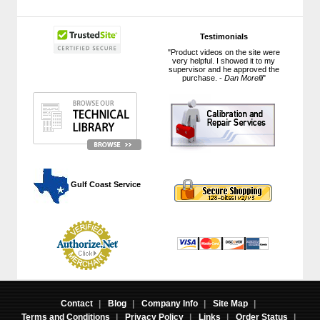
Testimonials
"Product videos on the site were
very helpful. I showed it to my
supervisor and he approved the
purchase. -
Dan Morelli
"
 Gulf Coast Service
Contact
|
Blog
|
Company Info
|
Site Map
|
Terms and Conditions
|
Privacy Policy
|
Links
|
Order Status
|