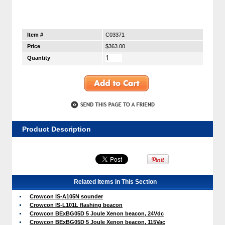
Item #
C03371
Price
$363.00
Quantity
Product Description
Related Items in This Section
Crowcon IS-A105N sounder
Crowcon IS-L101L flashing beacon
Crowcon BExBG05D 5 Joule Xenon beacon, 24Vdc
Crowcon BExBG05D 5 Joule Xenon beacon, 115Vac