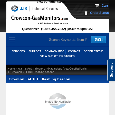
View our other stores
 Cart
Order Status
Questions?
(1-866-455-7832)
 8:30am-5pm CST
SERVICES
SUPPORT
COMPANY INFO
CONTACT
ORDER STATUS
VIEW OUR OTHER STORES
Support
 >
 >
Home
Alarms And Indicators
Hazardous Area Certified Units
 > Crowcon IS-L101L flashing beacon
Crowcon IS-L101L flashing beacon