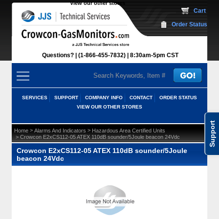
View our other stores
 Cart
Order Status
Questions?
(1-866-455-7832)
 8:30am-5pm CST
SERVICES
SUPPORT
COMPANY INFO
CONTACT
ORDER STATUS
VIEW OUR OTHER STORES
Support
 >
 >
Home
Alarms And Indicators
Hazardous Area Certified Units
 > Crowcon E2xCS112-05 ATEX 110dB sounder/5Joule beacon 24Vdc
Crowcon E2xCS112-05 ATEX 110dB sounder/5Joule
beacon 24Vdc