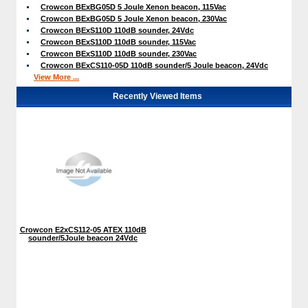
Crowcon BExBG05D 5 Joule Xenon beacon, 115Vac
Crowcon BExBG05D 5 Joule Xenon beacon, 230Vac
Crowcon BExS110D 110dB sounder, 24Vdc
Crowcon BExS110D 110dB sounder, 115Vac
Crowcon BExS110D 110dB sounder, 230Vac
Crowcon BExCS110-05D 110dB sounder/5 Joule beacon, 24Vdc
View More ...
Recently Viewed Items
Crowcon E2xCS112-05 ATEX 110dB
sounder/5Joule beacon 24Vdc