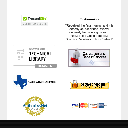
Testimonials
"Received the first monitor and it is
exactly as described. We will
definitely be ordering more to
replace our aging Industrial
Scientific Monitors. - Jim Cantwell"
 Gulf Coast Service