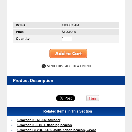
Item #
C03393-AM
Price
$1,335.00
Quantity
Product Description
Related Items in This Section
Crowcon IS-A105N sounder
Crowcon IS-L101L flashing beacon
Crowcon BExBG05D 5 Joule Xenon beacon, 24Vdc