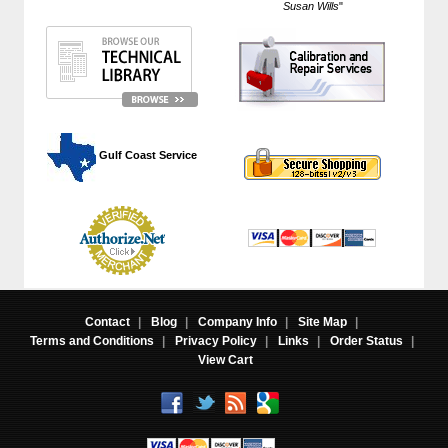
Susan Wills
"
 Gulf Coast Service
Contact
|
Blog
|
Company Info
|
Site Map
|
Terms and Conditions
|
Privacy Policy
|
Links
|
Order Status
|
View Cart