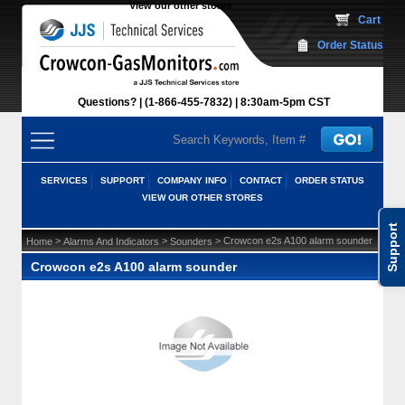
View our other stores
 Cart
Order Status
Questions?
(1-866-455-7832)
 8:30am-5pm CST
SERVICES
SUPPORT
COMPANY INFO
CONTACT
ORDER STATUS
VIEW OUR OTHER STORES
Support
 >
 >
 > Crowcon e2s A100 alarm sounder
Home
Alarms And Indicators
Sounders
Crowcon e2s A100 alarm sounder