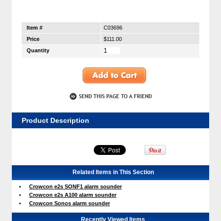
Item #
C03696
Price
$111.00
Quantity
Product Description
Related Items in This Section
Crowcon e2s SONF1 alarm sounder
Crowcon e2s A100 alarm sounder
Crowcon Sonos alarm sounder
Recently Viewed Items