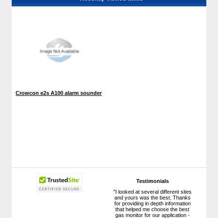
Crowcon e2s A100 alarm sounder
Testimonials
"I looked at several different sites
and yours was the best. Thanks
for providing in depth information
that helped me choose the best
gas monitor for our application -