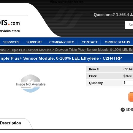
View our other stores
Questions? 1-866-4 
SERVICES
SUPPORT
COMPANY INFO
CONTACT
ORDER STATUS
 >
 > Crowcon Triple Plus+ Sensor Module, 0-100% LEL E
Plus+
Triple Plus+ Sensor Modules
riple Plus+ Sensor Module, 0-100% LEL Ethylene - C2H4TRP
Item #
C2H4
Price
$368.
Quantity
Description