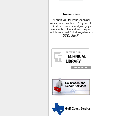
Testimonials
"Thank you for your technical
assistance. We had a 10 year old
GasTech monitor and you guys
were able to track down the part
which we couldn't find anywhere. -
Bill Dzcheck
"
 Gulf Coast Service