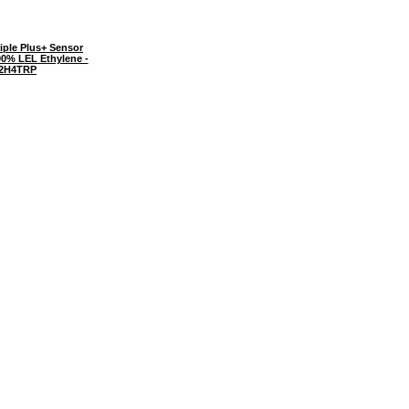
iple Plus+ Sensor
00% LEL Ethylene -
2H4TRP