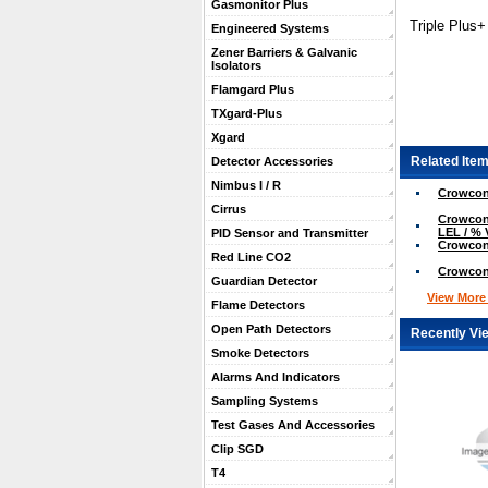
Gasmonitor Plus
Triple Plus
Engineered Systems
Zener Barriers & Galvanic
Isolators
Flamgard Plus
TXgard-Plus
Xgard
Related Item
Detector Accessories
Nimbus I / R
Crowcon
Cirrus
Crowcon 
LEL / % 
PID Sensor and Transmitter
Crowcon
Red Line CO2
Crowcon
Guardian Detector
View More .
Flame Detectors
Open Path Detectors
Recently Vi
Smoke Detectors
Alarms And Indicators
Sampling Systems
Test Gases And Accessories
Clip SGD
T4