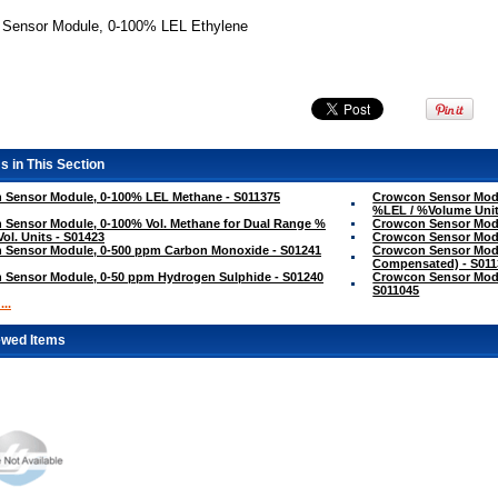
+ Sensor Module, 0-100% LEL Ethylene
s in This Section
 Sensor Module, 0-100% LEL Methane - S011375
Crowcon Sensor Modu
%LEL / %Volume Unit
Sensor Module, 0-100% Vol. Methane for Dual Range %
Crowcon Sensor Modu
Vol. Units - S01423
Crowcon Sensor Modu
 Sensor Module, 0-500 ppm Carbon Monoxide - S01241
Crowcon Sensor Mod
Compensated) - S011
 Sensor Module, 0-50 ppm Hydrogen Sulphide - S01240
Crowcon Sensor Modu
S011045
..
ewed Items