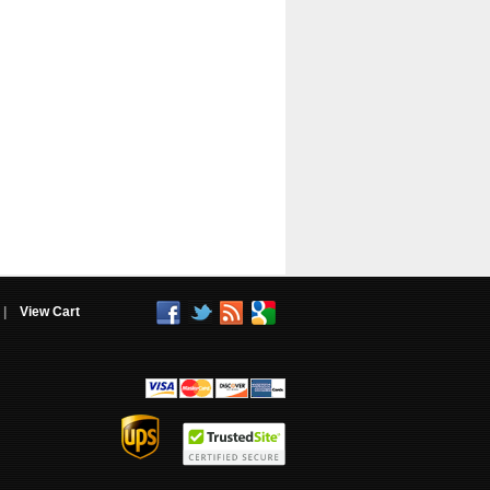
|
View Cart