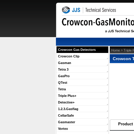
Crowcon Gas Detectors
 >
Home
Triple 
Crowcon Clip
Crowcon T
Gasman
Tetra 3
GasPro
QTest
Tetra
Triple Plus+
Detective+
1.2.3.Gasflag
CellarSafe
Gasmaster
Product 
Vortex