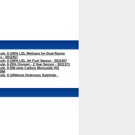
le, 0-100% LEL Methane for Dual Range
s - S011957
le, 0-100% LEL Jet Fuel Vapour - S011407
le, 0-25% Oxygen - 2 Year Sensor - S011371
ule, 0-500 ppm Carbon Monoxide (H2
368
le, 0-1000ppm Hydrogen Sulphide -