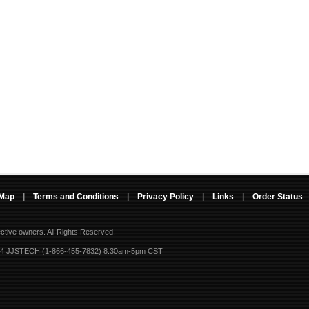
 Map
|
Terms and Conditions
|
Privacy Policy
|
Links
|
Order Status
ective owners.
All Rights Reserved.
-4 JJSTECH (1-866-455-7832) 8:30am-5pm CST