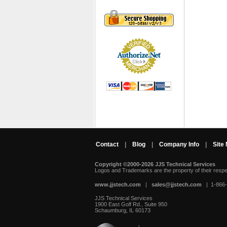
Contact
|
Blog
|
Company Info
|
Site
Copyright ©2000-2026 JJS Technical Services
 Logos and Trademarks are the property of their resp
www.jjstech.com
 |
sales@jjstech.com
 | 1-866
JJS Technical Services
1900 East Golf Rd., Suite 950
Schaumburg, IL 60173