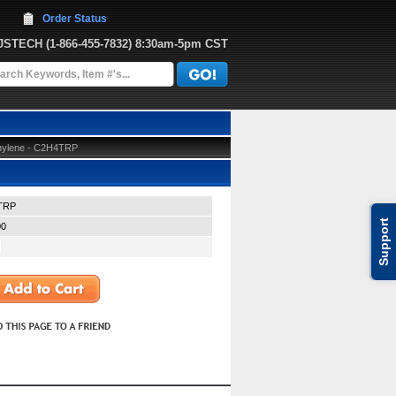
Order Status
JJSTECH
 (1-866-455-7832)
 8:30am-5pm CST
thylene - C2H4TRP
TRP
Support
00