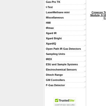
Gas-Pro TK
I-Test
Crowcon Tr
LaserMethane mini
Module, 0-1
Miscellaneous
C
HMI
IRmax
Xgard IR
Xgard Bright
XgardIQ
Open Path IR Gas Detectors
Sampling Units
IREX
ESU and Sample Systems
Electrochemical Sensors
Ditech Range
GM Controllers
F-Gas Detector