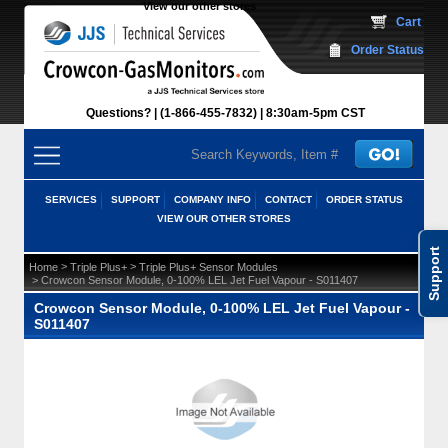
View our other stores
 Cart
Order Status
Questions?
(1-866-455-7832)
 8:30am-5pm CST
SERVICES
SUPPORT
COMPANY INFO
CONTACT
ORDER STATUS
VIEW OUR OTHER STORES
Support
 >
 >
Home
Triple Plus+
Triple Plus+ Sensor Modules
 > Crowcon Sensor Module, 0-100% LEL Jet Fuel Vapour - S011407
Crowcon Sensor Module, 0-100% LEL Jet Fuel Vapour -
S011407