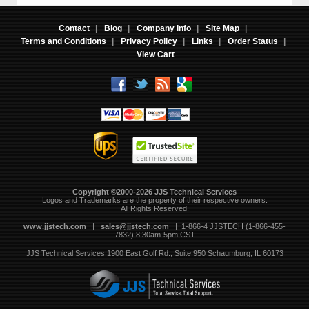
Contact
|
Blog
|
Company Info
|
Site Map
|
Terms and Conditions
|
Privacy Policy
|
Links
|
Order Status
|
View Cart
Copyright ©2000-2026 JJS Technical Services
 Logos and Trademarks are the property of their respective owners.
All Rights Reserved.
www.jjstech.com
 |
sales@jjstech.com
 | 1-866-4 JJSTECH (1-866-455-
7832) 8:30am-5pm CST
JJS Technical Services
1900 East Golf Rd., Suite 950
Schaumburg, IL 60173