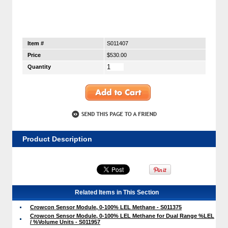
Item #
S011407
Price
$530.00
Quantity
Product Description
Related Items in This Section
Crowcon Sensor Module, 0-100% LEL Methane - S011375
Crowcon Sensor Module, 0-100% LEL Methane for Dual Range %LEL
/ %Volume Units - S011957