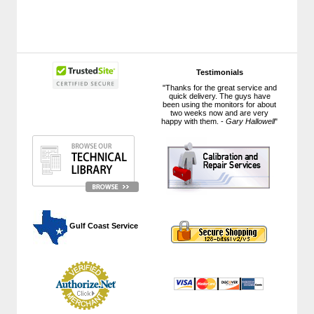
Testimonials
"Thanks for the great service and
quick delivery. The guys have
been using the monitors for about
two weeks now and are very
happy with them. -
Gary Hallowell
"
 Gulf Coast Service