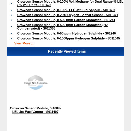
Crowcon Sensor Module, 0-100% Vol. Methane for Dual Range % LEL
/ % Vol. Units - S01423
Crowcon Sensor Module, 0-100% LEL Jet Fuel Vapour - S011407
Crowcon Sensor Module, 0-25% Oxygen - 2 Year Sensor - S011371
Crowcon Sensor Module, 0-500 ppm Carbon Monoxide - S01241
Crowcon Sensor Module, 0-500 ppm Carbon Monoxide (H2
Compensated) - S011368
Crowcon Sensor Module, 0-50 ppm Hydrogen Sulphide - S01240
Crowcon Sensor Module, 0-1000ppm Hydrogen Sulphide - S011045
View More ...
Recently Viewed Items
Crowcon Sensor Module, 0-100%
LEL Jet Fuel Vapour - S011407