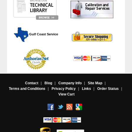
 Gulf Coast Service
Contact
|
Blog
|
Company Info
|
Site Map
|
Terms and Conditions
|
Privacy Policy
|
Links
|
Order Status
|
View Cart