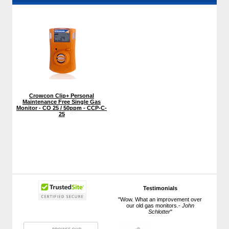
Crowcon Clip+ Personal
Maintenance Free Single Gas
Monitor - CO 25 / 50ppm - CCP-C-
25
Testimonials
"Wow. What an improvement over
our old gas monitors.-
John
Schlotter
"