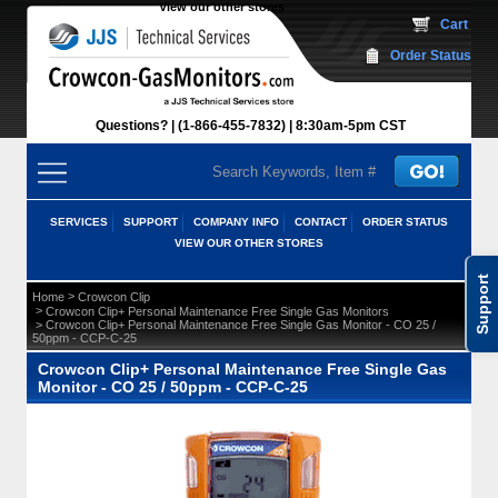
View our other stores
 Cart
Order Status
Questions?
(1-866-455-7832)
 8:30am-5pm CST
SERVICES
SUPPORT
COMPANY INFO
CONTACT
ORDER STATUS
VIEW OUR OTHER STORES
Support
 >
Home
Crowcon Clip
 >
Crowcon Clip+ Personal Maintenance Free Single Gas Monitors
 > Crowcon Clip+ Personal Maintenance Free Single Gas Monitor - CO 25 /
50ppm - CCP-C-25
Crowcon Clip+ Personal Maintenance Free Single Gas
Monitor - CO 25 / 50ppm - CCP-C-25