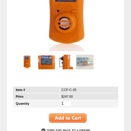
Item #
CCP-C-25
Price
$247.00
Quantity