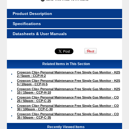
Product Description
Specifications
Datasheets & User Manuals
Related Items in This Section
Crowcon Clip+ Personal Maintenance Free Single Gas Monitor - H2S
2 / 5ppm - CCP-H-2
Crowcon Clip+ Personal Maintenance Free Single Gas Monitor - H2S
5 / 10ppm - CCP-H-5
Crowcon Clip+ Personal Maintenance Free Single Gas Monitor - H2S
10 / 15ppm - CCP-H-10
Crowcon Clip+ Personal Maintenance Free Single Gas Monitor - CO
25 / 50ppm - CCP-C-25
Crowcon Clip+ Personal Maintenance Free Single Gas Monitor - CO
30 / 100ppm - CCP-C-30
Crowcon Clip+ Personal Maintenance Free Single Gas Monitor - CO
35 / 50ppm - CCP-C-35
Recently Viewed Items