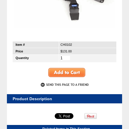
Item #
CH0102
Price
$131.00
Quantity
Product Description
Related Items in This Section