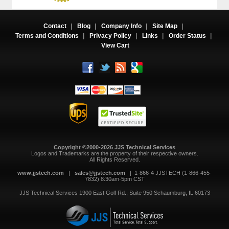
Contact
|
Blog
|
Company Info
|
Site Map
|
Terms and Conditions
|
Privacy Policy
|
Links
|
Order Status
|
View Cart
Copyright ©2000-2026 JJS Technical Services
 Logos and Trademarks are the property of their respective owners.
All Rights Reserved.
www.jjstech.com
 |
sales@jjstech.com
 | 1-866-4 JJSTECH (1-866-455-
7832) 8:30am-5pm CST
JJS Technical Services
1900 East Golf Rd., Suite 950
Schaumburg, IL 60173