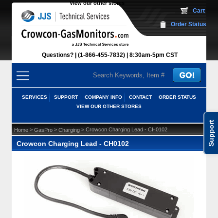
View our other stores
 Cart
Order Status
Questions?
(1-866-455-7832)
 8:30am-5pm CST
SERVICES
SUPPORT
COMPANY INFO
CONTACT
ORDER STATUS
VIEW OUR OTHER STORES
Support
 >
 >
 > Crowcon Charging Lead - CH0102
Home
GasPro
Charging
Crowcon Charging Lead - CH0102