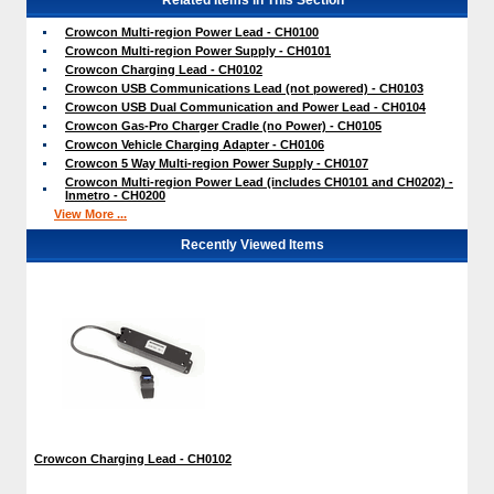
Crowcon Multi-region Power Lead - CH0100
Crowcon Multi-region Power Supply - CH0101
Crowcon Charging Lead - CH0102
Crowcon USB Communications Lead (not powered) - CH0103
Crowcon USB Dual Communication and Power Lead - CH0104
Crowcon Gas-Pro Charger Cradle (no Power) - CH0105
Crowcon Vehicle Charging Adapter - CH0106
Crowcon 5 Way Multi-region Power Supply - CH0107
Crowcon Multi-region Power Lead (includes CH0101 and CH0202) -
Inmetro - CH0200
View More ...
Recently Viewed Items
Crowcon Charging Lead - CH0102