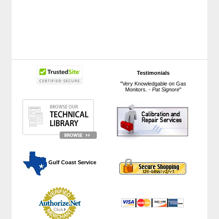
Testimonials
"Very Knowledgable on Gas
Monitors. -
Pat Signore
"
 Gulf Coast Service