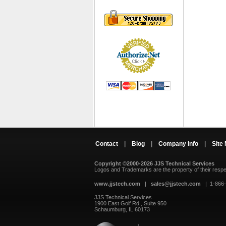
Contact
|
Blog
|
Company Info
|
Site
Copyright ©2000-2026 JJS Technical Services
 Logos and Trademarks are the property of their resp
www.jjstech.com
 |
sales@jjstech.com
 | 1-866
JJS Technical Services
1900 East Golf Rd., Suite 950
Schaumburg, IL 60173