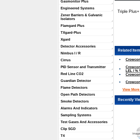
Gasmonitor Plus
Engineered Systems
Triple Plus
Zener Barriers & Galvanic
Isolators
Flamgard Plus
TXgard-Plus
Xgard
Detector Accessories
Related Item
Nimbus I / R
Crowcon
Cirrus
Crowcon 
PID Sensor and Transmitter
LEL / % 
Red Line CO2
Crowcon
Guardian Detector
Crowcon
Flame Detectors
View More .
Open Path Detectors
Recently Vi
Smoke Detectors
Alarms And Indicators
Sampling Systems
Test Gases And Accessories
Clip SGD
T4