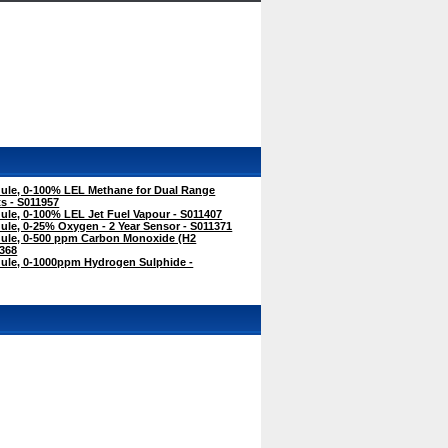
le, 0-100% LEL Methane for Dual Range
s - S011957
le, 0-100% LEL Jet Fuel Vapour - S011407
le, 0-25% Oxygen - 2 Year Sensor - S011371
ule, 0-500 ppm Carbon Monoxide (H2
368
le, 0-1000ppm Hydrogen Sulphide -