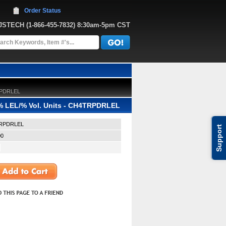
Order Status
JJSTECH
 (1-866-455-7832)
 8:30am-5pm CST
TRPDRLEL
 % LEL/% Vol. Units - CH4TRPDRLEL
RPDRLEL
Support
00