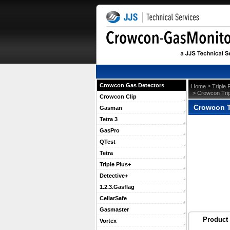
Crowcon Gas Detectors
 >
Home
Triple 
 > Crowcon Tri
Crowcon Clip
Crowcon T
Gasman
Tetra 3
GasPro
QTest
Tetra
Triple Plus+
Detective+
1.2.3.Gasflag
CellarSafe
Gasmaster
Product 
Vortex