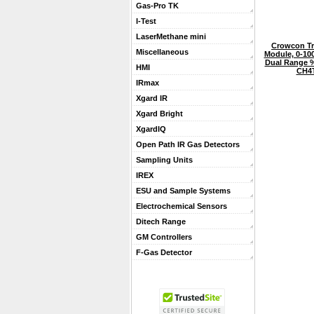
Gas-Pro TK
I-Test
LaserMethane mini
Crowcon Tr
Miscellaneous
Module, 0-10
Dual Range %
HMI
CH4
IRmax
Xgard IR
Xgard Bright
XgardIQ
Open Path IR Gas Detectors
Sampling Units
IREX
ESU and Sample Systems
Electrochemical Sensors
Ditech Range
GM Controllers
F-Gas Detector