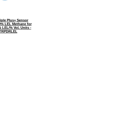
iple Plus+ Sensor
0% LEL Methane for
 LEL/% Vol. Units -
TRPDRLEL