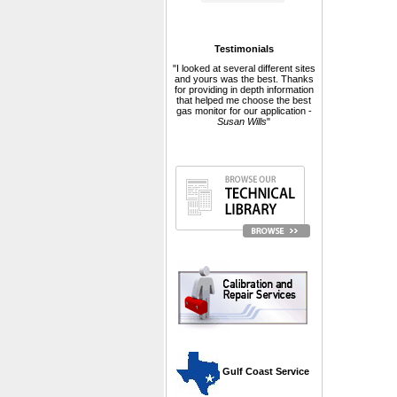
Testimonials
"I looked at several different sites
and yours was the best. Thanks
for providing in depth information
that helped me choose the best
gas monitor for our application -
Susan Wills
"
 Gulf Coast Service