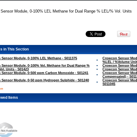
+ Sensor Module, 0-100% LEL Methane for Dual Range % LEL/% Vol. Units
s in This Section
 Sensor Module, 0-100% LEL Methane - S011375
Crowcon Sensor Modu
%LEL / %Volume Unit
Sensor Module, 0-100% Vol. Methane for Dual Range %
Crowcon Sensor Modu
Vol. Units - S01423
Crowcon Sensor Modu
 Sensor Module, 0-500 ppm Carbon Monoxide - S01241
Crowcon Sensor Mod
Compensated) - S011
 Sensor Module, 0-50 ppm Hydrogen Sulphide - S01240
Crowcon Sensor Modu
S011045
..
ewed Items