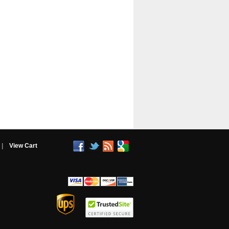
|
View Cart