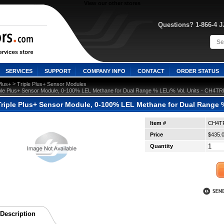
View our other stores
Questions? 1-866-4 
SERVICES
SUPPORT
COMPANY INFO
CONTACT
ORDER STATUS
 >
Plus+
Triple Plus+ Sensor Modules
ple Plus+ Sensor Module, 0-100% LEL Methane for Dual Range % LEL/% Vol. Units - CH4
riple Plus+ Sensor Module, 0-100% LEL Methane for Dual Range
Item #
CH4T
Price
$435.
Quantity
Description