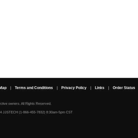
 Map
|
Terms and Conditions
|
Privacy Policy
|
Links
|
Order Status
ective owners.
All Rights Reserved.
-4 JJSTECH (1-866-455-7832) 8:30am-5pm CST