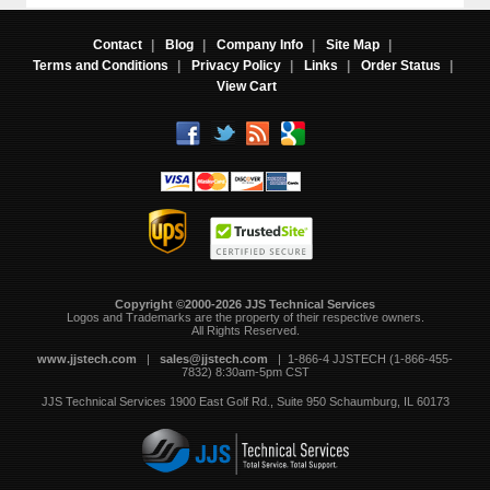
Contact
|
Blog
|
Company Info
|
Site Map
|
Terms and Conditions
|
Privacy Policy
|
Links
|
Order Status
|
View Cart
Copyright ©2000-2026 JJS Technical Services
 Logos and Trademarks are the property of their respective owners.
All Rights Reserved.
www.jjstech.com
 |
sales@jjstech.com
 | 1-866-4 JJSTECH (1-866-455-
7832) 8:30am-5pm CST
JJS Technical Services
1900 East Golf Rd., Suite 950
Schaumburg, IL 60173