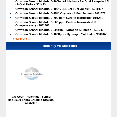
Crowcon Sensor Module, 0-100% Vol. Methane for Dual Range % LEL
/ % Vol. Units - S01423
Crowcon Sensor Module, 0-100% LEL Jet Fuel Vapour - S011407
Crowcon Sensor Module, 0-25% Oxygen - 2 Year Sensor - S011371
Crowcon Sensor Module, 0-500 ppm Carbon Monoxide - S01241
Crowcon Sensor Module, 0-500 ppm Carbon Monoxide (H2
Compensated) - S011368
Crowcon Sensor Module, 0-50 ppm Hydrogen Sulphide - S01240
Crowcon Sensor Module, 0-1000ppm Hydrogen Sulphide - S011045
View More ...
Recently Viewed Items
Crowcon Triple Plus+ Sensor
Module, 0-1ppm Chlorine Dioxide -
CLO2TRP