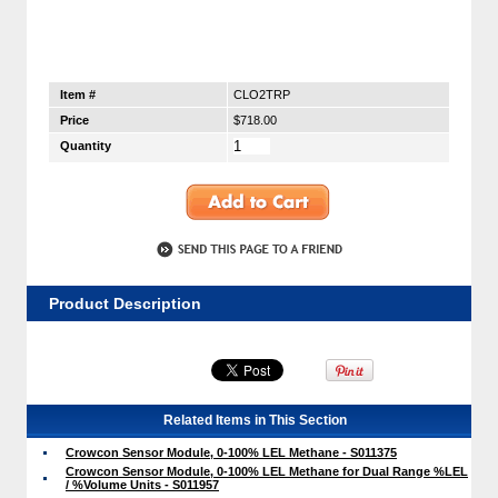
Item #
CLO2TRP
Price
$718.00
Quantity
Product Description
Related Items in This Section
Crowcon Sensor Module, 0-100% LEL Methane - S011375
Crowcon Sensor Module, 0-100% LEL Methane for Dual Range %LEL
/ %Volume Units - S011957