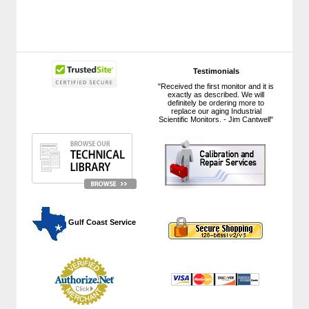
Testimonials
"Received the first monitor and it is
exactly as described. We will
definitely be ordering more to
replace our aging Industrial
Scientific Monitors. - Jim Cantwell"
 Gulf Coast Service