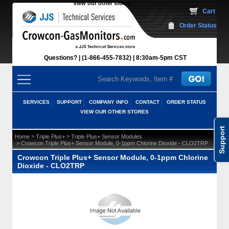
View our other stores
 Cart
Order Status
Questions?
(1-866-455-7832)
 8:30am-5pm CST
SERVICES
SUPPORT
COMPANY INFO
CONTACT
ORDER STATUS
VIEW OUR OTHER STORES
Support
 >
 >
Home
Triple Plus+
Triple Plus+ Sensor Modules
 > Crowcon Triple Plus+ Sensor Module, 0-1ppm Chlorine Dioxide - CLO2TRP
Crowcon Triple Plus+ Sensor Module, 0-1ppm Chlorine
Dioxide - CLO2TRP