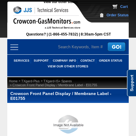
View our other stores
 Cart
Order Status
Questions?
(1-866-455-7832)
 8:30am-5pm CST
SERVICES
SUPPORT
COMPANY INFO
CONTACT
ORDER STATUS
VIEW OUR OTHER STORES
Support
 >
 >
Home
TXgard-Plus
TXgard-IS+ Spares
 > Crowcon Front Panel Display / Membrane Label - E01755
Crowcon Front Panel Display / Membrane Label -
E01755