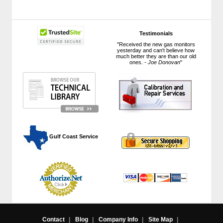
Testimonials
"Received the new gas monitors
yesterday and can't believe how
much better they are than our old
ones. -
Joe Donovan
"
 Gulf Coast Service
Contact
|
Blog
|
Company Info
|
Site Map
|