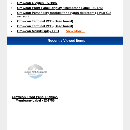
Crowcon Oxygen - S01997
Crowcon Front Panel Display / Membrane Label - E01755
Crowcon Personality module for oxygen detectors (1 year C/2
sensor)
Crowcon Terminal PCB (Base board)
Crowcon Terminal PCB (Base board)
Crowcon Main/Display PCB
View More ...
Recently Viewed Items
Crowcon Front Panel Display /
Membrane Label - E01755