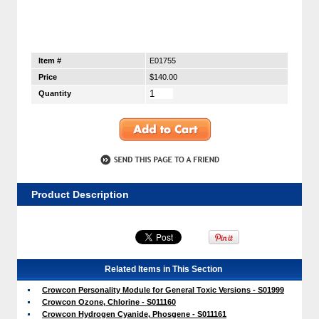
Item #
E01755
Price
$140.00
Quantity
Product Description
Related Items in This Section
Crowcon Personality Module for General Toxic Versions - S01999
Crowcon Ozone, Chlorine - S011160
Crowcon Hydrogen Cyanide, Phosgene - S011161