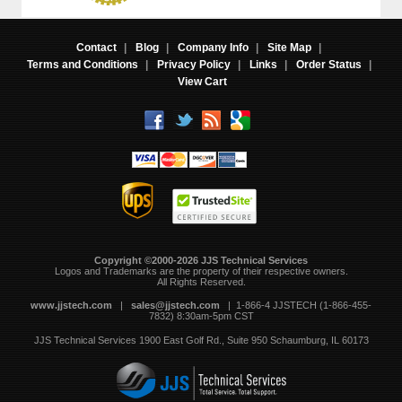
Contact
|
Blog
|
Company Info
|
Site Map
|
Terms and Conditions
|
Privacy Policy
|
Links
|
Order Status
|
View Cart
Copyright ©2000-2026 JJS Technical Services
 Logos and Trademarks are the property of their respective owners.
All Rights Reserved.
www.jjstech.com
 |
sales@jjstech.com
 | 1-866-4 JJSTECH (1-866-455-
7832) 8:30am-5pm CST
JJS Technical Services
1900 East Golf Rd., Suite 950
Schaumburg, IL 60173