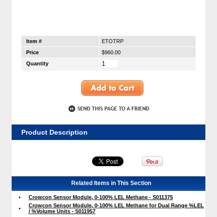
Item #
ETOTRP
Price
$960.00
Quantity
Product Description
Related Items in This Section
Crowcon Sensor Module, 0-100% LEL Methane - S011375
Crowcon Sensor Module, 0-100% LEL Methane for Dual Range %LEL
/ %Volume Units - S011957