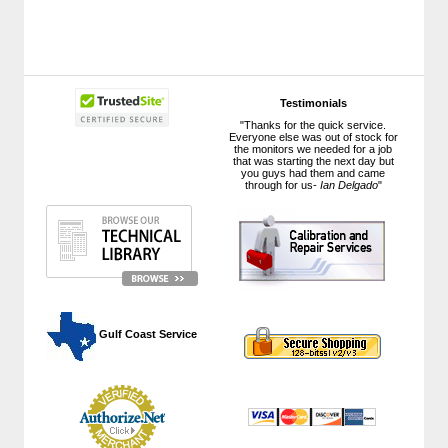
Testimonials
"Thanks for the quick service.
Everyone else was out of stock for
the monitors we needed for a job
that was starting the next day but
you guys had them and came
through for us-
Ian Delgado
"
 Gulf Coast Service