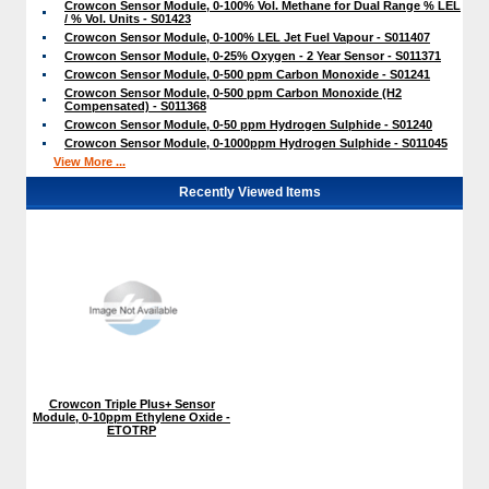
Crowcon Sensor Module, 0-100% Vol. Methane for Dual Range % LEL
/ % Vol. Units - S01423
Crowcon Sensor Module, 0-100% LEL Jet Fuel Vapour - S011407
Crowcon Sensor Module, 0-25% Oxygen - 2 Year Sensor - S011371
Crowcon Sensor Module, 0-500 ppm Carbon Monoxide - S01241
Crowcon Sensor Module, 0-500 ppm Carbon Monoxide (H2
Compensated) - S011368
Crowcon Sensor Module, 0-50 ppm Hydrogen Sulphide - S01240
Crowcon Sensor Module, 0-1000ppm Hydrogen Sulphide - S011045
View More ...
Recently Viewed Items
Crowcon Triple Plus+ Sensor
Module, 0-10ppm Ethylene Oxide -
ETOTRP