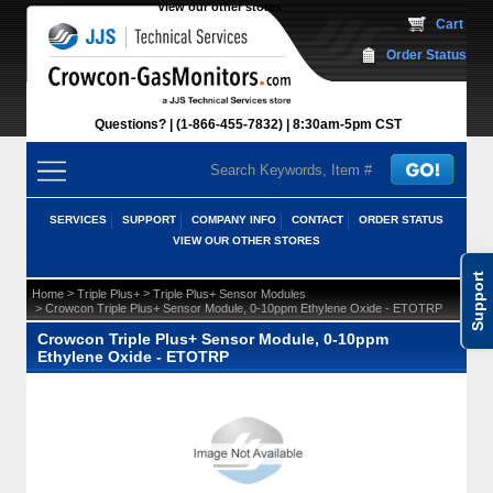
View our other stores
 Cart
Order Status
Questions?
(1-866-455-7832)
 8:30am-5pm CST
SERVICES
SUPPORT
COMPANY INFO
CONTACT
ORDER STATUS
VIEW OUR OTHER STORES
Support
 >
 >
Home
Triple Plus+
Triple Plus+ Sensor Modules
 > Crowcon Triple Plus+ Sensor Module, 0-10ppm Ethylene Oxide - ETOTRP
Crowcon Triple Plus+ Sensor Module, 0-10ppm
Ethylene Oxide - ETOTRP