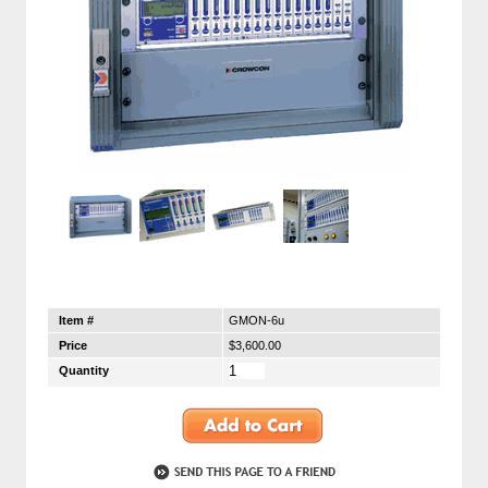
Item #
GMON-6u
Price
$3,600.00
Quantity