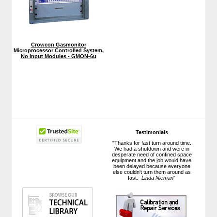
Crowcon Gasmonitor
Microprocessor Controlled System,
No Input Modules - GMON-6u
Testimonials
"Thanks for fast turn around time.
We had a shutdown and were in
desperate need of confined space
equipment and the job would have
been delayed because everyone
else couldn't turn them around as
fast.-
Linda Nieman
"