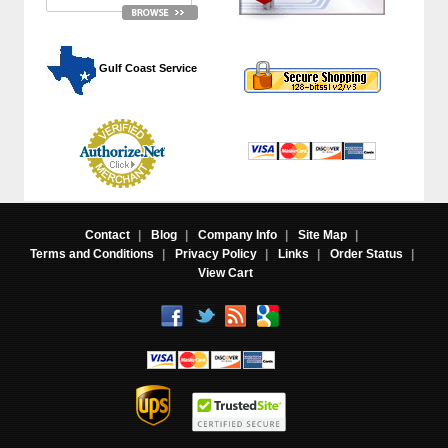
 Gulf Coast Service
Contact
|
Blog
|
Company Info
|
Site Map
|
Terms and Conditions
|
Privacy Policy
|
Links
|
Order Status
|
View Cart