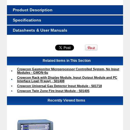
Product Description
Specifications
Datasheets & User Manuals
Related Items in This Section
Crowcon Gasmonitor Microprocessor Controlled System, No Input
Modules - GMON-6u
Crowcon Rack with Display Module, Input Output Module and PC
Interface Lead (9 way) - S01408
Crowcon Universal Gas Detector Input Module - S01718
Crowcon Twin Zone Fire Input Module - S01405
Recently Viewed Items