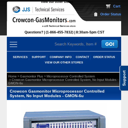
View our other stores
 Cart
Order Status
Questions?
(1-866-455-7832)
 8:30am-5pm CST
SERVICES
SUPPORT
COMPANY INFO
CONTACT
ORDER STATUS
VIEW OUR OTHER STORES
Support
 >
 >
Home
Gasmonitor Plus
Microprocessor Controlled System
 > Crowcon Gasmonitor Microprocessor Controlled System, No Input Modules -
GMON-6u
Crowcon Gasmonitor Microprocessor Controlled
System, No Input Modules - GMON-6u