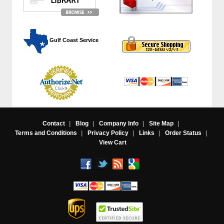
 Gulf Coast Service
Contact
|
Blog
|
Company Info
|
Site Map
|
Terms and Conditions
|
Privacy Policy
|
Links
|
Order Status
|
View Cart