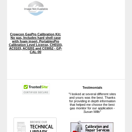
Crowcon GasPro Calibration Kit:
No gas, Includes hard shell case
with foam insert, PortablesPro
Calibration Level License, CH0103,
AC0103, AC0201 and C03052 - GP-
CAL-00
Testimonials
"I looked at several different sites
and yours was the best. Thanks
for providing in depth information
that helped me choose the best
gas monitor for our application -
Susan Wills
"