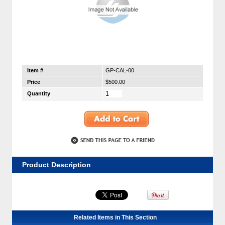
Item #
GP-CAL-00
Price
$500.00
Quantity
Product Description
Related Items in This Section