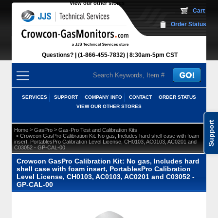
View our other stores
 Cart
Order Status
Questions?
(1-866-455-7832)
 8:30am-5pm CST
SERVICES
SUPPORT
COMPANY INFO
CONTACT
ORDER STATUS
VIEW OUR OTHER STORES
Support
 >
 >
Home
GasPro
Gas-Pro Test and Calibration Kits
 > Crowcon GasPro Calibration Kit: No gas, Includes hard shell case with foam
insert, PortablesPro Calibration Level License, CH0103, AC0103, AC0201 and
C03052 - GP-CAL-00
Crowcon GasPro Calibration Kit: No gas, Includes hard
shell case with foam insert, PortablesPro Calibration
Level License, CH0103, AC0103, AC0201 and C03052 -
GP-CAL-00