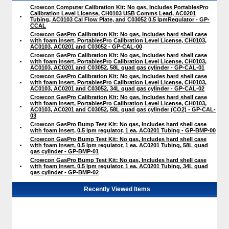
Crowcon Computer Calibration Kit: No gas, Includes PortablesPro
Calibration Level License, CH0103 USB Comms Lead, AC0201
Tubing, AC0103 Cal Flow Plate, and C03052 0.5 lpmRegulator - GP-
CCAL
Crowcon GasPro Calibration Kit: No gas, Includes hard shell case
with foam insert, PortablesPro Calibration Level License, CH0103,
AC0103, AC0201 and C03052 - GP-CAL-00
Crowcon GasPro Calibration Kit: No gas, Includes hard shell case
with foam insert, PortablesPro Calibration Level License, CH0103,
AC0103, AC0201 and C03052, 58L quad gas cylinder - GP-CAL-01
Crowcon GasPro Calibration Kit: No gas, Includes hard shell case
with foam insert, PortablesPro Calibration Level License, CH0103,
AC0103, AC0201 and C03052, 34L quad gas cylinder - GP-CAL-02
Crowcon GasPro Calibration Kit: No gas, Includes hard shell case
with foam insert, PortablesPro Calibration Level License, CH0103,
AC0103, AC0201 and C03052, 58L quad gas cylinder (CO2) - GP-CAL-
03
Crowcon GasPro Bump Test Kit: No gas, Includes hard shell case
with foam insert, 0.5 lpm regulator, 1 ea. AC0201 Tubing - GP-BMP-00
Crowcon GasPro Bump Test Kit: No gas, Includes hard shell case
with foam insert, 0.5 lpm regulator, 1 ea. AC0201 Tubing, 58L quad
gas cylinder - GP-BMP-01
Crowcon GasPro Bump Test Kit: No gas, Includes hard shell case
with foam insert, 0.5 lpm regulator, 1 ea. AC0201 Tubing, 34L quad
gas cylinder - GP-BMP-02
Recently Viewed Items